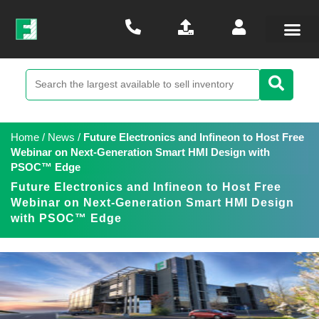
Home
/
News
/
Future Electronics and Infineon to Host Free
Webinar on Next-Generation Smart HMI Design with
PSOC™ Edge
Future Electronics and Infineon to Host Free
Webinar on Next-Generation Smart HMI Design
with PSOC™ Edge