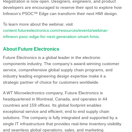
Registration is now open. Designers, engineers, and product
developers are encouraged to reserve their spot to explore how
Infineon’s PSOC™ Edge can transform their next HMI design.
To learn more about the webinar, visit
content.futureelectronics.com/resources/events/webinar-
infineon-psoc-edge-for-next-generation-smart-hmis
.
About Future Electronics
Future Electronics is a global leader in the electronic
components industry. The company’s award-winning customer
service, comprehensive global supply chain programs, and
industry leading engineering design expertise make it a
strategic partner of choice for customers worldwide.
A WT Microelectronics company, Future Electronics is
headquartered in Montreal, Canada, and operates in 44
countries and 159 offices. Its global footprint enables
exceptional service and efficient, end to end supply chain
solutions. The company is fully integrated and supported by a
single IT infrastructure that provides real-time inventory visibility
and seamless global operations, sales, and marketing