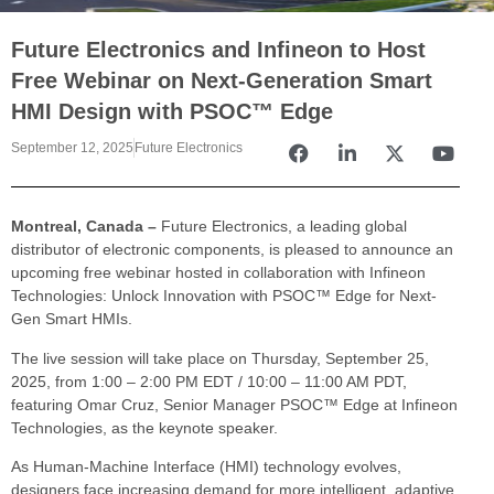
Future Electronics and Infineon to Host
Free Webinar on Next-Generation Smart
HMI Design with PSOC™ Edge
September 12, 2025
Future Electronics
Montreal, Canada –
Future Electronics, a leading global
distributor of electronic components, is pleased to announce an
upcoming free webinar hosted in collaboration with Infineon
Technologies: Unlock Innovation with PSOC™ Edge for Next-
Gen Smart HMIs.
The live session will take place on Thursday, September 25,
2025, from 1:00 – 2:00 PM EDT / 10:00 – 11:00 AM PDT,
featuring Omar Cruz, Senior Manager PSOC™ Edge at Infineon
Technologies, as the keynote speaker.
As Human-Machine Interface (HMI) technology evolves,
designers face increasing demand for more intelligent, adaptive,