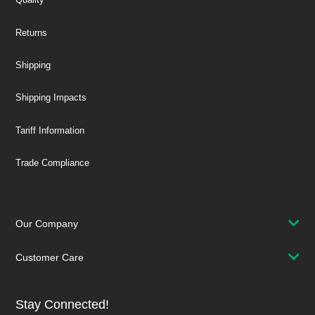
Returns
Shipping
Shipping Impacts
Tariff Information
Trade Compliance
Our Company
Customer Care
Stay Connected!