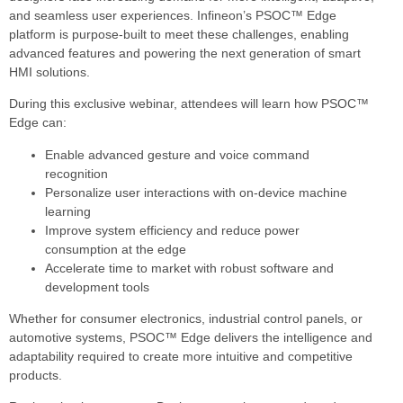
and seamless user experiences. Infineon’s PSOC™ Edge
platform is purpose-built to meet these challenges, enabling
advanced features and powering the next generation of smart
HMI solutions.
During this exclusive webinar, attendees will learn how PSOC™
Edge can:
Enable advanced gesture and voice command
recognition
Personalize user interactions with on-device machine
learning
Improve system efficiency and reduce power
consumption at the edge
Accelerate time to market with robust software and
development tools
Whether for consumer electronics, industrial control panels, or
automotive systems, PSOC™ Edge delivers the intelligence and
adaptability required to create more intuitive and competitive
products.