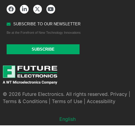
SUBSCRIBE TO OUR NEWSLETTER
Be at the Forefront of New Technology Innovations
SUBSCRIBE
© 2026 Future Electronics. All rights reserved.
Privacy
|
Terms & Conditions
|
Terms of Use
|
Accessibility
English