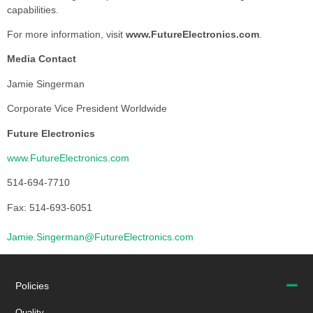
capabilities.
For more information, visit
www.FutureElectronics.com
.
Media Contact
Jamie Singerman
Corporate Vice President Worldwide
Future Electronics
www.FutureElectronics.com
514-694-7710
Fax: 514-693-6051
Jamie.Singerman@FutureElectronics.com
Policies
Quality