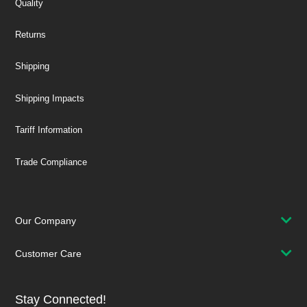
Quality
Returns
Shipping
Shipping Impacts
Tariff Information
Trade Compliance
Our Company
Customer Care
Stay Connected!