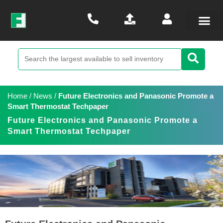
Home
/
News
/
Future Electronics and Panasonic Promote a
Smart Thermostat Techpaper
Future Electronics and Panasonic Promote a
Smart Thermostat Techpaper