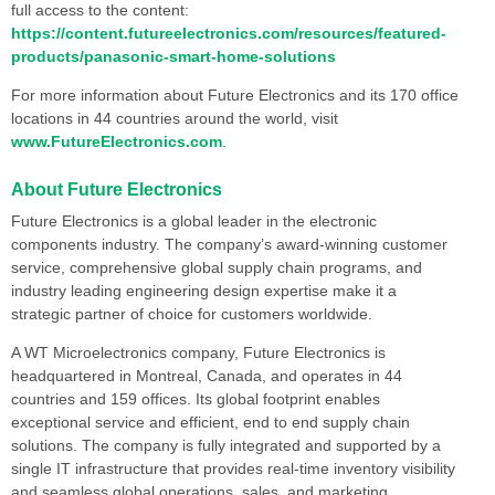
full access to the content:
https://content.futureelectronics.com/resources/featured-
products/panasonic-smart-home-solutions
For more information about Future Electronics and its 170 office
locations in 44 countries around the world, visit
www.FutureElectronics.com
.
About Future Electronics
Future Electronics is a global leader in the electronic
components industry. The company’s award-winning customer
service, comprehensive global supply chain programs, and
industry leading engineering design expertise make it a
strategic partner of choice for customers worldwide.
A WT Microelectronics company, Future Electronics is
headquartered in Montreal, Canada, and operates in 44
countries and 159 offices. Its global footprint enables
exceptional service and efficient, end to end supply chain
solutions. The company is fully integrated and supported by a
single IT infrastructure that provides real-time inventory visibility
and seamless global operations, sales, and marketing