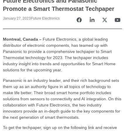
Future Electronics and Panasonic
Promote a Smart Thermostat Techpaper
January 27, 2023
Future Electronics
Montreal, Canada –
Future Electronics, a global leading
distributor of electronic components, has teamed up with
Panasonic to provide a comprehensive techpaper to Smart
Thermostat technology for 2023. The techpaper includes
industry insight into trends and opportunities for Smart Home
solutions for the upcoming year.
Panasonic is an industry leader, and their rich background sets
them up as an authority figure in all topics of technology to
make life better. Their broad smart home portfolio includes
solutions from sensors to connectivity and AI integration. On this
collaboration with Future Electronics, the two industry
innovators provide an in-depth guide to the key components for
the next generation of smart thermostats.
To get the techpaper, sign up on the following link and receive