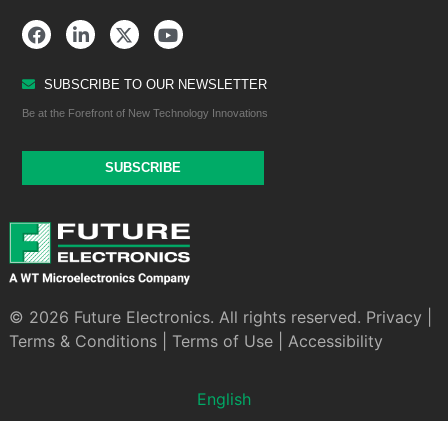
SUBSCRIBE TO OUR NEWSLETTER
Be at the Forefront of New Technology Innovations
SUBSCRIBE
© 2026 Future Electronics. All rights reserved.
Privacy
|
Terms & Conditions
|
Terms of Use
|
Accessibility
English