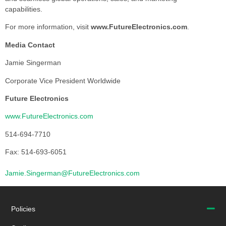
capabilities.
For more information, visit
www.FutureElectronics.com
.
Media Contact
Jamie Singerman
Corporate Vice President Worldwide
Future Electronics
www.FutureElectronics.com
514-694-7710
Fax: 514-693-6051
Jamie.Singerman@FutureElectronics.com
Policies