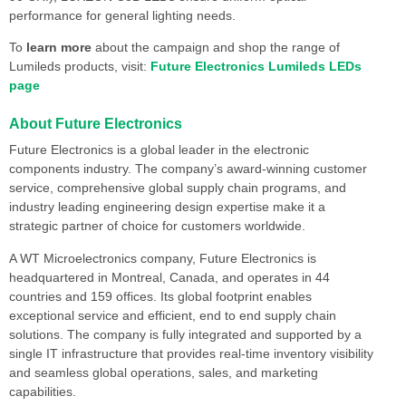
performance for general lighting needs.
To
learn more
about the campaign and shop the range of
Lumileds products, visit:
Future Electronics Lumileds LEDs
page
About Future Electronics
Future Electronics is a global leader in the electronic
components industry. The company’s award-winning customer
service, comprehensive global supply chain programs, and
industry leading engineering design expertise make it a
strategic partner of choice for customers worldwide.
A WT Microelectronics company, Future Electronics is
headquartered in Montreal, Canada, and operates in 44
countries and 159 offices. Its global footprint enables
exceptional service and efficient, end to end supply chain
solutions. The company is fully integrated and supported by a
single IT infrastructure that provides real-time inventory visibility
and seamless global operations, sales, and marketing
capabilities.