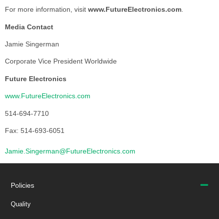
For more information, visit
www.FutureElectronics.com
.
Media Contact
Jamie Singerman
Corporate Vice President Worldwide
Future Electronics
www.FutureElectronics.com
514-694-7710
Fax: 514-693-6051
Jamie.Singerman@FutureElectronics.com
Policies
Quality