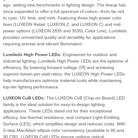
ago, setting new benchmarks in lighting design. The lineup has
since expanded to offer a full spectrum of colors—from far red
to cyan, UV, lime, and mint. Featuring three high-power color
lines (LUXEON Rebel, LUXEON Z, and LUXEON C) and mid-
power options (LUXEON 2835 and 3535L Color Line), Lumileds
provides unmatched quality and versatility for applications
requiring precise and vibrant illumination.
Lumileds High Power LEDs:
Engineered for outdoor and
industrial lighting, Lumileds High Power LEDs are the epitome of
efficiency. By lowering forward voltage (Vf) and achieving
superior lumen-per-watt ratios, the LUXEON High Power LEDs
help manufacturers optimize material costs while maintaining
top-tier lighting performance.
LUXEON CoB LEDs:
The LUXEON CoB (Chip-on-Board) LED
family is the ideal solution for easy-to-design lighting
applications. These LEDs stand out for their exceptional
efficacy, low thermal resistance, and compact Light-Emitting
Surface (LES), which simplifies design and reduces costs. With
3-step MacAdam ellipse color consistency (available in 80 and
90 CRI), LUXEON CoB LEDs ensure uniform optical