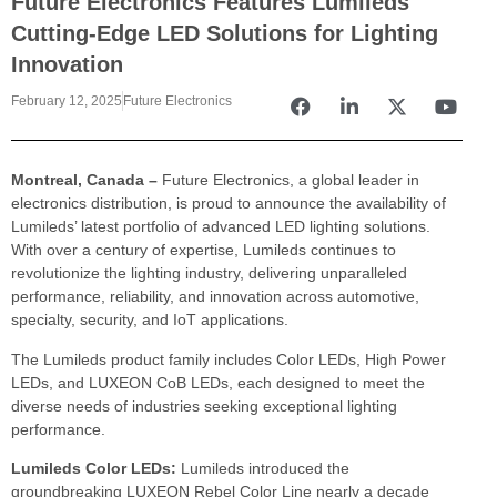
Future Electronics Features Lumileds
Cutting-Edge LED Solutions for Lighting
Innovation
February 12, 2025
Future Electronics
Montreal, Canada –
Future Electronics, a global leader in
electronics distribution, is proud to announce the availability of
Lumileds’ latest portfolio of advanced LED lighting solutions.
With over a century of expertise, Lumileds continues to
revolutionize the lighting industry, delivering unparalleled
performance, reliability, and innovation across automotive,
specialty, security, and IoT applications.
The Lumileds product family includes Color LEDs, High Power
LEDs, and LUXEON CoB LEDs, each designed to meet the
diverse needs of industries seeking exceptional lighting
performance.
Lumileds Color LEDs:
Lumileds introduced the
groundbreaking LUXEON Rebel Color Line nearly a decade