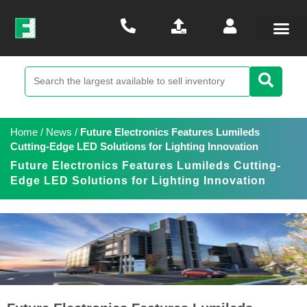
Home
/
News
/
Future Electronics Features Lumileds
Cutting-Edge LED Solutions for Lighting Innovation
Future Electronics Features Lumileds Cutting-
Edge LED Solutions for Lighting Innovation