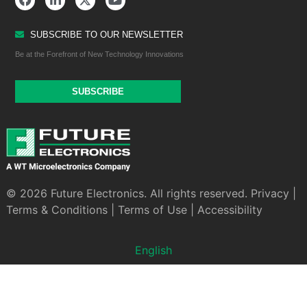
SUBSCRIBE TO OUR NEWSLETTER
Be at the Forefront of New Technology Innovations
SUBSCRIBE
© 2026 Future Electronics. All rights reserved.
Privacy
|
Terms & Conditions
|
Terms of Use
|
Accessibility
English