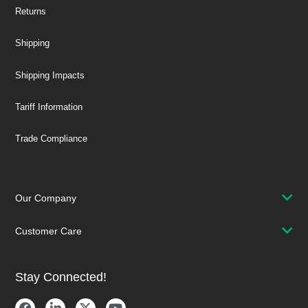
Returns
Shipping
Shipping Impacts
Tariff Information
Trade Compliance
Our Company
Customer Care
Stay Connected!