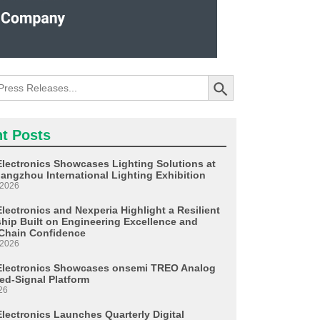
Search Button
t Posts
Electronics Showcases Lighting Solutions at
angzhou International Lighting Exhibition
 2026
lectronics and Nexperia Highlight a Resilient
ship Built on Engineering Excellence and
Chain Confidence
 2026
Electronics Showcases onsemi TREO Analog
ed-Signal Platform
26
Electronics Launches Quarterly Digital