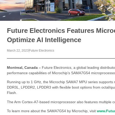
Future Electronics Features Mic
Optimize AI Intelligence
March 22, 2023
Future Electronics
Montreal, Canada –
Future Electronics, a global leading distribut
performance capabilities of Microchip’s SAMA7G54 microprocessor
Running up to 1 GHz, the Microchip SAMA7 MPU series supports 
DDR3L, LPDDR2, LPDDR3 with flexible boot options from octal/
Flash.
The Arm Cortex-A7-based microprocessor also features multiple co
To learn more about the SAMA7G54 by Microchip, visit
www.Futur