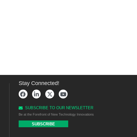
Stay Connected!
SUBSCRIBE TO OUR NEWSLETTER
Be at the Forefront of New Technology Innovations
SUBSCRIBE