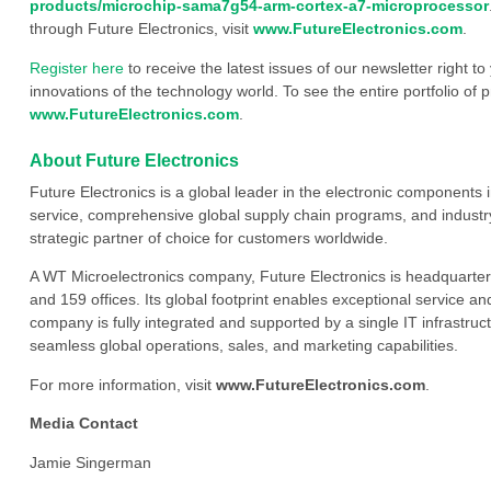
products/microchip-sama7g54-arm-cortex-a7-microprocessor
through Future Electronics, visit
www.FutureElectronics.com
.
Register here
to receive the latest issues of our newsletter right to
innovations of the technology world. To see the entire portfolio of p
www.FutureElectronics.com
.
About Future Electronics
Future Electronics is a global leader in the electronic component
service, comprehensive global supply chain programs, and industry
strategic partner of choice for customers worldwide.
A WT Microelectronics company, Future Electronics is headquarter
and 159 offices. Its global footprint enables exceptional service an
company is fully integrated and supported by a single IT infrastructu
seamless global operations, sales, and marketing capabilities.
For more information, visit
www.FutureElectronics.com
.
Media Contact
Jamie Singerman