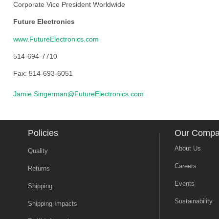
Corporate Vice President Worldwide
Future Electronics
www.FutureElectronics.com
514-694-7710
Fax: 514-693-6051
Jamie.Singerman@FutureElectronics.com
Policies
Our Comp
About Us
Quality
Careers
Returns
Events
Shipping
Sustainability
Shipping Impacts