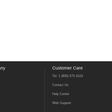
any
Customer Care
Tel: 1 (800) 675-1619
Contact Us
Help Center
Web Support