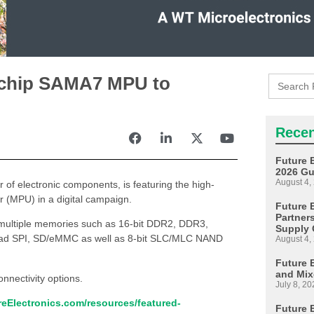
Search
rochip SAMA7 MPU to
for:
Recen
Future 
2026 Gu
August 4,
or of electronic components, is featuring the high-
 (MPU) in a digital campaign.
Future E
Partner
multiple memories such as 16-bit DDR2, DDR3,
Supply 
quad SPI, SD/eMMC as well as 8-bit SLC/MLC NAND
August 4,
Future 
and Mix
nnectivity options.
July 8, 20
eElectronics.com/resources/featured-
Future 