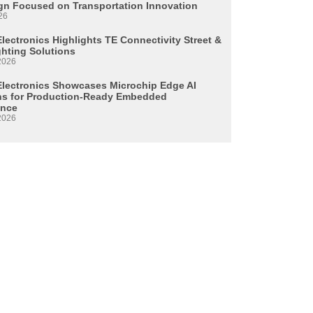
n Focused on Transportation Innovation
26
lectronics Highlights TE Connectivity Street &
ghting Solutions
2026
Electronics Showcases Microchip Edge AI
ns for Production-Ready Embedded
ence
2026