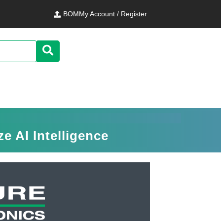
BOM
My Account / Register
 AI Intelligence