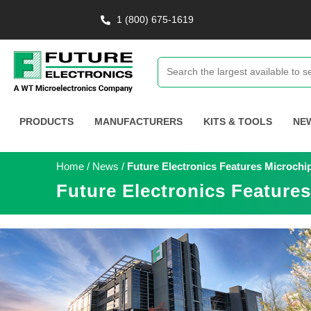
1 (800) 675-1619
PRODUCTS
MANUFACTURERS
KITS & TOOLS
NE
Home
/
News
/
Future Electronics Features Microchi
Future Electronics Feature