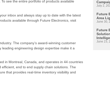
. To see the entire portfolio of products available
Campaig
July 2, 20
Future E
 your inbox and always stay up to date with the latest
Area Li
roducts available through Future Electronics, visit
June 30, 
Future 
Solutio
Intellig
June 23, 
s industry. The company’s award-winning customer
 leading engineering design expertise make it a
ed in Montreal, Canada, and operates in 44 countries
d efficient, end to end supply chain solutions. The
re that provides real-time inventory visibility and