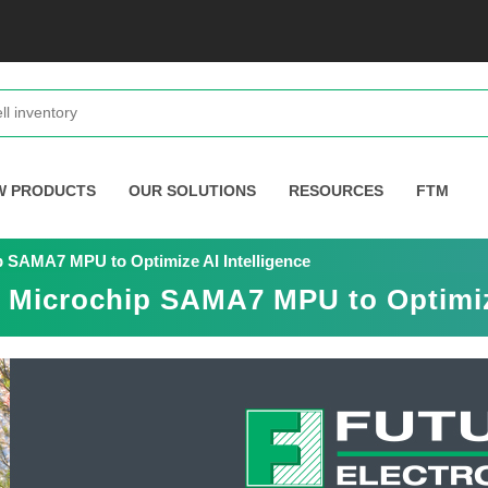
W PRODUCTS
OUR SOLUTIONS
RESOURCES
FTM
p SAMA7 MPU to Optimize AI Intelligence
s Microchip SAMA7 MPU to Optimize