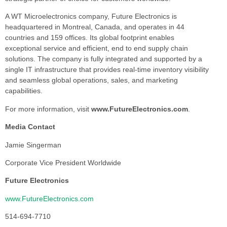
A WT Microelectronics company, Future Electronics is
headquartered in Montreal, Canada, and operates in 44
countries and 159 offices. Its global footprint enables
exceptional service and efficient, end to end supply chain
solutions. The company is fully integrated and supported by a
single IT infrastructure that provides real-time inventory visibility
and seamless global operations, sales, and marketing
capabilities.
For more information, visit
www.FutureElectronics.com
.
Media Contact
Jamie Singerman
Corporate Vice President Worldwide
Future Electronics
www.FutureElectronics.com
514-694-7710