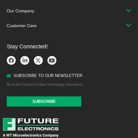
Our Company
Customer Care
Stay Connected!
SUBSCRIBE TO OUR NEWSLETTER
Be at the Forefront of New Technology Innovations
SUBSCRIBE