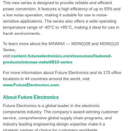
This new series is designed to provide reliable and efficient
power conversion. It features a high efficiency of up to 93% and
a low noise operation, making it suitable for use in noise-
sensitive applications. The series also offers a wide operating
temperature range of -40°C to +85°C, making it ideal for use in
harsh environments.
To learn more about the MINMAX — MDW(I)08 and MDW(I)10
Series,
visit:
content.futureelectronics.com/resources/featured-
products/minmax-mdwi0810-series
For more information about Future Electronics and its 170 office
locations in 44 countries around the world, visit
www.FutureElectronics.com
.
About Future Electronics
Future Electronics is a global leader in the electronic
components industry. The company’s award-winning customer
service, comprehensive global supply chain programs, and
industry leading engineering design expertise make it a
strategic partner of choice for customers worldwide.