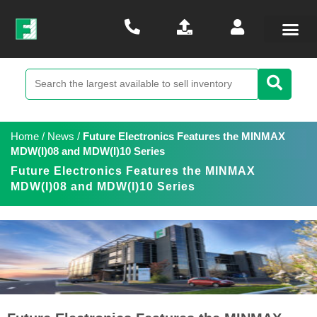
Home
/
News
/
Future Electronics Features the MINMAX
MDW(I)08 and MDW(I)10 Series
Future Electronics Features the MINMAX
MDW(I)08 and MDW(I)10 Series