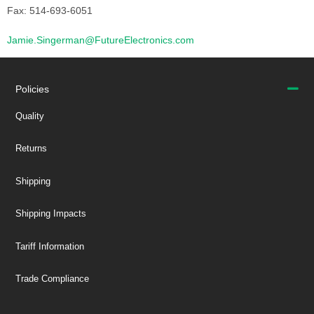
Fax: 514-693-6051
Jamie.Singerman@FutureElectronics.com
Policies
Quality
Returns
Shipping
Shipping Impacts
Tariff Information
Trade Compliance