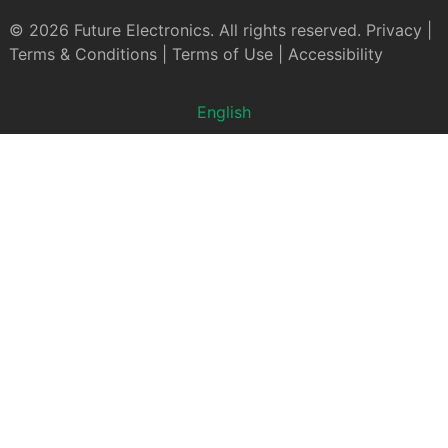
© 2026 Future Electronics. All rights reserved.
Privacy
|
Terms & Conditions
|
Terms of Use
|
Accessibility
English