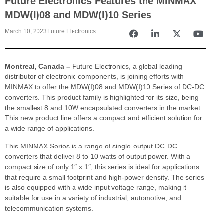
Future Electronics Features the MINMAX
MDW(I)08 and MDW(I)10 Series
March 10, 2023
Future Electronics
Montreal, Canada –
Future Electronics, a global leading
distributor of electronic components, is joining efforts with
MINMAX to offer the MDW(I)08 and MDW(I)10 Series of DC-DC
converters. This product family is highlighted for its size, being
the smallest 8 and 10W encapsulated converters in the market.
This new product line offers a compact and efficient solution for
a wide range of applications.
This MINMAX Series is a range of single-output DC-DC
converters that deliver 8 to 10 watts of output power. With a
compact size of only 1″ x 1″, this series is ideal for applications
that require a small footprint and high-power density. The series
is also equipped with a wide input voltage range, making it
suitable for use in a variety of industrial, automotive, and
telecommunication systems.