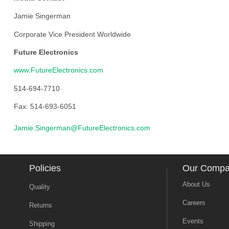
Jamie Singerman
Corporate Vice President Worldwide
Future Electronics
www.FutureElectronics.com
514-694-7710
Fax: 514-693-6051
Jamie.Singerman@FutureElectronics.com
Policies
Our Comp
About Us
Quality
Careers
Returns
Events
Shipping