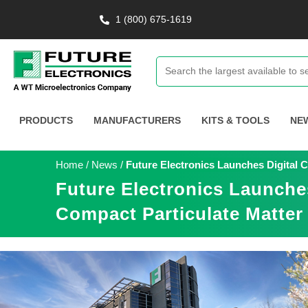
1 (800) 675-1619
PRODUCTS
MANUFACTURERS
KITS & TOOLS
NE
Home
/
News
/
Future Electronics Launches Digital
Future Electronics Launche
Compact Particulate Matter