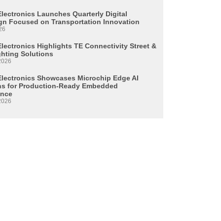
Electronics Launches Quarterly Digital
n Focused on Transportation Innovation
26
lectronics Highlights TE Connectivity Street &
ghting Solutions
2026
Electronics Showcases Microchip Edge AI
ns for Production-Ready Embedded
ence
2026