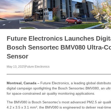
Future Electronics Launches Digi
Bosch Sensortec BMV080 Ultra-Co
Sensor
May 13, 2025
Future Electronics
Montreal, Canada –
Future Electronics, a leading global distribu
digital campaign spotlighting the Bosch Sensortec BMV080, an ult
for space-constrained air quality monitoring applications.
The BMV080 is Bosch Sensortec’s most advanced PM2.5 air quality 
4.2 x 3.5 x 3.1 mm³, the BMV080 is engineered to deliver real-