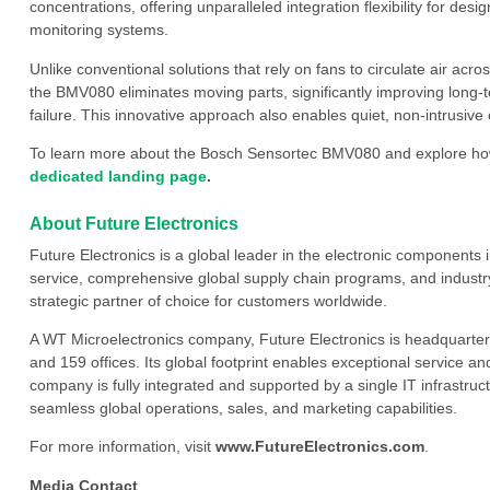
concentrations, offering unparalleled integration flexibility for des
monitoring systems.
Unlike conventional solutions that rely on fans to circulate air acr
the BMV080 eliminates moving parts, significantly improving long-te
failure. This innovative approach also enables quiet, non-intrusi
To learn more about the Bosch Sensortec BMV080 and explore how 
dedicated landing page
.
About Future Electronics
Future Electronics is a global leader in the electronic component
service, comprehensive global supply chain programs, and industry
strategic partner of choice for customers worldwide.
A WT Microelectronics company, Future Electronics is headquarter
and 159 offices. Its global footprint enables exceptional service an
company is fully integrated and supported by a single IT infrastructu
seamless global operations, sales, and marketing capabilities.
For more information, visit
www.FutureElectronics.com
.
Media Contact