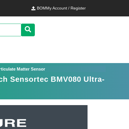
BOM
My Account / Register
ticulate Matter Sensor
ch Sensortec BMV080 Ultra-