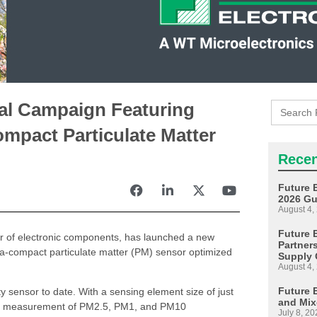
Search
tal Campaign Featuring
for:
mpact Particulate Matter
Recen
Future 
2026 Gu
August 4,
Future E
tor of electronic components, has launched a new
Partner
ra-compact particulate matter (PM) sensor optimized
Supply 
August 4,
Future 
sensor to date. With a sensing element size of just
and Mix
time measurement of PM2.5, PM1, and PM10
July 8, 20