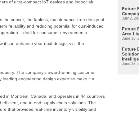
igners of ultra-compact IoT devices and indoor air
Future 
Campaig
July 2, 20
oss the sensor, the fanless, maintenance-free design of
rm reliability and reducing potential for dust-induced
Future E
ve operation—ideal for consumer environments.
Area Li
June 30, 
it can enhance your next design, visit the
Future 
Solutio
Intellig
June 23, 
s industry. The company’s award-winning customer
 leading engineering design expertise make it a
ed in Montreal, Canada, and operates in 44 countries
d efficient, end to end supply chain solutions. The
re that provides real-time inventory visibility and