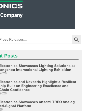
Search Button
t Posts
Electronics Showcases Lighting Solutions at
angzhou International Lighting Exhibition
 2026
lectronics and Nexperia Highlight a Resilient
ship Built on Engineering Excellence and
Chain Confidence
 2026
Electronics Showcases onsemi TREO Analog
ed-Signal Platform
26