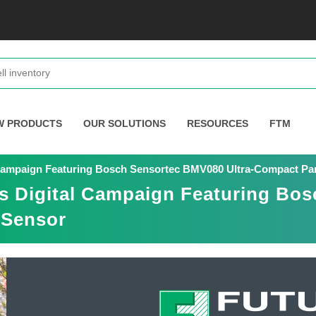
W PRODUCTS
OUR SOLUTIONS
RESOURCES
FTM
 Campaign Featuring Bosch Sensortec BMV080 Ultra-Compact Par
s Digital Campaign Featuring Bos
 Sensor