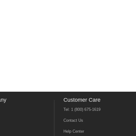
any
Customer Care
Tel: 1 (800) 675-1619
Contact Us
Help Center