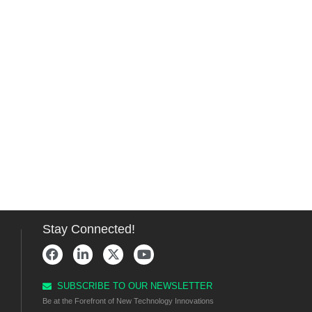
Stay Connected!
SUBSCRIBE TO OUR NEWSLETTER
Be at the Forefront of New Technology Innovations