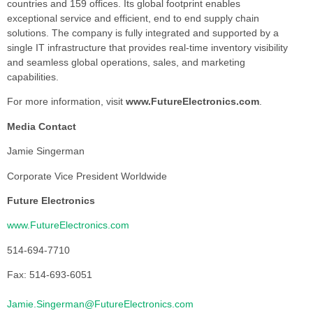
countries and 159 offices. Its global footprint enables
exceptional service and efficient, end to end supply chain
solutions. The company is fully integrated and supported by a
single IT infrastructure that provides real-time inventory visibility
and seamless global operations, sales, and marketing
capabilities.
For more information, visit
www.FutureElectronics.com
.
Media Contact
Jamie Singerman
Corporate Vice President Worldwide
Future Electronics
www.FutureElectronics.com
514-694-7710
Fax: 514-693-6051
Jamie.Singerman@FutureElectronics.com