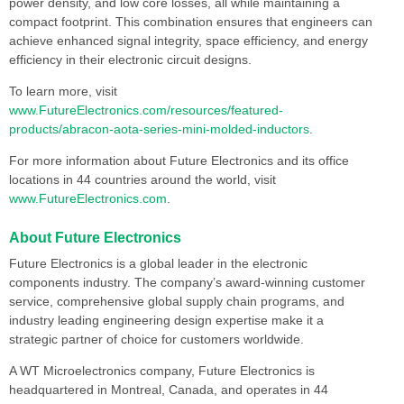
power density, and low core losses, all while maintaining a
compact footprint. This combination ensures that engineers can
achieve enhanced signal integrity, space efficiency, and energy
efficiency in their electronic circuit designs.
To learn more, visit
www.FutureElectronics.com/resources/featured-
products/abracon-aota-series-mini-molded-inductors
.
For more information about Future Electronics and its office
locations in 44 countries around the world, visit
www.FutureElectronics.com
.
About Future Electronics
Future Electronics is a global leader in the electronic
components industry. The company’s award-winning customer
service, comprehensive global supply chain programs, and
industry leading engineering design expertise make it a
strategic partner of choice for customers worldwide.
A WT Microelectronics company, Future Electronics is
headquartered in Montreal, Canada, and operates in 44