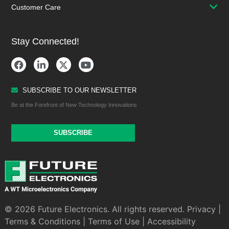
Customer Care
Stay Connected!
SUBSCRIBE TO OUR NEWSLETTER
Be at the Forefront of New Technology Innovations
SUBSCRIBE
© 2026 Future Electronics. All rights reserved.
Privacy
|
Terms & Conditions
|
Terms of Use
|
Accessibility