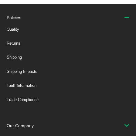
Policies
Quality
Returns
Shipping
Shipping Impacts
Tariff Information
Trade Compliance
Our Company