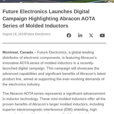
Future Electronics Launches Digital
Campaign Highlighting Abracon AOTA
Series of Molded Inductors
August 19, 2024
Future Electronics
Montreal, Canada –
Future Electronics, a global leading
distributor of electronic components, is featuring Abracon’s
innovative AOTA series of molded inductors in a recently-
launched digital campaign. This campaign will showcase the
advanced capabilities and significant benefits of Abracon’s latest
product line, aimed at supporting the ever-evolving demands of
the electronics industry.
The Abracon AOTA series represents a significant advancement
in inductor technology. These mini-molded inductors offer all the
proven benefits of Abracon’s larger molded inductors, including
superior electromagnetic interference (EMI) shielding, high