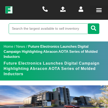
Home
/
News
/
Future Electronics Launches Digital
Campaign Highlighting Abracon AOTA Series of Molded
Inductors
Future Electronics Launches Digital Campaign
Highlighting Abracon AOTA Series of Molded
Inductors