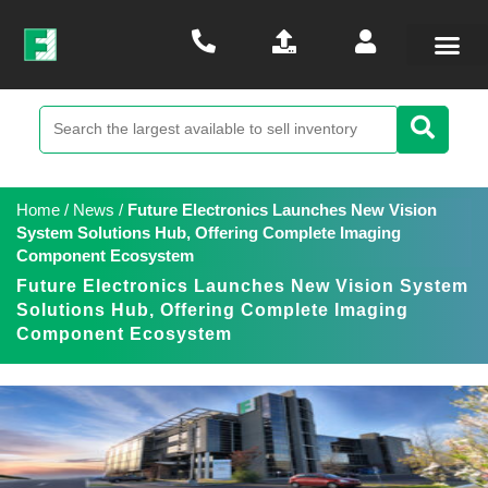
Home
/
News
/
Future Electronics Launches New Vision
System Solutions Hub, Offering Complete Imaging
Component Ecosystem
Future Electronics Launches New Vision System
Solutions Hub, Offering Complete Imaging
Component Ecosystem