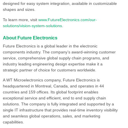
designed for easy system integration, available in customizable
shapes and sizes.
To learn more, visit
www.FutureElectronics.com/our-
solutions/vision-system-solutions
.
About Future Electronics
Future Electronics is a global leader in the electronic
components industry. The company’s award-winning customer
service, comprehensive global supply chain programs, and
industry leading engineering design expertise make it a
strategic partner of choice for customers worldwide.
A WT Microelectronics company, Future Electronics is
headquartered in Montreal, Canada, and operates in 44
countries and 159 offices. Its global footprint enables
exceptional service and efficient, end to end supply chain
solutions. The company is fully integrated and supported by a
single IT infrastructure that provides real-time inventory visibility
and seamless global operations, sales, and marketing
capabilities.