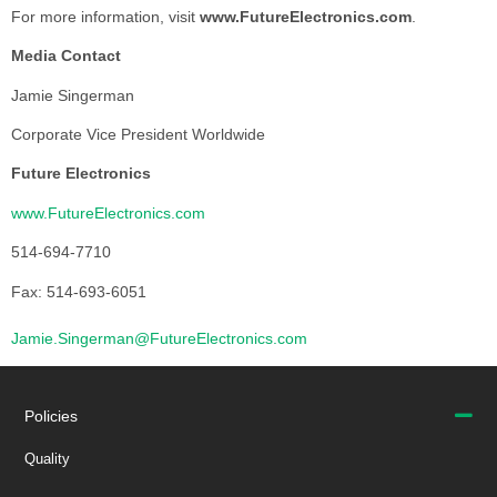
For more information, visit
www.FutureElectronics.com
.
Media Contact
Jamie Singerman
Corporate Vice President Worldwide
Future Electronics
www.FutureElectronics.com
514-694-7710
Fax: 514-693-6051
Jamie.Singerman@FutureElectronics.com
Policies
Quality