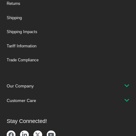
Returns
Shipping
Shipping Impacts
Tariff Information
Trade Compliance
Our Company
Customer Care
Stay Connected!