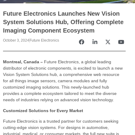
Future Electronics Launches New Vision
System Solutions Hub, Offering Complete
Imaging Component Ecosystem
October 3, 2024
Future Electronics
Montreal, Canada –
Future Electronics, a global leading
distributor of electronic components, is excited to launch a new
Vision System Solutions hub, a comprehensive web resource
for all things image sensors, camera modules and fully
customized imaging solutions. This newly-launched hub
provides a complete ecosystem tailored to meet the diverse
needs of industries relying on advanced vision technology.
Customized Solutions for Every Market
Future Electronics is a trusted partner for customers seeking
cutting-edge vision systems. For designs in automotive,
industrial, medical, or consumer markets, the full new suite is