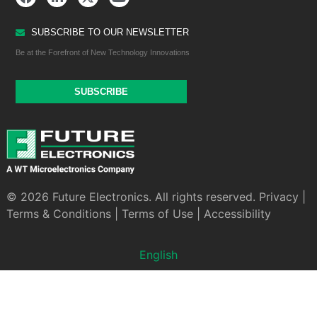
SUBSCRIBE TO OUR NEWSLETTER
Be at the Forefront of New Technology Innovations
SUBSCRIBE
© 2026 Future Electronics. All rights reserved.
Privacy
|
Terms & Conditions
|
Terms of Use
|
Accessibility
English