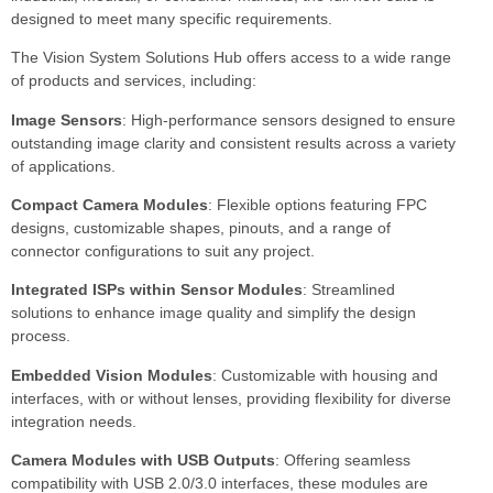
designed to meet many specific requirements.
The Vision System Solutions Hub offers access to a wide range
of products and services, including:
Image Sensors
: High-performance sensors designed to ensure
outstanding image clarity and consistent results across a variety
of applications.
Compact Camera Modules
: Flexible options featuring FPC
designs, customizable shapes, pinouts, and a range of
connector configurations to suit any project.
Integrated ISPs within Sensor Modules
: Streamlined
solutions to enhance image quality and simplify the design
process.
Embedded Vision Modules
: Customizable with housing and
interfaces, with or without lenses, providing flexibility for diverse
integration needs.
Camera Modules with USB Outputs
: Offering seamless
compatibility with USB 2.0/3.0 interfaces, these modules are