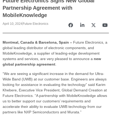
Future Electronics Signs New Global
Partnership Agreement with
MobileKnowledge
April 10, 2024
Future Electronics
Montreal, Canada & Barcelona, Spain –
Future Electronics, a
global leading distributor of electronic components, and
MobileKnowledge, a supplier of leading-edge development
systems and services, are very pleased to announce a
new
global partnership agreement
.
“We are seeing a significant increase in the demand for Ultra-
Wide Band (UWB) at our customer base. Engineers are always
looking for assistance in evaluating the technology” said Karim
Khebere, Executive Vice President, Global Demand Creation at
Future Electronics. “A partnership with MobileKnowledge allows
us to better support our customers’ requirements and
accelerate their ability to evaluate UWB technology from our
partners like NXP Semiconductors and Murata.”