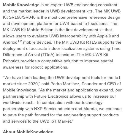
MobileKnowledge
is an expert UWB engineering consultant
and the market leader in UWB development kits. The MK UWB
Kit SR150/SR040 is the most comprehensive reference design
and development platform for UWB-based IoT solutions. The
MK UWB Kit Mobile Edition is the first development kit that
allows users to evaluate UWB interoperability with Apple® and
TM
Android
mobile devices. The MK UWB Kit RTLS supports the
deployment of accurate indoor localization systems using Time
Difference of Arrival (TDoA) technique. The MK UWB Kit
Robotics provides a competitive solution to improve spatial
awareness for robotic applications.
“We have been leading the UWB development tools for the IoT
market since 2020,” said Pedro Martinez, Founder and CEO of
MobileKnowledge. “As the market and applications expand, our
partnership with Future Electronics allows us to increase our
worldwide reach. In combination with our technology
partnership with NXP Semiconductors and Murata, we continue
to pave the path forward for the engineering support products
and services to the UWB IoT Market.”
About MobileKnowledge