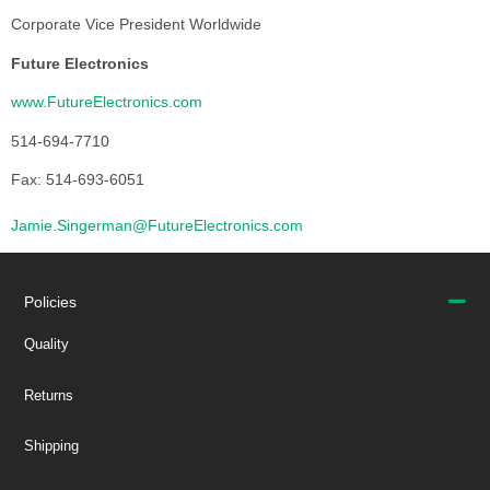
Corporate Vice President Worldwide
Future Electronics
www.FutureElectronics.com
514-694-7710
Fax: 514-693-6051
Jamie.Singerman@FutureElectronics.com
Policies
Quality
Returns
Shipping