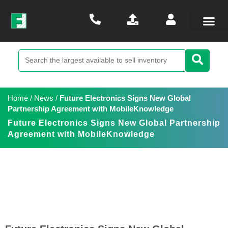
Home
/
News
/
Future Electronics Signs New Global
Partnership Agreement with MobileKnowledge
Future Electronics Signs New Global Partnership
Agreement with MobileKnowledge