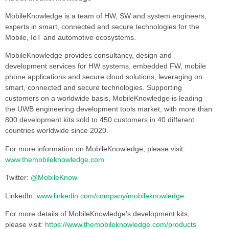
MobileKnowledge is a team of HW, SW and system engineers,
experts in smart, connected and secure technologies for the
Mobile, IoT and automotive ecosystems.
MobileKnowledge provides consultancy, design and
development services for HW systems, embedded FW, mobile
phone applications and secure cloud solutions, leveraging on
smart, connected and secure technologies. Supporting
customers on a worldwide basis, MobileKnowledge is leading
the UWB engineering development tools market, with more than
800 development kits sold to 450 customers in 40 different
countries worldwide since 2020.
For more information on MobileKnowledge, please visit:
www.themobileknowledge.com
Twitter:
@MobileKnow
LinkedIn:
www.linkedin.com/company/mobileknowledge
For more details of MobileKnowledge’s development kits,
please visit:
https://www.themobileknowledge.com/products