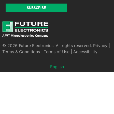
SUBSCRIBE
© 2026 Future Electronics. All rights reserved.
Privacy
|
Terms & Conditions
|
Terms of Use
|
Accessibility
English