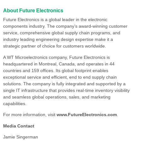
About Future Electronics
Future Electronics is a global leader in the electronic
components industry. The company’s award-winning customer
service, comprehensive global supply chain programs, and
industry leading engineering design expertise make it a
strategic partner of choice for customers worldwide.
A WT Microelectronics company, Future Electronics is
headquartered in Montreal, Canada, and operates in 44
countries and 159 offices. Its global footprint enables
exceptional service and efficient, end to end supply chain
solutions. The company is fully integrated and supported by a
single IT infrastructure that provides real-time inventory visibility
and seamless global operations, sales, and marketing
capabilities.
For more information, visit
www.FutureElectronics.com
.
Media Contact
Jamie Singerman