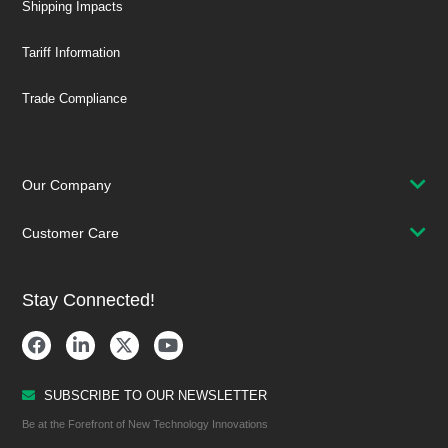
Shipping Impacts
Tariff Information
Trade Compliance
Our Company
Customer Care
Stay Connected!
SUBSCRIBE TO OUR NEWSLETTER
Be at the Forefront of New Technology Innovations