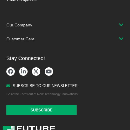
Our Company
Customer Care
Stay Connected!
SUBSCRIBE TO OUR NEWSLETTER
Be at the Forefront of New Technology Innovations
SUBSCRIBE