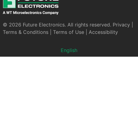
© 2026 Future Electronics. All rights reserved.
Privacy
|
Terms & Conditions
|
Terms of Use
|
Accessibility
English