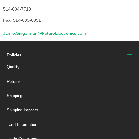
514-694-7710
Fax: 514-693-6051
Jamie.Singerman@FutureElectronics.com
Policies
Quality
Returns
Shipping
Shipping Impacts
Tariff Information
Trade Compliance