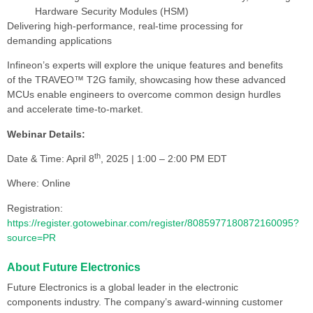
Hardware Security Modules (HSM)
Delivering high-performance, real-time processing for
demanding applications
Infineon’s experts will explore the unique features and benefits
of the TRAVEO™ T2G family, showcasing how these advanced
MCUs enable engineers to overcome common design hurdles
and accelerate time-to-market.
Webinar Details:
th
Date & Time: April 8
, 2025 | 1:00 – 2:00 PM EDT
Where: Online
Registration:
https://register.gotowebinar.com/register/8085977180872160095?
source=PR
About Future Electronics
Future Electronics is a global leader in the electronic
components industry. The company’s award-winning customer