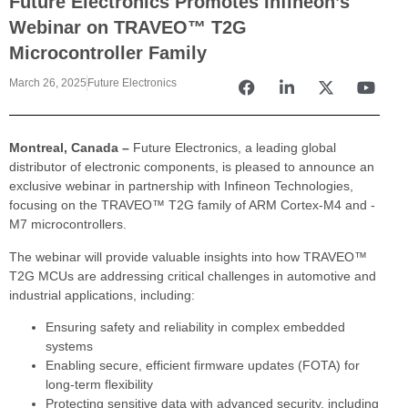
Future Electronics Promotes Infineon’s
Webinar on TRAVEO™ T2G
Microcontroller Family
March 26, 2025
Future Electronics
Montreal, Canada –
Future Electronics, a leading global
distributor of electronic components, is pleased to announce an
exclusive webinar in partnership with Infineon Technologies,
focusing on the TRAVEO™ T2G family of ARM Cortex-M4 and -
M7 microcontrollers.
The webinar will provide valuable insights into how TRAVEO™
T2G MCUs are addressing critical challenges in automotive and
industrial applications, including:
Ensuring safety and reliability in complex embedded
systems
Enabling secure, efficient firmware updates (FOTA) for
long-term flexibility
Protecting sensitive data with advanced security, including