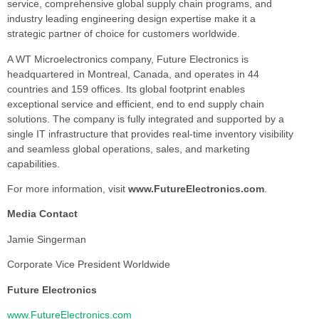
service, comprehensive global supply chain programs, and
industry leading engineering design expertise make it a
strategic partner of choice for customers worldwide.
A WT Microelectronics company, Future Electronics is
headquartered in Montreal, Canada, and operates in 44
countries and 159 offices. Its global footprint enables
exceptional service and efficient, end to end supply chain
solutions. The company is fully integrated and supported by a
single IT infrastructure that provides real-time inventory visibility
and seamless global operations, sales, and marketing
capabilities.
For more information, visit
www.FutureElectronics.com
.
Media Contact
Jamie Singerman
Corporate Vice President Worldwide
Future Electronics
www.FutureElectronics.com