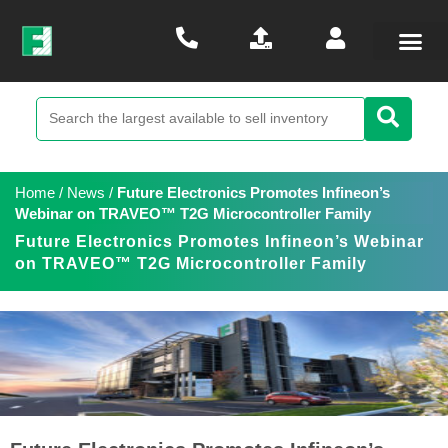
Home
/
News
/
Future Electronics Promotes Infineon’s
Webinar on TRAVEO™ T2G Microcontroller Family
Future Electronics Promotes Infineon’s Webinar
on TRAVEO™ T2G Microcontroller Family