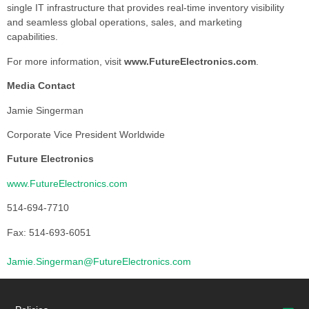
single IT infrastructure that provides real-time inventory visibility
and seamless global operations, sales, and marketing
capabilities.
For more information, visit
www.FutureElectronics.com
.
Media Contact
Jamie Singerman
Corporate Vice President Worldwide
Future Electronics
www.FutureElectronics.com
514-694-7710
Fax: 514-693-6051
Jamie.Singerman@FutureElectronics.com