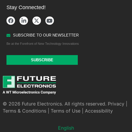
Stay Connected!
SUBSCRIBE TO OUR NEWSLETTER
Be at the Forefront of New Technology Innovations
SUBSCRIBE
© 2026 Future Electronics. All rights reserved.
Privacy
|
Terms & Conditions
|
Terms of Use
|
Accessibility
English