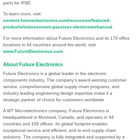
parts for IP&E.
To learn more, visit:
content.futureelectronics.com/resources/featured-
products/interconnect-passives-electromechanical
.
For more information about Future Electronics and its 170 office
locations in 44 countries around the world, visit
www.FutureElectronics.com
.
About Future Electronics
Future Electronics is a global leader in the electronic
components industry. The company’s award-winning customer
service, comprehensive global supply chain programs, and
industry leading engineering design expertise make it a
strategic partner of choice for customers worldwide.
A WT Microelectronics company, Future Electronics is
headquartered in Montreal, Canada, and operates in 44
countries and 159 offices. Its global footprint enables
exceptional service and efficient, end to end supply chain
solutions. The company is fully integrated and supported by a