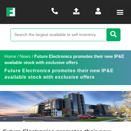
Home
/
News
/
Future Electronics promotes their new IP&E
available stock with exclusive offers
Future Electronics promotes their new IP&E
available stock with exclusive offers