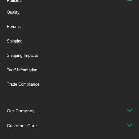
Policies
Quality
Returns
Shipping
Shipping Impacts
Tariff Information
Trade Compliance
Our Company
Customer Care