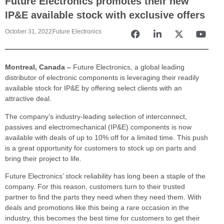
Future Electronics promotes their new
IP&E available stock with exclusive offers
October 31, 2022
Future Electronics
Montreal, Canada –
Future Electronics, a global leading
distributor of electronic components is leveraging their readily
available stock for IP&E by offering select clients with an
attractive deal.
The company’s industry-leading selection of interconnect,
passives and electromechanical (IP&E) components is now
available with deals of up to 10% off for a limited time. This push
is a great opportunity for customers to stock up on parts and
bring their project to life.
Future Electronics’ stock reliability has long been a staple of the
company. For this reason, customers turn to their trusted
partner to find the parts they need when they need them. With
deals and promotions like this being a rare occasion in the
industry, this becomes the best time for customers to get their