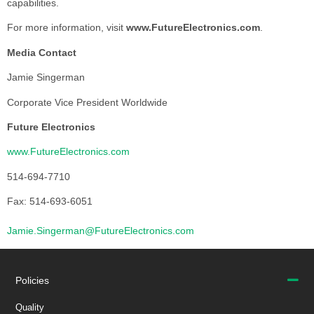
capabilities.
For more information, visit
www.FutureElectronics.com
.
Media Contact
Jamie Singerman
Corporate Vice President Worldwide
Future Electronics
www.FutureElectronics.com
514-694-7710
Fax: 514-693-6051
Jamie.Singerman@FutureElectronics.com
Policies
Quality