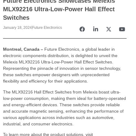
Future Electronics Showcases Melexis
MLX92216 Ultra-Low-Power Hall Effect
Switches
January 18, 2024
Future Electronics
Montreal, Canada –
Future Electronics, a global leader in
electronic components distribution, is delighted to unveil the
Melexis MLX92216 Ultra-Low-Power Hall Effect Switches.
Representing the pinnacle of innovation in sensor technology,
these switches empower designers with unprecedented
flexibility and efficiency for their applications.
The MLX92216 Hall Effect Switches from Melexis boast ultra-
low-power consumption, making them ideal for battery-operated
and energy-efficient devices. These switches provide reliable
and accurate magnetic sensing, enhancing the performance of
various applications across industries such as automotive,
industrial, and consumer electronics.
To learn more about the product solutions, visit