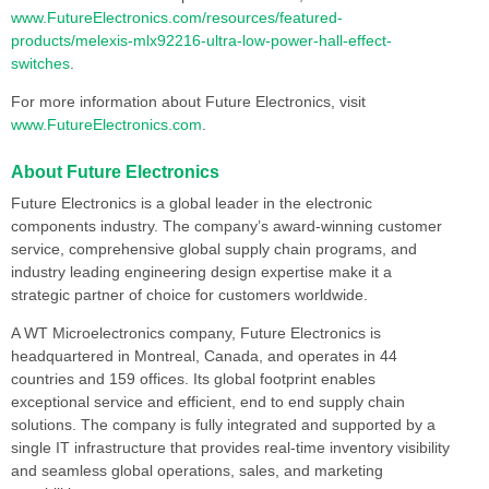
www.FutureElectronics.com/resources/featured-
products/melexis-mlx92216-ultra-low-power-hall-effect-
switches
.
For more information about Future Electronics, visit
www.FutureElectronics.com
.
About Future Electronics
Future Electronics is a global leader in the electronic
components industry. The company’s award-winning customer
service, comprehensive global supply chain programs, and
industry leading engineering design expertise make it a
strategic partner of choice for customers worldwide.
A WT Microelectronics company, Future Electronics is
headquartered in Montreal, Canada, and operates in 44
countries and 159 offices. Its global footprint enables
exceptional service and efficient, end to end supply chain
solutions. The company is fully integrated and supported by a
single IT infrastructure that provides real-time inventory visibility
and seamless global operations, sales, and marketing