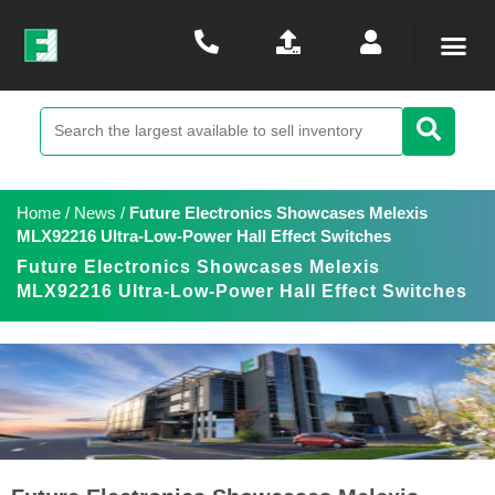
Home
/
News
/
Future Electronics Showcases Melexis
MLX92216 Ultra-Low-Power Hall Effect Switches
Future Electronics Showcases Melexis
MLX92216 Ultra-Low-Power Hall Effect Switches