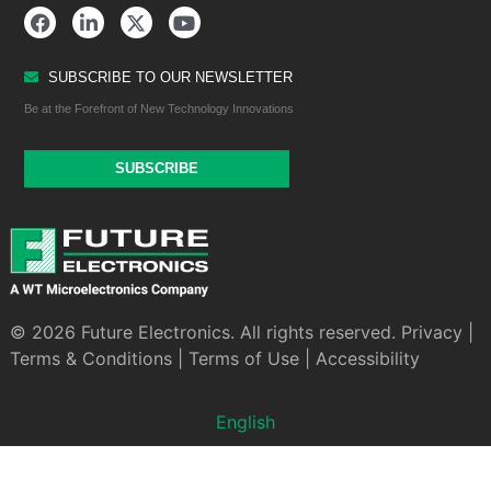
SUBSCRIBE TO OUR NEWSLETTER
Be at the Forefront of New Technology Innovations
SUBSCRIBE
© 2026 Future Electronics. All rights reserved.
Privacy
|
Terms & Conditions
|
Terms of Use
|
Accessibility
English