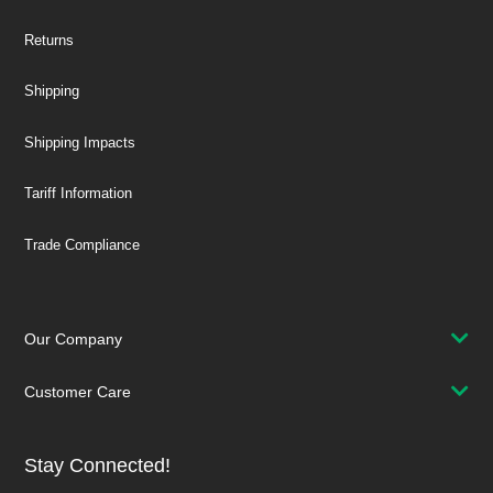
Returns
Shipping
Shipping Impacts
Tariff Information
Trade Compliance
Our Company
Customer Care
Stay Connected!