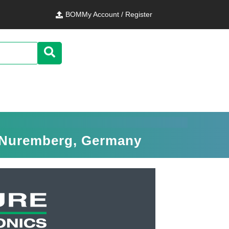
BOM
My Account / Register
n Nuremberg, Germany