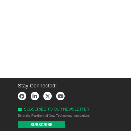
Stay Connected!
SUBSCRIBE TO OUR NEWSLETTER
Be at the Forefront of New Technology Innovations
SUBSCRIBE