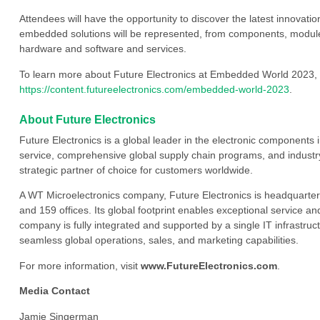
Attendees will have the opportunity to discover the latest innovati
embedded solutions will be represented, from components, modul
hardware and software and services.
To learn more about Future Electronics at Embedded World 2023, 
https://content.futureelectronics.com/embedded-world-2023
.
About Future Electronics
Future Electronics is a global leader in the electronic component
service, comprehensive global supply chain programs, and industry
strategic partner of choice for customers worldwide.
A WT Microelectronics company, Future Electronics is headquarter
and 159 offices. Its global footprint enables exceptional service an
company is fully integrated and supported by a single IT infrastructu
seamless global operations, sales, and marketing capabilities.
For more information, visit
www.FutureElectronics.com
.
Media Contact
Jamie Singerman