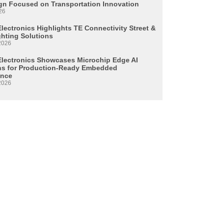
n Focused on Transportation Innovation
26
lectronics Highlights TE Connectivity Street &
ghting Solutions
2026
Electronics Showcases Microchip Edge AI
ns for Production-Ready Embedded
ence
2026