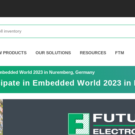
W PRODUCTS
OUR SOLUTIONS
RESOURCES
FTM
n Embedded World 2023 in Nuremberg, Germany
icipate in Embedded World 2023 i