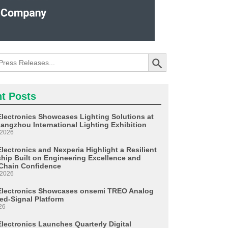
Search Button
t Posts
Electronics Showcases Lighting Solutions at
angzhou International Lighting Exhibition
 2026
lectronics and Nexperia Highlight a Resilient
ship Built on Engineering Excellence and
Chain Confidence
 2026
Electronics Showcases onsemi TREO Analog
ed-Signal Platform
26
Electronics Launches Quarterly Digital