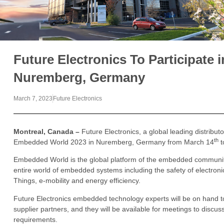
Future Electronics To Participate
Nuremberg, Germany
March 7, 2023
Future Electronics
Montreal, Canada –
Future Electronics, a global leading distributo
th
Embedded World 2023 in Nuremberg, Germany from March 14
t
Embedded World is the global platform of the embedded communi
entire world of embedded systems including the safety of electronic 
Things, e-mobility and energy efficiency.
Future Electronics embedded technology experts will be on hand to 
supplier partners, and they will be available for meetings to disc
requirements.