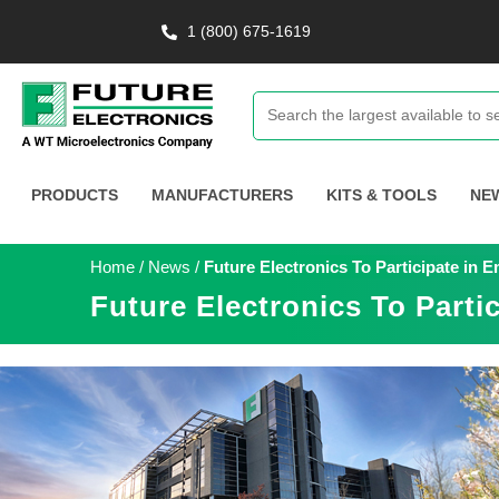
1 (800) 675-1619
PRODUCTS
MANUFACTURERS
KITS & TOOLS
NE
Home
/
News
/
Future Electronics To Participate i
Future Electronics To Part