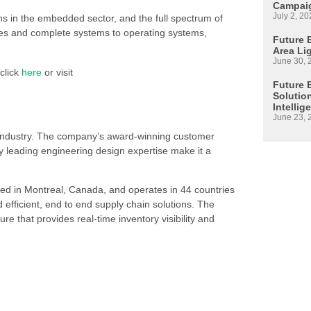
Campaig
July 2, 20
ons in the embedded sector, and the full spectrum of
es and complete systems to operating systems,
Future E
Area Li
June 30, 
click
here
or visit
Future 
Solutio
Intellig
June 23, 
s industry. The company’s award-winning customer
 leading engineering design expertise make it a
ed in Montreal, Canada, and operates in 44 countries
d efficient, end to end supply chain solutions. The
re that provides real-time inventory visibility and