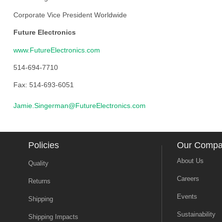
Corporate Vice President Worldwide
Future Electronics
www.FutureElectronics.com
514-694-7710
Fax: 514-693-6051
Jamie.Singerman@FutureElectronics.com
Policies
Our Comp
About Us
Quality
Careers
Returns
Events
Shipping
Sustainability
Shipping Impacts