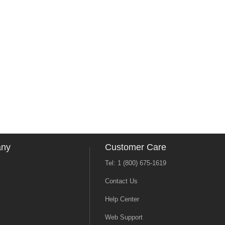
any
Customer Care
Tel: 1 (800) 675-1619
Contact Us
Help Center
Web Support