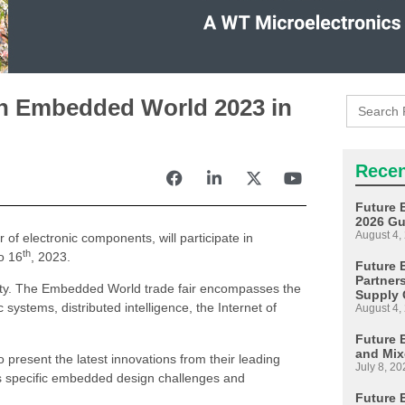
Search
 in Embedded World 2023 in
for:
Recen
Future 
2026 Gu
August 4,
r of electronic components, will participate in
th
o 16
, 2023.
Future E
Partner
ty. The Embedded World trade fair encompasses the
Supply 
systems, distributed intelligence, the Internet of
August 4,
Future 
and Mix
present the latest innovations from their leading
July 8, 20
uss specific embedded design challenges and
Future 