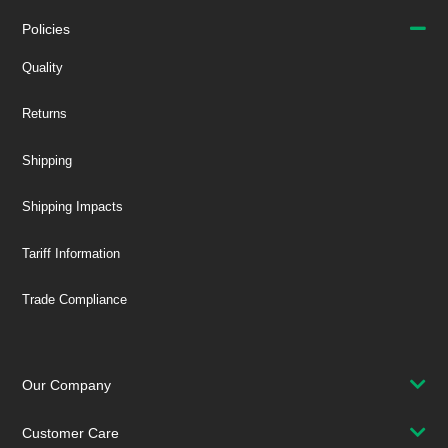
Policies
Quality
Returns
Shipping
Shipping Impacts
Tariff Information
Trade Compliance
Our Company
Customer Care