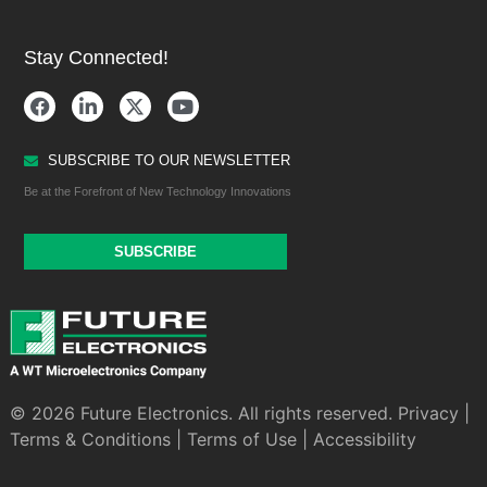
Stay Connected!
SUBSCRIBE TO OUR NEWSLETTER
Be at the Forefront of New Technology Innovations
SUBSCRIBE
© 2026 Future Electronics. All rights reserved.
Privacy
|
Terms & Conditions
|
Terms of Use
|
Accessibility