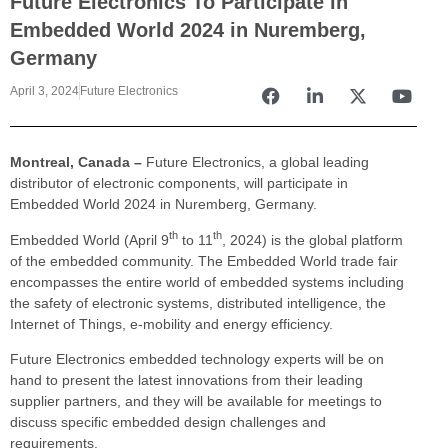
Future Electronics To Participate in
Embedded World 2024 in Nuremberg,
Germany
April 3, 2024
Future Electronics
Montreal, Canada –
Future Electronics, a global leading
distributor of electronic components, will participate in
Embedded World 2024 in Nuremberg, Germany.
th
th
Embedded World (April 9
to 11
, 2024) is the global platform
of the embedded community. The Embedded World trade fair
encompasses the entire world of embedded systems including
the safety of electronic systems, distributed intelligence, the
Internet of Things, e-mobility and energy efficiency.
Future Electronics embedded technology experts will be on
hand to present the latest innovations from their leading
supplier partners, and they will be available for meetings to
discuss specific embedded design challenges and
requirements.