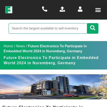
Home
/
News
/
Future Electronics To Participate in
Embedded World 2024 in Nuremberg, Germany
Future Electronics To Participate in Embedded
World 2024 in Nuremberg, Germany