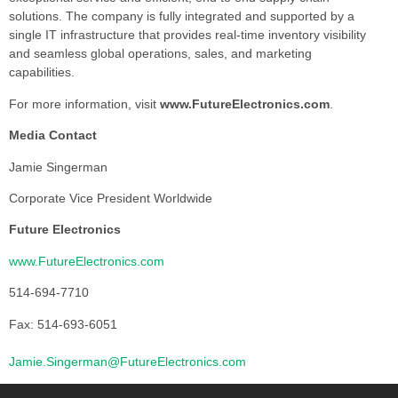
solutions. The company is fully integrated and supported by a
single IT infrastructure that provides real-time inventory visibility
and seamless global operations, sales, and marketing
capabilities.
For more information, visit
www.FutureElectronics.com
.
Media Contact
Jamie Singerman
Corporate Vice President Worldwide
Future Electronics
www.FutureElectronics.com
514-694-7710
Fax: 514-693-6051
Jamie.Singerman@FutureElectronics.com