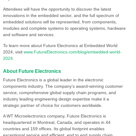
Attendees will have the opportunity to discover the latest
innovations in the embedded sector, and the full spectrum of
embedded solutions will be represented, from components,
modules and complete systems to operating systems, hardware
and software and services.
To learn more about Future Electronics at Embedded World
2024, visit
www.FutureElectronics.com/blog/embedded-world-
2024
.
About Future Electronics
Future Electronics is a global leader in the electronic
components industry. The company’s award-winning customer
service, comprehensive global supply chain programs, and
industry leading engineering design expertise make it a
strategic partner of choice for customers worldwide.
A WT Microelectronics company, Future Electronics is
headquartered in Montreal, Canada, and operates in 44
countries and 159 offices. Its global footprint enables
exceptional service and efficient, end to end supply chain