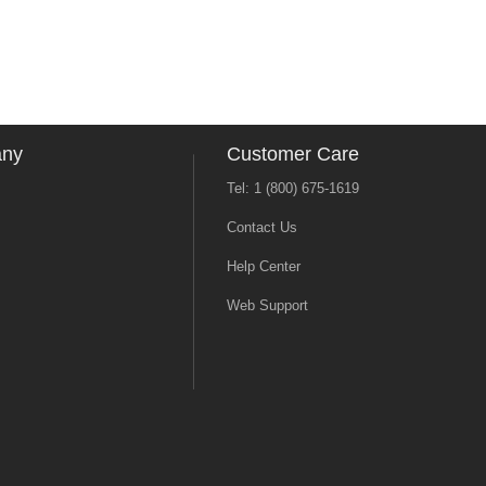
any
Customer Care
Tel: 1 (800) 675-1619
Contact Us
Help Center
Web Support