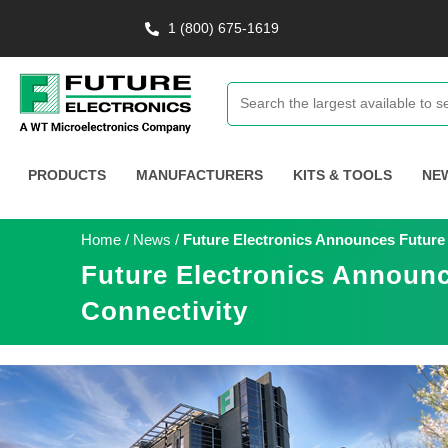
1 (800) 675-1619
PRODUCTS
MANUFACTURERS
KITS & TOOLS
NE
Home
/
News
/
Future Electronics Announces Future 
Future Electronics Announc
Connectivity