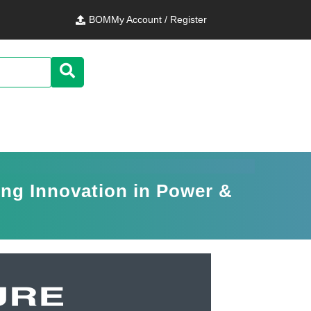
BOM
My Account / Register
ing Innovation in Power &