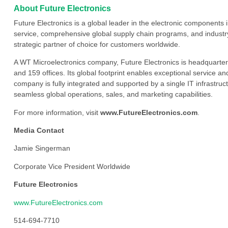
About Future Electronics
Future Electronics is a global leader in the electronic component
service, comprehensive global supply chain programs, and industry
strategic partner of choice for customers worldwide.
A WT Microelectronics company, Future Electronics is headquarter
and 159 offices. Its global footprint enables exceptional service an
company is fully integrated and supported by a single IT infrastructu
seamless global operations, sales, and marketing capabilities.
For more information, visit
www.FutureElectronics.com
.
Media Contact
Jamie Singerman
Corporate Vice President Worldwide
Future Electronics
www.FutureElectronics.com
514-694-7710