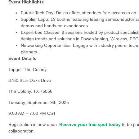
Event Highlights
Future Tech Day: Dallas offers attendees free access to an i
Supplier Expo: 19 booths featuring leading semiconductor su
demos and hands-on experiences.
Expert-Led Classes: 8 sessions hosted by product specialists
design trends and solutions in Power/Analog, Wireless, FPG
Networking Opportunities: Engage with industry peers, techn
partners.
Event Details
Topgolf The Colony
3760 Blair Oaks Drive
The Colony, TX 75056
Tuesday, September 9th, 2025
9:00 AM – 7:00 PM CST
Registration is now open.
Reserve your free spot today
to be par
collaboration.