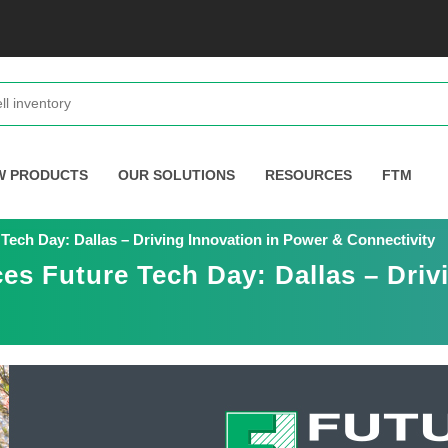
W PRODUCTS
OUR SOLUTIONS
RESOURCES
FTM
Tech Day: Dallas – Driving Innovation in Power & Connectivity
es Future Tech Day: Dallas – Driv