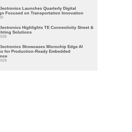
Electronics Launches Quarterly Digital
n Focused on Transportation Innovation
26
lectronics Highlights TE Connectivity Street &
ghting Solutions
2026
Electronics Showcases Microchip Edge AI
ns for Production-Ready Embedded
ence
2026