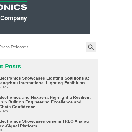
Search Button
t Posts
Electronics Showcases Lighting Solutions at
angzhou International Lighting Exhibition
 2026
lectronics and Nexperia Highlight a Resilient
ship Built on Engineering Excellence and
Chain Confidence
 2026
Electronics Showcases onsemi TREO Analog
ed-Signal Platform
26