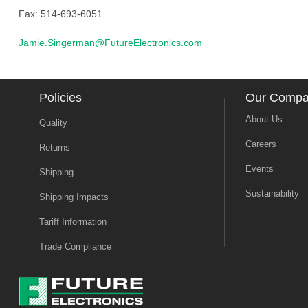
Fax: 514-693-6051
Jamie.Singerman@FutureElectronics.com
Policies
Our Comp
About Us
Quality
Careers
Returns
Events
Shipping
Sustainability
Shipping Impacts
Tariff Information
Trade Compliance