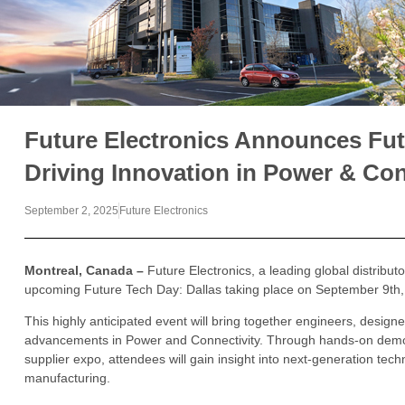
Future Electronics Announces Fut
Driving Innovation in Power & Con
September 2, 2025
Future Electronics
Montreal, Canada –
Future Electronics, a leading global distribut
upcoming Future Tech Day: Dallas taking place on September 9th,
This highly anticipated event will bring together engineers, designe
advancements in Power and Connectivity. Through hands-on demon
supplier expo, attendees will gain insight into next-generation tec
manufacturing.