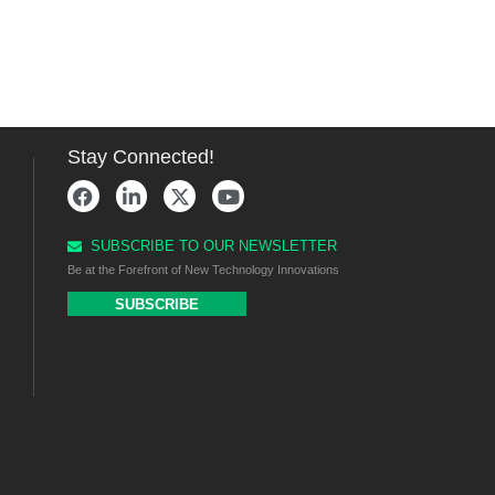
Stay Connected!
SUBSCRIBE TO OUR NEWSLETTER
Be at the Forefront of New Technology Innovations
SUBSCRIBE