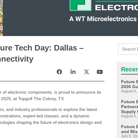
Search
ure Tech Day: Dallas –
for:
nectivity
Recen
Future 
2026 Gu
August 4,
or of electronic components, is proud to announce its
 2025, at Topgolf The Colony, TX.
Future E
Partner
rs, and industry professionals to explore the latest
Supply 
strations, expert-led classes, and a dynamic
August 4,
hnologies shaping the future of electronics design and
Future 
and Mix
July 8, 20