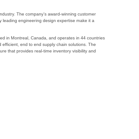
s industry. The company’s award-winning customer
 leading engineering design expertise make it a
ed in Montreal, Canada, and operates in 44 countries
d efficient, end to end supply chain solutions. The
re that provides real-time inventory visibility and