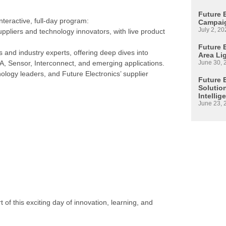
Future 
nteractive, full-day program:
Campaig
July 2, 20
ppliers and technology innovators, with live product
Future E
 and industry experts, offering deep dives into
Area Li
June 30, 
A, Sensor, Interconnect, and emerging applications.
ology leaders, and Future Electronics’ supplier
Future 
Solutio
Intellig
June 23, 
t of this exciting day of innovation, learning, and