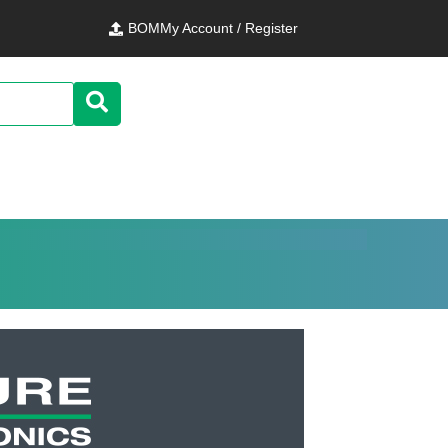
BOM
My Account / Register