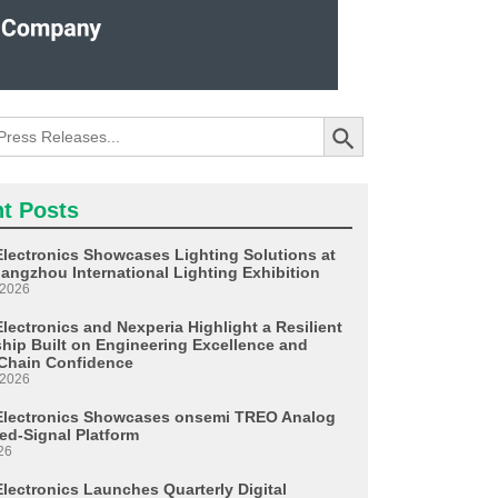
Search Button
t Posts
Electronics Showcases Lighting Solutions at
angzhou International Lighting Exhibition
 2026
lectronics and Nexperia Highlight a Resilient
ship Built on Engineering Excellence and
Chain Confidence
 2026
Electronics Showcases onsemi TREO Analog
ed-Signal Platform
26
Electronics Launches Quarterly Digital