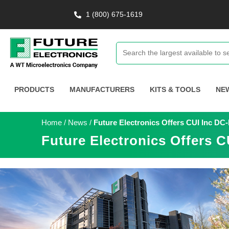
1 (800) 675-1619
PRODUCTS
MANUFACTURERS
KITS & TOOLS
NE
Home
/
News
/
Future Electronics Offers CUI Inc D
Future Electronics Offers 