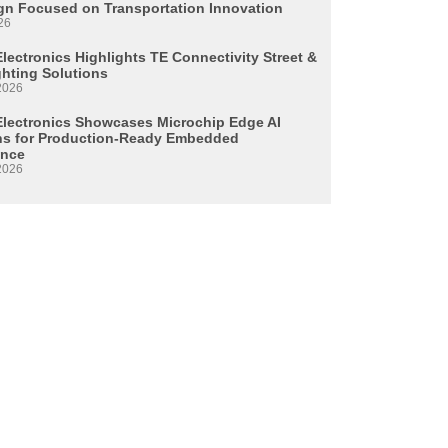
n Focused on Transportation Innovation
26
lectronics Highlights TE Connectivity Street &
ghting Solutions
2026
Electronics Showcases Microchip Edge AI
ns for Production-Ready Embedded
ence
2026