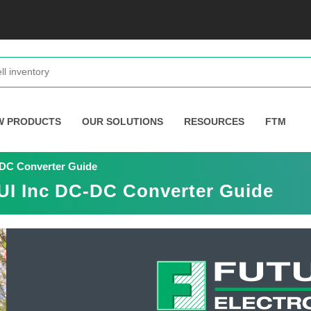
W PRODUCTS
OUR SOLUTIONS
RESOURCES
FTM
C-DC Converter Guide
CUI Inc DC-DC Converter Guide