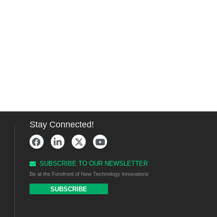
Stay Connected!
SUBSCRIBE TO OUR NEWSLETTER
Be at the Forefront of New Technology Innovations
SUBSCRIBE