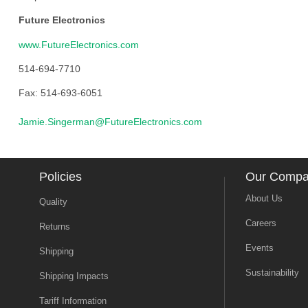
Future Electronics
www.FutureElectronics.com
514-694-7710
Fax: 514-693-6051
Jamie.Singerman@FutureElectronics.com
Policies
Our Comp
About Us
Quality
Careers
Returns
Events
Shipping
Sustainability
Shipping Impacts
Tariff Information