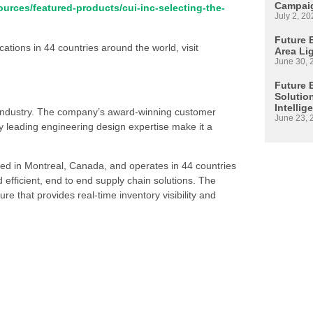
Campaig
urces/featured-products/cui-inc-selecting-the-
July 2, 20
Future E
ations in 44 countries around the world, visit
Area Li
June 30, 
Future 
Solutio
Intellig
s industry. The company’s award-winning customer
June 23, 
 leading engineering design expertise make it a
ed in Montreal, Canada, and operates in 44 countries
d efficient, end to end supply chain solutions. The
re that provides real-time inventory visibility and