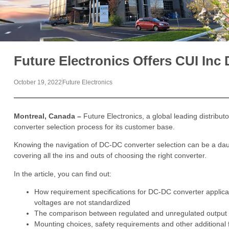
Future Electronics Offers CUI In
October 19, 2022
Future Electronics
Montreal, Canada –
Future Electronics, a global leading distribu
converter selection process for its customer base.
Knowing the navigation of DC-DC converter selection can be a daun
covering all the ins and outs of choosing the right converter.
In the article, you can find out:
How requirement specifications for DC-DC converter applica
voltages are not standardized
The comparison between regulated and unregulated output 
Mounting choices, safety requirements and other additional 