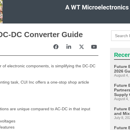
Search
c DC-DC Converter Guide
for:
Recen
tor of electronic components, is simplifying the DC-DC
Future 
2026 Gu
August 4,
ting task, CUI Inc offers a one-stop shop article
Future E
Partner
Supply 
August 4,
Future 
tions are unique compared to AC-DC in that input
and Mix
July 8, 20
voltages
features
Future 