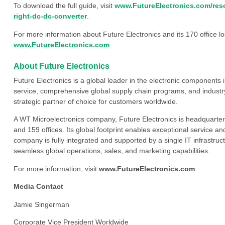
To download the full guide, visit
www.FutureElectronics.com/reso
right-dc-dc-converter
.
For more information about Future Electronics and its 170 office loc
www.FutureElectronics.com
.
About Future Electronics
Future Electronics is a global leader in the electronic component
service, comprehensive global supply chain programs, and industry
strategic partner of choice for customers worldwide.
A WT Microelectronics company, Future Electronics is headquarter
and 159 offices. Its global footprint enables exceptional service an
company is fully integrated and supported by a single IT infrastructu
seamless global operations, sales, and marketing capabilities.
For more information, visit
www.FutureElectronics.com
.
Media Contact
Jamie Singerman
Corporate Vice President Worldwide