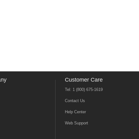
any
Customer Care
Tel: 1 (800) 675-1619
Contact Us
Help Center
Web Support