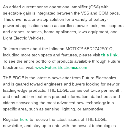
An added current sense operational amplifier (CSA) with
selectable gain is integrated between the VSS and COM pads.
This driver is a one-stop solution for a variety of battery-
powered applications such as cordless power tools, multicopters
and drones, robotics, home appliances, lawn equipment, and
Light Electric Vehicles.
To learn more about the Infineon MOTIX™ 6ED2742S01Q,
including more tech specs and features, please visit
this link
.
To see the entire portfolio of products available through Future
Electronics, visit:
www.FutureElectronics.com
THE EDGE is the latest e-newsletter from Future Electronics
and is geared toward engineers and buyers looking for new or
leading-edge products. THE EDGE comes out twice per month,
and each edition features product information, datasheets and
videos showcasing the most advanced new technology in a
specific area, such as sensing, lighting, or automotive.
Register
here
to receive the latest issues of THE EDGE
newsletter, and stay up to date with the newest technologies.