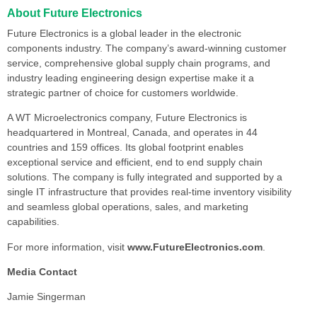
About Future Electronics
Future Electronics is a global leader in the electronic
components industry. The company’s award-winning customer
service, comprehensive global supply chain programs, and
industry leading engineering design expertise make it a
strategic partner of choice for customers worldwide.
A WT Microelectronics company, Future Electronics is
headquartered in Montreal, Canada, and operates in 44
countries and 159 offices. Its global footprint enables
exceptional service and efficient, end to end supply chain
solutions. The company is fully integrated and supported by a
single IT infrastructure that provides real-time inventory visibility
and seamless global operations, sales, and marketing
capabilities.
For more information, visit
www.FutureElectronics.com
.
Media Contact
Jamie Singerman