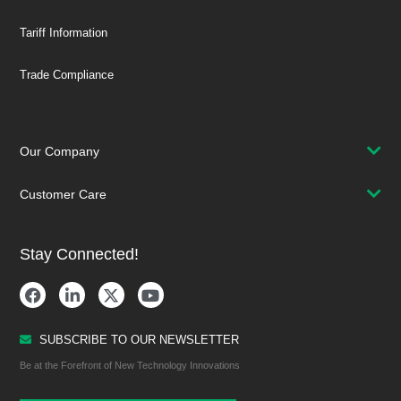
Tariff Information
Trade Compliance
Our Company
Customer Care
Stay Connected!
SUBSCRIBE TO OUR NEWSLETTER
Be at the Forefront of New Technology Innovations