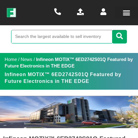
Home
/
News
/
Infineon MOTIX™ 6ED2742S01Q Featured by
Future Electronics in THE EDGE
Infineon MOTIX™ 6ED2742S01Q Featured by
Future Electronics in THE EDGE