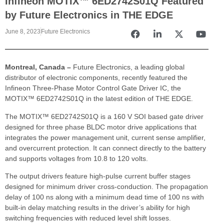
Infineon MOTIX™ 6ED2742S01Q Featured
by Future Electronics in THE EDGE
June 8, 2023
Future Electronics
Montreal, Canada –
Future Electronics, a leading global
distributor of electronic components, recently featured the
Infineon Three-Phase Motor Control Gate Driver IC, the
MOTIX™ 6ED2742S01Q in the latest edition of THE EDGE.
The MOTIX™ 6ED2742S01Q is a 160 V SOI based gate driver
designed for three phase BLDC motor drive applications that
integrates the power management unit, current sense amplifier,
and overcurrent protection. It can connect directly to the battery
and supports voltages from 10.8 to 120 volts.
The output drivers feature high-pulse current buffer stages
designed for minimum driver cross-conduction. The propagation
delay of 100 ns along with a minimum dead time of 100 ns with
built-in delay matching results in the driver’s ability for high
switching frequencies with reduced level shift losses.