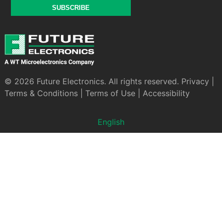
SUBSCRIBE
© 2026 Future Electronics. All rights reserved.
Privacy
|
Terms & Conditions
|
Terms of Use
|
Accessibility
English