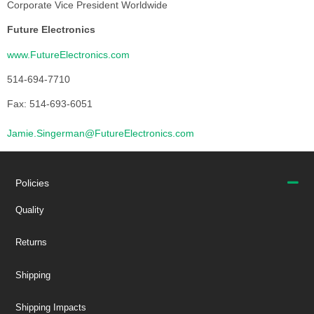
Corporate Vice President Worldwide
Future Electronics
www.FutureElectronics.com
514-694-7710
Fax: 514-693-6051
Jamie.Singerman@FutureElectronics.com
Policies
Quality
Returns
Shipping
Shipping Impacts