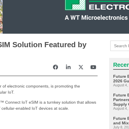
Search
IM Solution Featured by
for:
Recen
Future 
2026 Gu
August 4,
or of electronic components, is promoting the
ular IoT.
Future E
Partner
™ Connect IoT eSIM is a turnkey solution that allows
Supply 
ellular-enabled IoT devices at scale.
August 4,
Future 
and Mix
July 8, 20