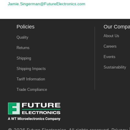
Jamie.Singerman@FutureElectronics.com
Policies
Our Comp
About Us
Quality
Careers
Returns
Events
Shipping
Sustainability
Shipping Impacts
Tariff Information
Trade Compliance