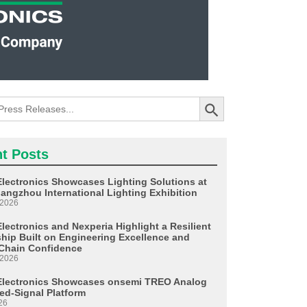
Search Button
t Posts
Electronics Showcases Lighting Solutions at
angzhou International Lighting Exhibition
 2026
lectronics and Nexperia Highlight a Resilient
ship Built on Engineering Excellence and
Chain Confidence
 2026
Electronics Showcases onsemi TREO Analog
ed-Signal Platform
26