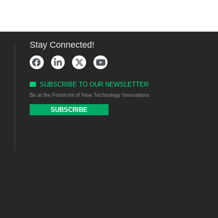
Stay Connected!
SUBSCRIBE TO OUR NEWSLETTER
Be at the Forefront of New Technology Innovations
SUBSCRIBE