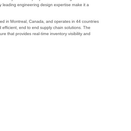
 leading engineering design expertise make it a
ed in Montreal, Canada, and operates in 44 countries
d efficient, end to end supply chain solutions. The
re that provides real-time inventory visibility and