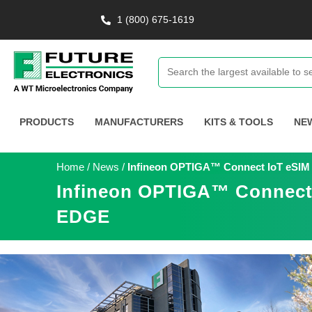
1 (800) 675-1619
PRODUCTS
MANUFACTURERS
KITS & TOOLS
NE
Home
/
News
/
Infineon OPTIGA™ Connect IoT eSIM S
Infineon OPTIGA™ Connect I
EDGE