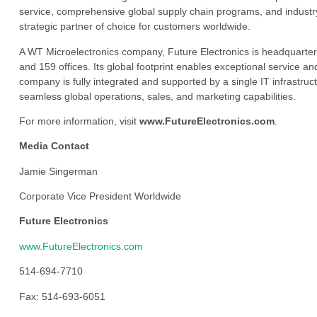
service, comprehensive global supply chain programs, and industry
strategic partner of choice for customers worldwide.
A WT Microelectronics company, Future Electronics is headquarter
and 159 offices. Its global footprint enables exceptional service an
company is fully integrated and supported by a single IT infrastructu
seamless global operations, sales, and marketing capabilities.
For more information, visit
www.FutureElectronics.com
.
Media Contact
Jamie Singerman
Corporate Vice President Worldwide
Future Electronics
www.FutureElectronics.com
514-694-7710
Fax: 514-693-6051