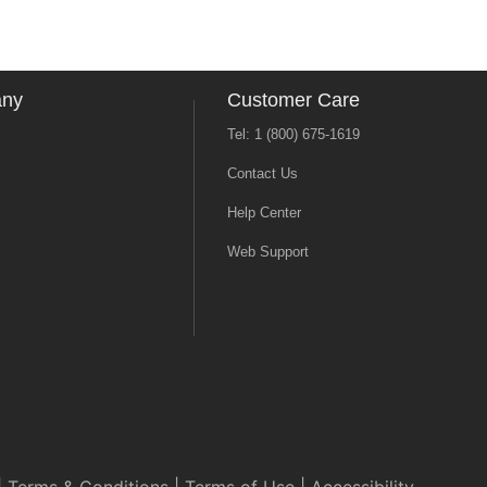
any
Customer Care
Tel: 1 (800) 675-1619
Contact Us
Help Center
Web Support