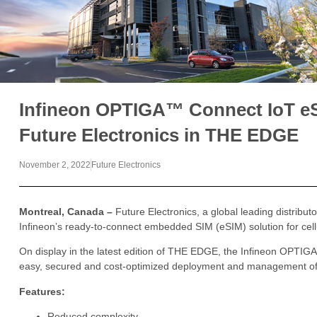
Infineon OPTIGA™ Connect IoT eS
Future Electronics in THE EDGE
November 2, 2022
Future Electronics
Montreal, Canada –
Future Electronics, a global leading distribut
Infineon’s ready-to-connect embedded SIM (eSIM) solution for cell
On display in the latest edition of THE EDGE, the Infineon OPTIGA
easy, secured and cost-optimized deployment and management of c
Features:
Reduced complexity