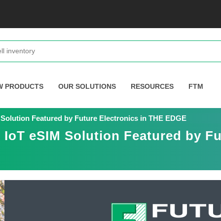
W PRODUCTS
OUR SOLUTIONS
RESOURCES
FTM
olution Featured by Future Electronics in THE EDGE
oT eSIM Solution Featured by Fut