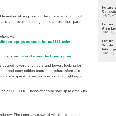
Future 
Campaig
July 2, 20
e and reliable option for designers working in IoT
eal of approval helps engineers choose their parts
Future E
Area Li
June 30, 
ion, visit
Future 
nfineon-optiga-connect-iot-oc2321-esim-
Solutio
Intellig
June 23, 
tronics, visit
www.FutureElectronics.com
.
is geared toward engineers and buyers looking for
h, and each edition features product information,
 in a specific area, such as sensing, lighting, or
ssues of THE EDGE newsletter and stay up to date with
s industry. The company’s award-winning customer