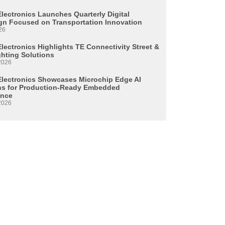
Electronics Launches Quarterly Digital
n Focused on Transportation Innovation
26
lectronics Highlights TE Connectivity Street &
ghting Solutions
2026
Electronics Showcases Microchip Edge AI
ns for Production-Ready Embedded
ence
2026