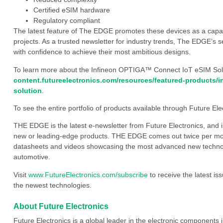
Certified eSIM hardware
Regulatory compliant
The latest feature of The EDGE promotes these devices as a capabl
projects. As a trusted newsletter for industry trends, The EDGE’s s
with confidence to achieve their most ambitious designs.
To learn more about the Infineon OPTIGA™ Connect IoT eSIM Solut
content.futureelectronics.com/resources/featured-products/i
solution
.
To see the entire portfolio of products available through Future Elec
THE EDGE is the latest e-newsletter from Future Electronics, and 
new or leading-edge products. THE EDGE comes out twice per mont
datasheets and videos showcasing the most advanced new technology
automotive.
Visit
www.FutureElectronics.com/subscribe
to receive the latest i
the newest technologies.
About Future Electronics
Future Electronics is a global leader in the electronic component