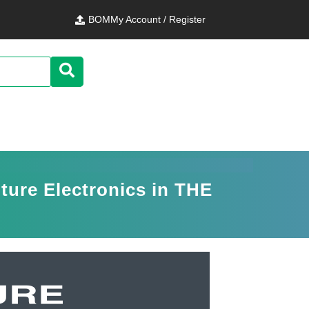
BOM
My Account / Register
ure Electronics in THE