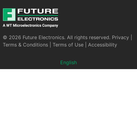
© 2026 Future Electronics. All rights reserved.
Privacy
|
Terms & Conditions
|
Terms of Use
|
Accessibility
English