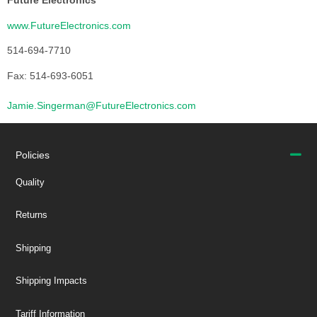
Future Electronics
www.FutureElectronics.com
514-694-7710
Fax: 514-693-6051
Jamie.Singerman@FutureElectronics.com
Policies
Quality
Returns
Shipping
Shipping Impacts
Tariff Information