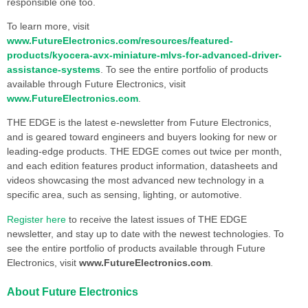
responsible one too.
To learn more, visit
www.FutureElectronics.com/resources/featured-
products/kyocera-avx-miniature-mlvs-for-advanced-driver-
assistance-systems
. To see the entire portfolio of products
available through Future Electronics, visit
www.FutureElectronics.com
.
THE EDGE is the latest e-newsletter from Future Electronics,
and is geared toward engineers and buyers looking for new or
leading-edge products. THE EDGE comes out twice per month,
and each edition features product information, datasheets and
videos showcasing the most advanced new technology in a
specific area, such as sensing, lighting, or automotive.
Register here
to receive the latest issues of THE EDGE
newsletter, and stay up to date with the newest technologies. To
see the entire portfolio of products available through Future
Electronics, visit
www.FutureElectronics.com
.
About Future Electronics