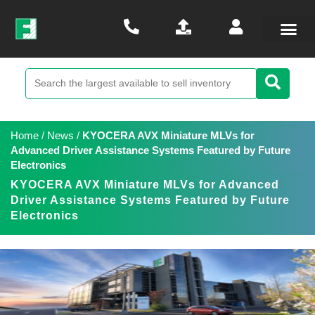
Home
/
News
/
KYOCERA AVX Miniature MLVs for
Advanced Driver Assistance Systems Featured by Future
Electronics
KYOCERA AVX Miniature MLVs for Advanced
Driver Assistance Systems Featured by Future
Electronics