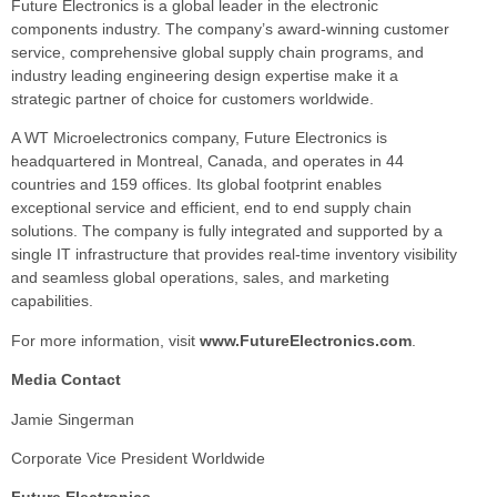
Future Electronics is a global leader in the electronic
components industry. The company’s award-winning customer
service, comprehensive global supply chain programs, and
industry leading engineering design expertise make it a
strategic partner of choice for customers worldwide.
A WT Microelectronics company, Future Electronics is
headquartered in Montreal, Canada, and operates in 44
countries and 159 offices. Its global footprint enables
exceptional service and efficient, end to end supply chain
solutions. The company is fully integrated and supported by a
single IT infrastructure that provides real-time inventory visibility
and seamless global operations, sales, and marketing
capabilities.
For more information, visit
www.FutureElectronics.com
.
Media Contact
Jamie Singerman
Corporate Vice President Worldwide