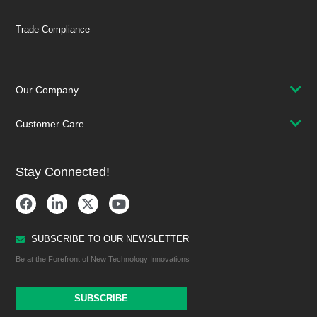
Trade Compliance
Our Company
Customer Care
Stay Connected!
SUBSCRIBE TO OUR NEWSLETTER
Be at the Forefront of New Technology Innovations
SUBSCRIBE