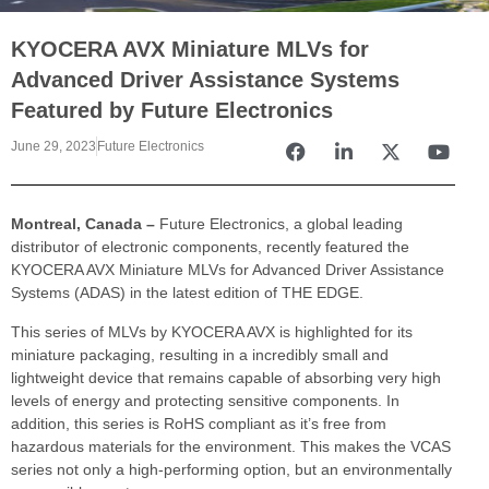
KYOCERA AVX Miniature MLVs for
Advanced Driver Assistance Systems
Featured by Future Electronics
June 29, 2023
Future Electronics
Montreal, Canada –
Future Electronics, a global leading
distributor of electronic components, recently featured the
KYOCERA AVX Miniature MLVs for Advanced Driver Assistance
Systems (ADAS) in the latest edition of THE EDGE.
This series of MLVs by KYOCERA AVX is highlighted for its
miniature packaging, resulting in a incredibly small and
lightweight device that remains capable of absorbing very high
levels of energy and protecting sensitive components. In
addition, this series is RoHS compliant as it’s free from
hazardous materials for the environment. This makes the VCAS
series not only a high-performing option, but an environmentally