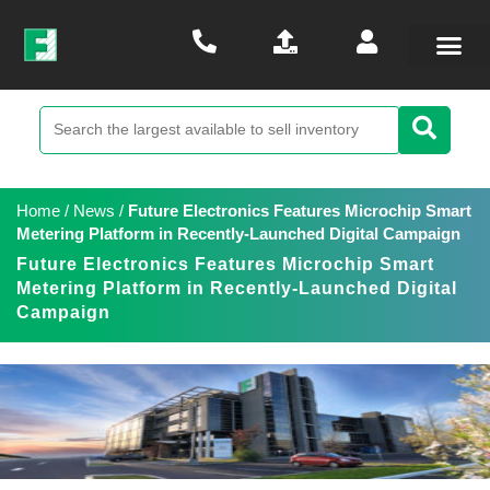
Home
/
News
/
Future Electronics Features Microchip Smart
Metering Platform in Recently-Launched Digital Campaign
Future Electronics Features Microchip Smart
Metering Platform in Recently-Launched Digital
Campaign