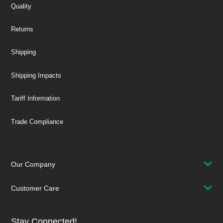
Quality
Returns
Shipping
Shipping Impacts
Tariff Information
Trade Compliance
Our Company
Customer Care
Stay Connected!