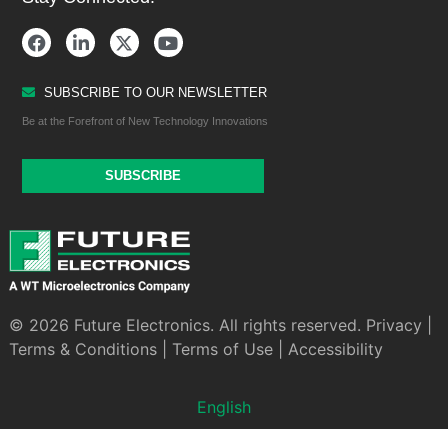
SUBSCRIBE TO OUR NEWSLETTER
Be at the Forefront of New Technology Innovations
SUBSCRIBE
© 2026 Future Electronics. All rights reserved.
Privacy
|
Terms & Conditions
|
Terms of Use
|
Accessibility
English