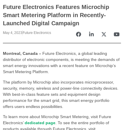
Future Electronics Features Microchip
Smart Metering Platform in Recently-
Launched Digital Campaign
May 4, 2023
Future Electronics
Montreal, Canada –
Future Electronics, a global leading
distributor of electronic components, is meeting the demands of
smart energy innovations with a recent feature on Microchip’s
Smart Metering Platform.
The platform by Microchip also incorporates microprocessor,
security, memory, wireless and power-line connectivity devices.
With best-in-class feature sets and equipment design
performance for the smart grid, this smart energy portfolio
offers users endless possibilities.
To learn more about Microchip Smart Metering, visit Future
Electronics’
dedicated page
. To see the entire portfolio of
products available through Future Electronics, visit