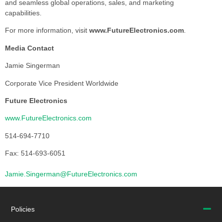
and seamless global operations, sales, and marketing
capabilities.
For more information, visit
www.FutureElectronics.com
.
Media Contact
Jamie Singerman
Corporate Vice President Worldwide
Future Electronics
www.FutureElectronics.com
514-694-7710
Fax: 514-693-6051
Jamie.Singerman@FutureElectronics.com
Policies