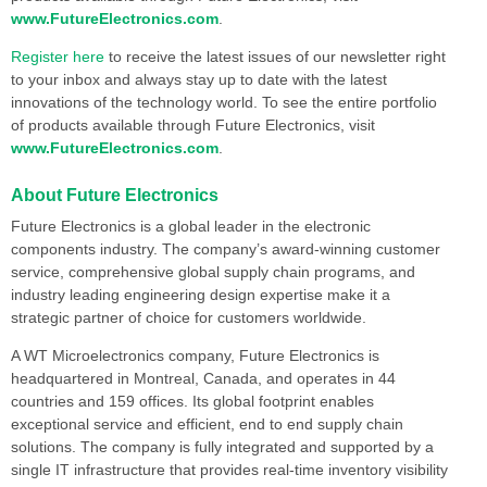
www.FutureElectronics.com
.
Register here
to receive the latest issues of our newsletter right
to your inbox and always stay up to date with the latest
innovations of the technology world. To see the entire portfolio
of products available through Future Electronics, visit
www.FutureElectronics.com
.
About Future Electronics
Future Electronics is a global leader in the electronic
components industry. The company’s award-winning customer
service, comprehensive global supply chain programs, and
industry leading engineering design expertise make it a
strategic partner of choice for customers worldwide.
A WT Microelectronics company, Future Electronics is
headquartered in Montreal, Canada, and operates in 44
countries and 159 offices. Its global footprint enables
exceptional service and efficient, end to end supply chain
solutions. The company is fully integrated and supported by a
single IT infrastructure that provides real-time inventory visibility