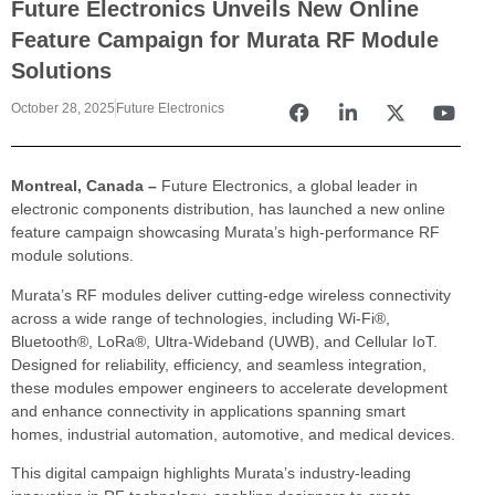
Future Electronics Unveils New Online
Feature Campaign for Murata RF Module
Solutions
October 28, 2025
Future Electronics
Montreal, Canada –
Future Electronics, a global leader in
electronic components distribution, has launched a new online
feature campaign showcasing Murata’s high-performance RF
module solutions.
Murata’s RF modules deliver cutting-edge wireless connectivity
across a wide range of technologies, including Wi-Fi®,
Bluetooth®, LoRa®, Ultra-Wideband (UWB), and Cellular IoT.
Designed for reliability, efficiency, and seamless integration,
these modules empower engineers to accelerate development
and enhance connectivity in applications spanning smart
homes, industrial automation, automotive, and medical devices.
This digital campaign highlights Murata’s industry-leading