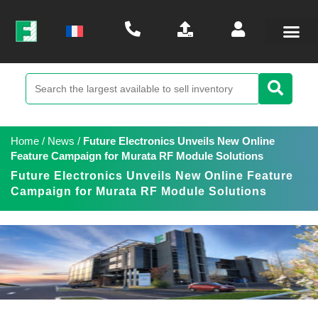
Home
/
News
/
Future Electronics Unveils New Online
Feature Campaign for Murata RF Module Solutions
Future Electronics Unveils New Online Feature
Campaign for Murata RF Module Solutions