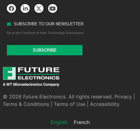
SUBSCRIBE TO OUR NEWSLETTER
Be at the Forefront of New Technology Innovations
SUBSCRIBE
© 2026 Future Electronics. All rights reserved.
Privacy
|
Terms & Conditions
|
Terms of Use
|
Accessibility
English
French