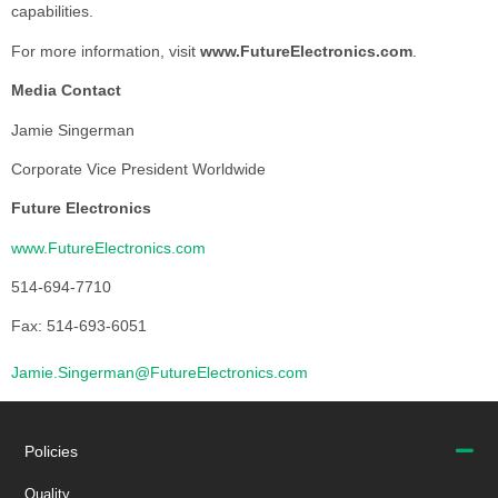
capabilities.
For more information, visit
www.FutureElectronics.com
.
Media Contact
Jamie Singerman
Corporate Vice President Worldwide
Future Electronics
www.FutureElectronics.com
514-694-7710
Fax: 514-693-6051
Jamie.Singerman@FutureElectronics.com
Policies
Quality