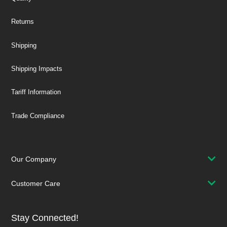
Returns
Shipping
Shipping Impacts
Tariff Information
Trade Compliance
Our Company
Customer Care
Stay Connected!