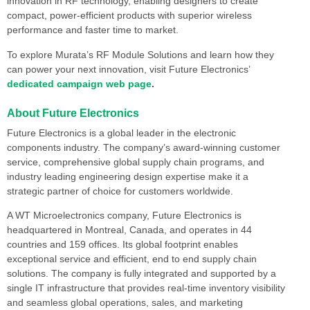
innovation in RF technology, enabling designers to create
compact, power-efficient products with superior wireless
performance and faster time to market.
To explore Murata’s RF Module Solutions and learn how they
can power your next innovation, visit Future Electronics’
dedicated campaign web page
.
About Future Electronics
Future Electronics is a global leader in the electronic
components industry. The company’s award-winning customer
service, comprehensive global supply chain programs, and
industry leading engineering design expertise make it a
strategic partner of choice for customers worldwide.
A WT Microelectronics company, Future Electronics is
headquartered in Montreal, Canada, and operates in 44
countries and 159 offices. Its global footprint enables
exceptional service and efficient, end to end supply chain
solutions. The company is fully integrated and supported by a
single IT infrastructure that provides real-time inventory visibility
and seamless global operations, sales, and marketing