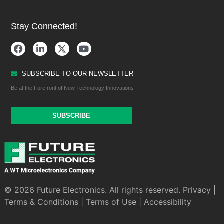
Stay Connected!
SUBSCRIBE TO OUR NEWSLETTER
Be at the Forefront of New Technology Innovations
SUBSCRIBE
© 2026 Future Electronics. All rights reserved.
Privacy
|
Terms & Conditions
|
Terms of Use
|
Accessibility