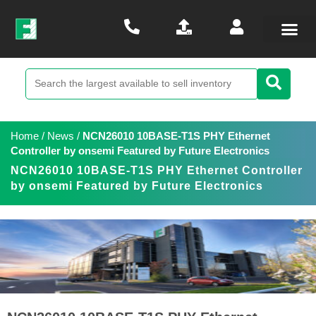
Home
/
News
/
NCN26010 10BASE-T1S PHY Ethernet
Controller by onsemi Featured by Future Electronics
NCN26010 10BASE-T1S PHY Ethernet Controller
by onsemi Featured by Future Electronics