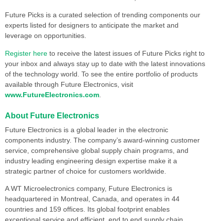
Future Picks is a curated selection of trending components our
experts listed for designers to anticipate the market and
leverage on opportunities.
Register here
to receive the latest issues of Future Picks right to
your inbox and always stay up to date with the latest innovations
of the technology world. To see the entire portfolio of products
available through Future Electronics, visit
www.FutureElectronics.com
.
About Future Electronics
Future Electronics is a global leader in the electronic
components industry. The company’s award-winning customer
service, comprehensive global supply chain programs, and
industry leading engineering design expertise make it a
strategic partner of choice for customers worldwide.
A WT Microelectronics company, Future Electronics is
headquartered in Montreal, Canada, and operates in 44
countries and 159 offices. Its global footprint enables
exceptional service and efficient, end to end supply chain