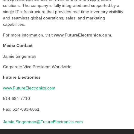
solutions. The company is fully integrated and supported by a
single IT infrastructure that provides real-time inventory visibility
and seamless global operations, sales, and marketing
capabilities.
For more information, visit
www.FutureElectronics.com
.
Media Contact
Jamie Singerman
Corporate Vice President Worldwide
Future Electronics
www.FutureElectronics.com
514-694-7710
Fax: 514-693-6051
Jamie.Singerman@FutureElectronics.com