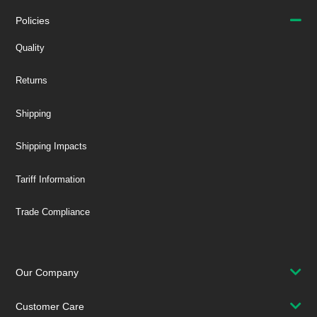
Policies
Quality
Returns
Shipping
Shipping Impacts
Tariff Information
Trade Compliance
Our Company
Customer Care