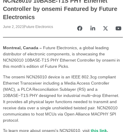
NCN26010 10BASE-T1S PHY Ethernet
Controller by onsemi Featured by Future
Electronics
June 2, 2023
Future Electronics
Montreal, Canada –
Future Electronics, a global leading
distributor of electronic components, is showcasing the
NCN26010 10BASE-T1S PHY Ethernet Controller by onsemi in
this month’s edition of Future Picks.
The onsemi NCN26010 device is an IEEE 802.3cg compliant
Ethernet Transceiver including a Media Access Controller
(MAC), a PLCA Reconciliation Sublayer (RS) and a
10BASE−T1S PHY designed for industrial multi−drop Ethernet.
It provides all physical layer functions needed to transmit and
receive data over a single unshielded twisted pair. NCN26010
communicates to host MCUs via Open Alliance MACPHY SPI
protocol.
To learn more about onsemi’s NCN26010, visit
this link
.