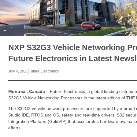
NXP S32G3 Vehicle Networking Pr
Future Electronics in Latest Newsl
July 4, 2023
Future Electronics
Montreal, Canada –
Future Electronics, a global leading distribu
S32G3 Vehicle Networking Processors in the latest edition of TH
The S32G3 vehicle network processors are supported by a broad 
Studio IDE, RTOS and OS, safety and real-time drivers, S32 secur
Integration Platform (GoldVIP) that accelerates hardware evaluati
efforts.