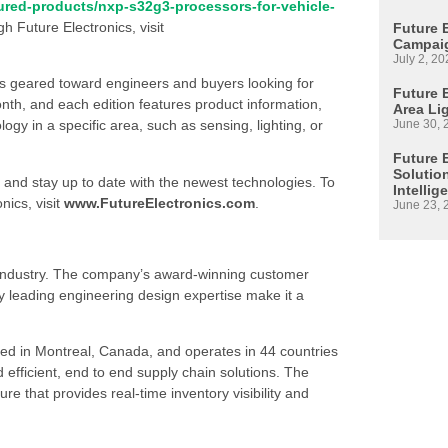
ured-products/nxp-s32g3-processors-for-vehicle-
gh Future Electronics, visit
Future 
Campaig
July 2, 20
is geared toward engineers and buyers looking for
Future E
h, and each edition features product information,
Area Li
June 30, 
 in a specific area, such as sensing, lighting, or
Future 
Solutio
 and stay up to date with the newest technologies. To
Intellig
nics, visit
www.FutureElectronics.com
.
June 23, 
s industry. The company’s award-winning customer
 leading engineering design expertise make it a
ed in Montreal, Canada, and operates in 44 countries
d efficient, end to end supply chain solutions. The
re that provides real-time inventory visibility and