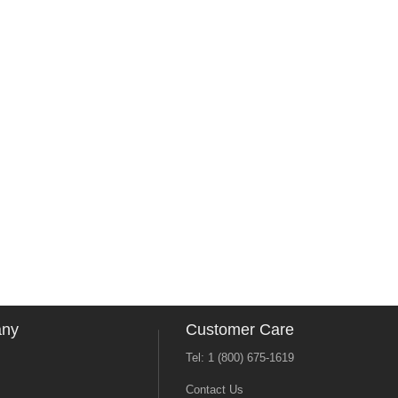
any
Customer Care
Tel: 1 (800) 675-1619
Contact Us