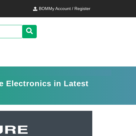
BOM
My Account / Register
 Electronics in Latest