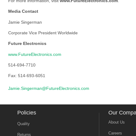
For more information, visit
www.FutureElectronics.com
.
Media Contact
Jamie Singerman
Corporate Vice President Worldwide
Future Electronics
www.FutureElectronics.com
514-694-7710
Fax: 514-693-6051
Jamie.Singerman@FutureElectronics.com
Policies
Our Comp
About Us
Quality
Careers
Returns