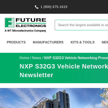
1 (800) 675-1619
PRODUCTS
MANUFACTURERS
KITS & TOOLS
NE
Home
/
News
/
NXP S32G3 Vehicle Networking Process
NXP S32G3 Vehicle Networki
Newsletter