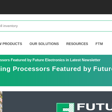
W PRODUCTS
OUR SOLUTIONS
RESOURCES
FTM
ors Featured by Future Electronics in Latest Newsletter
ng Processors Featured by Future