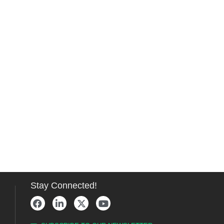
Stay Connected!