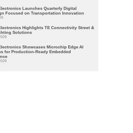
Electronics Launches Quarterly Digital
n Focused on Transportation Innovation
26
lectronics Highlights TE Connectivity Street &
ghting Solutions
2026
Electronics Showcases Microchip Edge AI
ns for Production-Ready Embedded
ence
2026