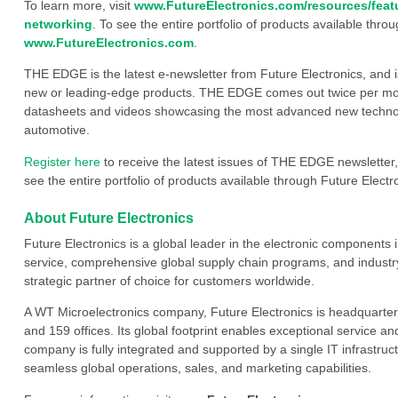
To learn more, visit
www.FutureElectronics.com/resources/feat
networking
. To see the entire portfolio of products available throu
www.FutureElectronics.com
.
THE EDGE is the latest e-newsletter from Future Electronics, and 
new or leading-edge products. THE EDGE comes out twice per mont
datasheets and videos showcasing the most advanced new technology
automotive.
Register here
to receive the latest issues of THE EDGE newsletter,
see the entire portfolio of products available through Future Electro
About Future Electronics
Future Electronics is a global leader in the electronic component
service, comprehensive global supply chain programs, and industry
strategic partner of choice for customers worldwide.
A WT Microelectronics company, Future Electronics is headquarter
and 159 offices. Its global footprint enables exceptional service an
company is fully integrated and supported by a single IT infrastructu
seamless global operations, sales, and marketing capabilities.