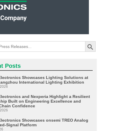
Search Button
t Posts
Electronics Showcases Lighting Solutions at
angzhou International Lighting Exhibition
 2026
lectronics and Nexperia Highlight a Resilient
ship Built on Engineering Excellence and
Chain Confidence
 2026
Electronics Showcases onsemi TREO Analog
ed-Signal Platform
26