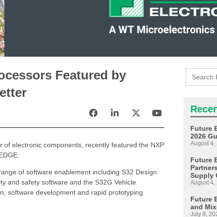
Search
ocessors Featured by
for:
etter
Recen
Future 
2026 Gu
August 4,
tor of electronic components, recently featured the NXP
E EDGE.
Future E
Partner
range of software enablement including S32 Design
Supply 
ity and safety software and the S32G Vehicle
August 4,
on, software development and rapid prototyping
Future 
and Mix
July 8, 20