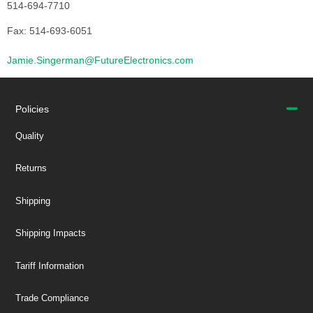
514-694-7710
Fax: 514-693-6051
Jamie.Singerman@FutureElectronics.com
Policies
Quality
Returns
Shipping
Shipping Impacts
Tariff Information
Trade Compliance