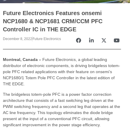
Future Electronics Features onsemi
NCP1680 & NCP1681 CRM/CCM PFC
Controller IC in THE EDGE
December 8, 2022
Future Electronics
Montreal, Canada –
Future Electronics, a global leading
distributor of electronic components, is driving bridgeless totem-
pole PFC related applications with their feature on onsemi’s
NCP1680/1 Totem Pole PFC Controller in the latest edition of
THE EDGE.
The bridgeless totem-pole PFC is a power factor correction
architecture that consists of a fast switching leg driven at the
PWM switching frequency and a second leg that operates at the
AC line frequency. This topology eliminates the diode bridge
present at the input of a conventional PFC circuit, allowing
significant improvement in the power stage efficiency.