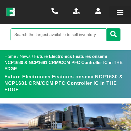
Home
/
News
/
Future Electronics Features onsemi
NCP1680 & NCP1681 CRM/CCM PFC Controller IC in THE
EDGE
Future Electronics Features onsemi NCP1680 &
NCP1681 CRM/CCM PFC Controller IC in THE
EDGE