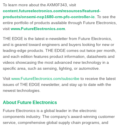
To learn more about the AXM0F343, visit
content.futureelectronics.com/resources/featured-
products/onsemi-ncp1680-crm-pfc-controller-ic
. To see the
entire portfolio of products available through Future Electronics,
visit
www.FutureElectronics.com
.
THE EDGE is the latest e-newsletter from Future Electronics,
and is geared toward engineers and buyers looking for new or
leading-edge products. THE EDGE comes out twice per month,
and each edition features product information, datasheets and
videos showcasing the most advanced new technology in a
specific area, such as sensing, lighting, or automotive.
Visit
www.FutureElectronics.com/subscribe
to receive the latest
issues of THE EDGE newsletter, and stay up to date with the
newest technologies.
About Future Electronics
Future Electronics is a global leader in the electronic
components industry. The company’s award-winning customer
service, comprehensive global supply chain programs, and