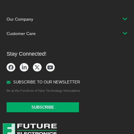
Our Company
Customer Care
Stay Connected!
SUBSCRIBE TO OUR NEWSLETTER
Be at the Forefront of New Technology Innovations
SUBSCRIBE