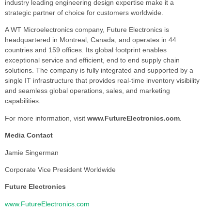
industry leading engineering design expertise make it a
strategic partner of choice for customers worldwide.
A WT Microelectronics company, Future Electronics is
headquartered in Montreal, Canada, and operates in 44
countries and 159 offices. Its global footprint enables
exceptional service and efficient, end to end supply chain
solutions. The company is fully integrated and supported by a
single IT infrastructure that provides real-time inventory visibility
and seamless global operations, sales, and marketing
capabilities.
For more information, visit
www.FutureElectronics.com
.
Media Contact
Jamie Singerman
Corporate Vice President Worldwide
Future Electronics
www.FutureElectronics.com