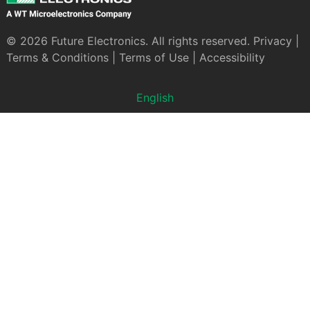
© 2026 Future Electronics. All rights reserved.
Privacy
|
Terms & Conditions
|
Terms of Use
|
Accessibility
English