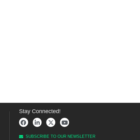
Stay Connected!
SUBSCRIBE TO OUR NEWSLETTER