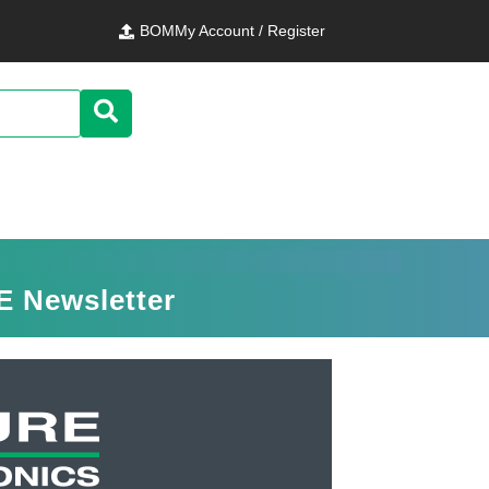
BOM
My Account / Register
E Newsletter