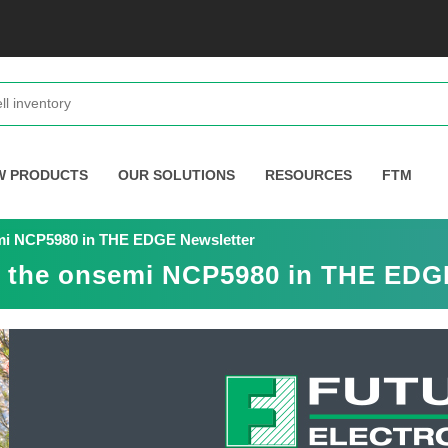
W PRODUCTS
OUR SOLUTIONS
RESOURCES
FTM
emi NCP5980 in THE EDGE Newsletter
es the onsemi NCP5980 in THE EDG