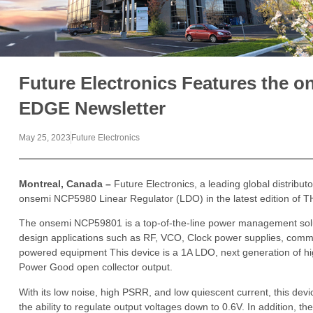
Future Electronics Features the 
EDGE Newsletter
May 25, 2023
Future Electronics
Montreal, Canada –
Future Electronics, a leading global distribut
onsemi NCP5980 Linear Regulator (LDO) in the latest edition of
The onsemi NCP59801 is a top-of-the-line power management solu
design applications such as RF, VCO, Clock power supplies, comm
powered equipment This device is a 1A LDO, next generation of hi
Power Good open collector output.
With its low noise, high PSRR, and low quiescent current, this device
the ability to regulate output voltages down to 0.6V. In addition, t