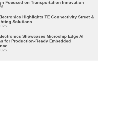
n Focused on Transportation Innovation
26
lectronics Highlights TE Connectivity Street &
ghting Solutions
2026
Electronics Showcases Microchip Edge AI
ns for Production-Ready Embedded
ence
2026