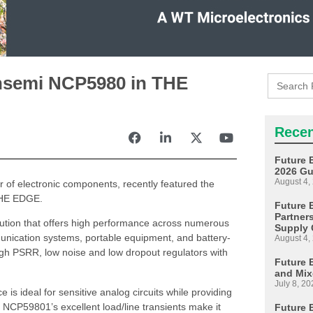
Search
onsemi NCP5980 in THE
for:
Recen
Future 
2026 Gu
August 4,
or of electronic components, recently featured the
 THE EDGE.
Future E
Partner
tion that offers high performance across numerous
Supply 
unication systems, portable equipment, and battery-
August 4,
gh PSRR, low noise and low dropout regulators with
Future 
and Mix
July 8, 20
 is ideal for sensitive analog circuits while providing
he NCP59801’s excellent load/line transients make it
Future 