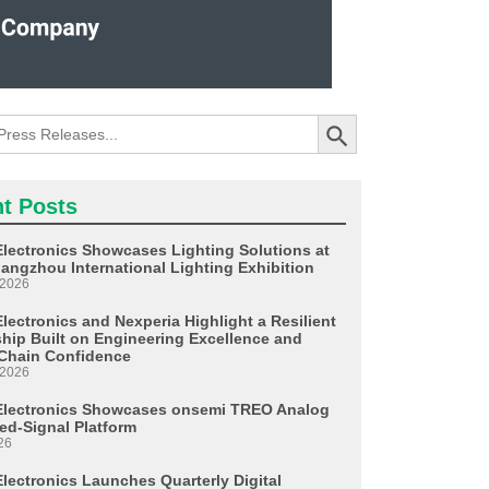
Search Button
t Posts
Electronics Showcases Lighting Solutions at
angzhou International Lighting Exhibition
 2026
lectronics and Nexperia Highlight a Resilient
ship Built on Engineering Excellence and
Chain Confidence
 2026
Electronics Showcases onsemi TREO Analog
ed-Signal Platform
26
Electronics Launches Quarterly Digital