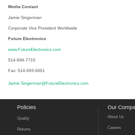
Media Contact
Jamie Singerman
Corporate Vice President Worldwide
Future Electronics
www.FutureElectronics.com
514-694-7710
Fax: 514-693-6051
Jamie.Singerman@FutureElectronics.com
Policies
Our Comp
About Us
Quality
Careers
Returns