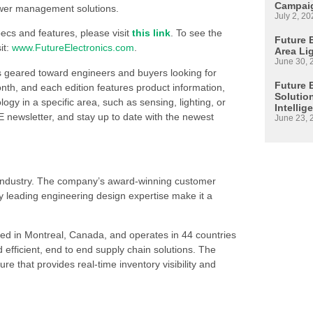
Campaig
ower management solutions.
July 2, 20
cs and features, please visit
this link
. To see the
Future E
it:
www.FutureElectronics.com
.
Area Li
June 30, 
s geared toward engineers and buyers looking for
Future 
h, and each edition features product information,
Solutio
 in a specific area, such as sensing, lighting, or
Intellig
 newsletter, and stay up to date with the newest
June 23, 
s industry. The company’s award-winning customer
 leading engineering design expertise make it a
ed in Montreal, Canada, and operates in 44 countries
d efficient, end to end supply chain solutions. The
re that provides real-time inventory visibility and