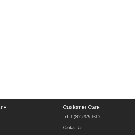
any
Customer Care
Tel: 1 (800) 675-1619
Contact Us