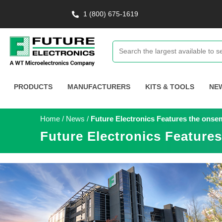
1 (800) 675-1619
PRODUCTS
MANUFACTURERS
KITS & TOOLS
NE
Home
/
News
/
Future Electronics Features the ons
Future Electronics Featur