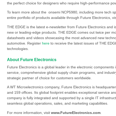
the perfect choice for designers who require high-performance p
To learn more about the onsemi NCP5980, including more tech spe
entire portfolio of products available through Future Electronics, vis
THE EDGE is the latest e-newsletter from Future Electronics and i
new or leading-edge products. THE EDGE comes out twice per mont
datasheets and videos showcasing the most advanced new technology
automotive. Register
here
to receive the latest issues of THE EDGE
technologies.
About Future Electronics
Future Electronics is a global leader in the electronic component
service, comprehensive global supply chain programs, and industry
strategic partner of choice for customers worldwide.
A WT Microelectronics company, Future Electronics is headquarter
and 159 offices. Its global footprint enables exceptional service an
company is fully integrated and supported by a single IT infrastructu
seamless global operations, sales, and marketing capabilities.
For more information, visit
www.FutureElectronics.com
.