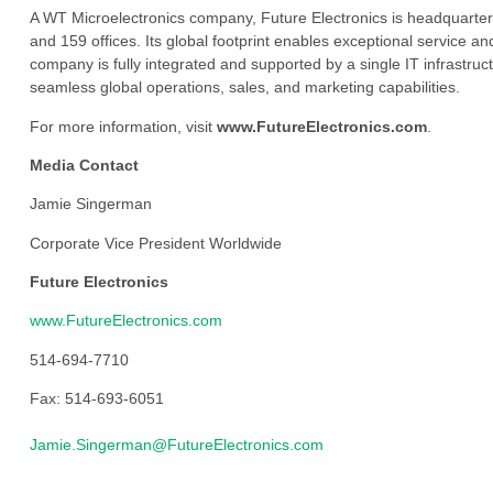
A WT Microelectronics company, Future Electronics is headquarter
and 159 offices. Its global footprint enables exceptional service an
company is fully integrated and supported by a single IT infrastructu
seamless global operations, sales, and marketing capabilities.
For more information, visit
www.FutureElectronics.com
.
Media Contact
Jamie Singerman
Corporate Vice President Worldwide
Future Electronics
www.FutureElectronics.com
514-694-7710
Fax: 514-693-6051
Jamie.Singerman@FutureElectronics.com