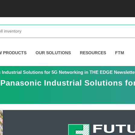
W PRODUCTS
OUR SOLUTIONS
RESOURCES
FTM
c Industrial Solutions for 5G Networking in THE EDGE Newslette
 Panasonic Industrial Solutions f