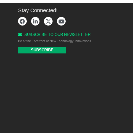
Stay Connected!
SUBSCRIBE TO OUR NEWSLETTER
Be at the Forefront of New Technology Innovations
SUBSCRIBE