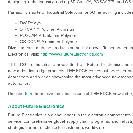
designing in the industry-leading SP-Caps™, POSCAP™, and OS-
Panasonic’s suite of Industrial Solutions for 5G networking includes
DW Relays
SP-CAP™ Polymer Aluminum
POSCAP™ Tantalum-Polymer
OS-CON™ Aluminum-Polymer
Dive into each of these products at the link above. To see the entir
Electronics, visit:
http://www.FutureElectronics.com
THE EDGE is the latest e-newsletter from Future Electronics and i
new or leading-edge products. THE EDGE comes out twice per mont
datasheets and videos showcasing the most advanced new technology
automotive.
Register
here
to receive the latest issues of THE EDGE newsletter,
About Future Electronics
Future Electronics is a global leader in the electronic component
service, comprehensive global supply chain programs, and industry
strategic partner of choice for customers worldwide.