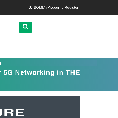
BOM
My Account / Register
r
or 5G Networking in THE