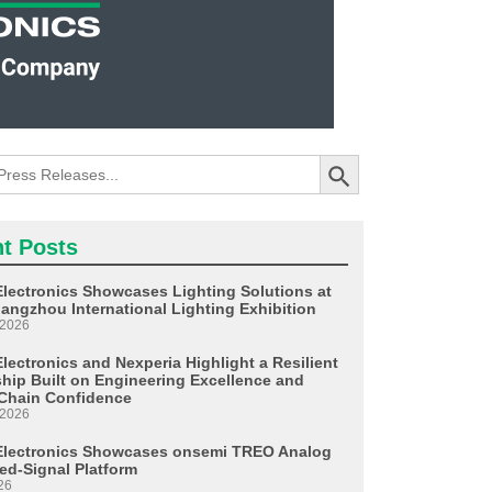
Search Button
t Posts
Electronics Showcases Lighting Solutions at
angzhou International Lighting Exhibition
 2026
lectronics and Nexperia Highlight a Resilient
ship Built on Engineering Excellence and
Chain Confidence
 2026
Electronics Showcases onsemi TREO Analog
ed-Signal Platform
26