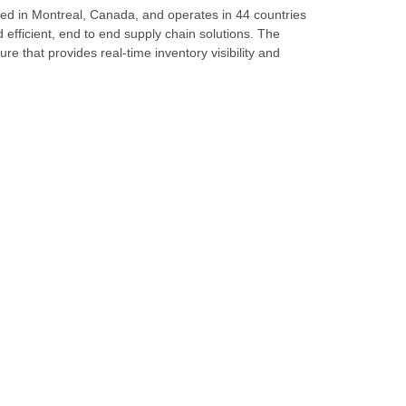
ed in Montreal, Canada, and operates in 44 countries
d efficient, end to end supply chain solutions. The
re that provides real-time inventory visibility and