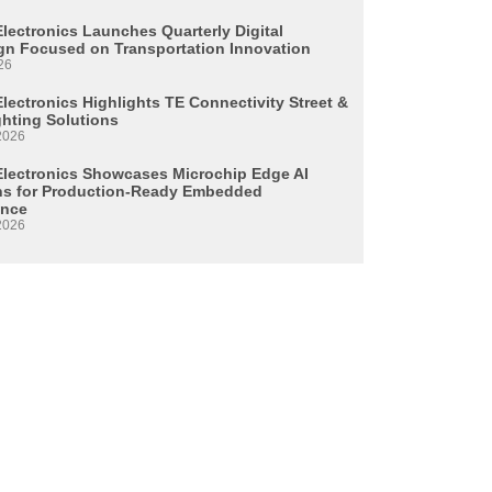
Electronics Launches Quarterly Digital
n Focused on Transportation Innovation
26
lectronics Highlights TE Connectivity Street &
ghting Solutions
2026
Electronics Showcases Microchip Edge AI
ns for Production-Ready Embedded
ence
2026