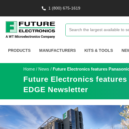
1 (800) 675-1619
PRODUCTS
MANUFACTURERS
KITS & TOOLS
NE
Home
/
News
/
Future Electronics features Panasoni
Future Electronics features
EDGE Newsletter