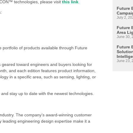
CON™ technologies, please visit
this link
.
Future 
:
Campaig
July 2, 20
Future E
Area Li
June 30, 
Future 
e portfolio of products available through Future
Solutio
Intellig
June 23, 
s geared toward engineers and buyers looking for
h, and each edition features product information,
 in a specific area, such as sensing, lighting, or
 and stay up to date with the newest technologies.
s industry. The company’s award-winning customer
 leading engineering design expertise make it a