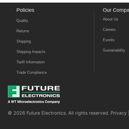
Policies
Our Comp
About Us
Quality
Careers
Returns
Events
Shipping
Sustainability
Shipping Impacts
Tariff Information
Trade Compliance
© 2026 Future Electronics. All rights reserved.
Privacy