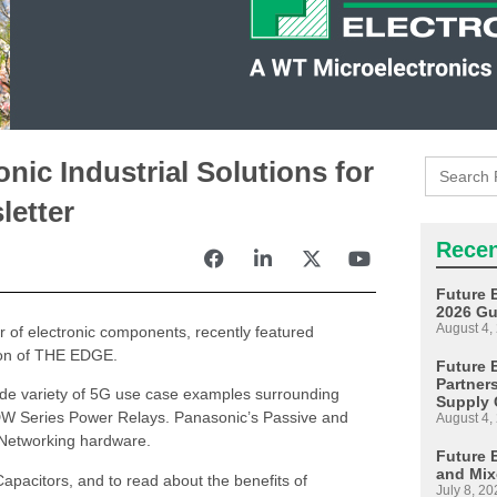
Search
nic Industrial Solutions for
for:
etter
Recen
Future 
2026 Gu
August 4,
or of electronic components, recently featured
tion of THE EDGE.
Future E
Partner
wide variety of 5G use case examples surrounding
Supply 
 DW Series Power Relays. Panasonic’s Passive and
August 4,
Networking hardware.
Future 
and Mix
apacitors, and to read about the benefits of
July 8, 20