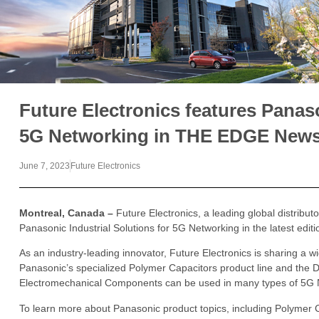
Future Electronics features Panaso
5G Networking in THE EDGE Newsl
June 7, 2023
Future Electronics
Montreal, Canada –
Future Electronics, a leading global distribut
Panasonic Industrial Solutions for 5G Networking in the latest edi
As an industry-leading innovator, Future Electronics is sharing a 
Panasonic’s specialized Polymer Capacitors product line and the
Electromechanical Components can be used in many types of 5G 
To learn more about Panasonic product topics, including Polymer C