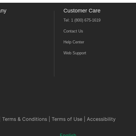
any
Customer Care
Tel: 1 (800) 675-1619
Contact Us
Help Center
Web Support
|
Terms & Conditions
|
Terms of Use
|
Accessibility
English