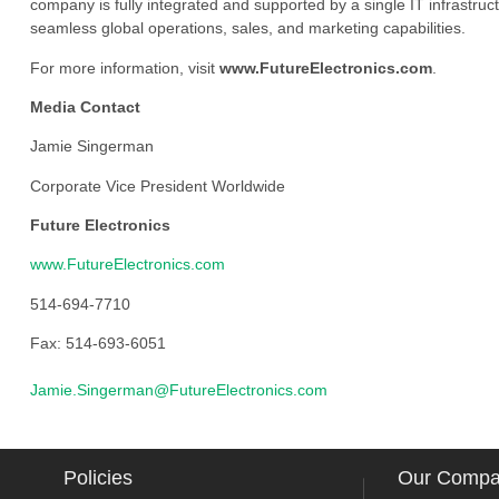
company is fully integrated and supported by a single IT infrastructu
seamless global operations, sales, and marketing capabilities.
For more information, visit
www.FutureElectronics.com
.
Media Contact
Jamie Singerman
Corporate Vice President Worldwide
Future Electronics
www.FutureElectronics.com
514-694-7710
Fax: 514-693-6051
Jamie.Singerman@FutureElectronics.com
Policies
Our Comp