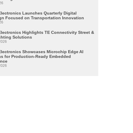
26
Electronics Launches Quarterly Digital
n Focused on Transportation Innovation
26
lectronics Highlights TE Connectivity Street &
ghting Solutions
2026
Electronics Showcases Microchip Edge AI
ns for Production-Ready Embedded
ence
2026