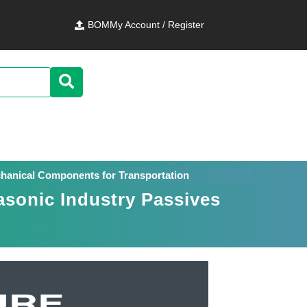
BOM
My Account / Register
chanical Components for Transportation
asonic Industry Passives