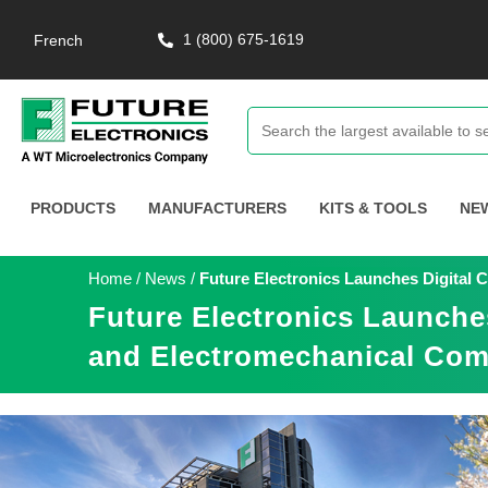
1 (800) 675-1619
French
PRODUCTS
MANUFACTURERS
KITS & TOOLS
NE
Home
/
News
/
Future Electronics Launches Digital
Future Electronics Launche
and Electromechanical Com