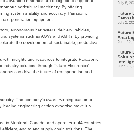
 and advanced materials are designed to support a
July 8, 20
tonomous agricultural machinery. By offering
ining system stability and accuracy, Panasonic
Future 
Campaig
in next-generation equipment.
July 2, 20
ctors, autonomous harvesters, delivery vehicles,
Future E
dustrial systems such as AGVs and AMRs. By providing
Area Li
June 30, 
celerate the development of sustainable, productive,
Future 
Solutio
s with insights and resources to integrate Panasonic
Intellig
 Industry solutions through Future Electronics’
June 23, 
ents can drive the future of transportation and
s industry. The company’s award-winning customer
 leading engineering design expertise make it a
ed in Montreal, Canada, and operates in 44 countries
d efficient, end to end supply chain solutions. The