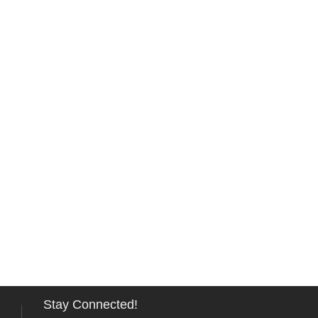
Stay Connected!