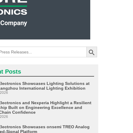
Search Button
t Posts
Electronics Showcases Lighting Solutions at
angzhou International Lighting Exhibition
 2026
lectronics and Nexperia Highlight a Resilient
ship Built on Engineering Excellence and
Chain Confidence
 2026
Electronics Showcases onsemi TREO Analog
ed-Signal Platform