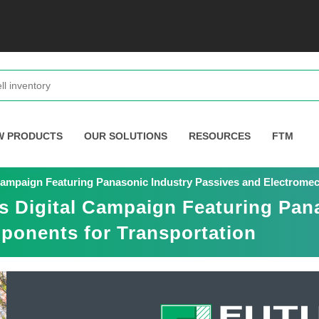
W PRODUCTS
OUR SOLUTIONS
RESOURCES
FTM
 Campaign Featuring Panasonic Industry Passives and Electrome
s Digital Campaign Featuring Pan
ponents for Transportation