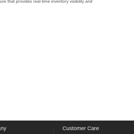
re that provides real-time inventory visibility and
any
Customer Care