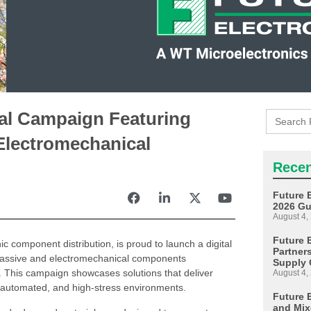
Search
tal Campaign Featuring
for:
Electromechanical
Recen
Future 
2026 Gu
August 4,
Future E
nic component distribution, is proud to launch a digital
Partner
f passive and electromechanical components
Supply 
s. This campaign showcases solutions that deliver
August 4,
ed, automated, and high-stress environments.
Future 
and Mix