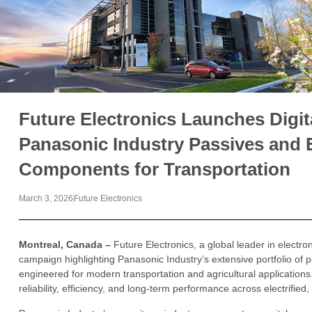
Future Electronics Launches Digi
Panasonic Industry Passives and 
Components for Transportation
March 3, 2026
Future Electronics
Montreal, Canada –
Future Electronics, a global leader in electro
campaign highlighting Panasonic Industry’s extensive portfolio o
engineered for modern transportation and agricultural application
reliability, efficiency, and long-term performance across electrifi