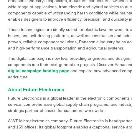
Panasonic Industry’s capacitors, inductors, connectors, switches,
wide range of applications, from electric and hybrid vehicles to au
components capable of withstanding harsh conditions while mainta
enables designers to improve efficiency, precision, and durability 
These technologies are ideally suited for electric lawn mowers, tra
buses, and self-driving platforms, as well as construction and in
proven, reliable component solutions, Panasonic Industry helps ac
and high-performance transportation and agricultural systems.
The digital campaign is now live, providing engineers and designer
components into their next-generation projects. Discover Panasonic
digital campaign landing page
and explore how advanced compon
agriculture.
About Future Electronics
Future Electronics is a global leader in the electronic component
service, comprehensive global supply chain programs, and industry
strategic partner of choice for customers worldwide.
A WT Microelectronics company, Future Electronics is headquarter
and 159 offices. Its global footprint enables exceptional service an