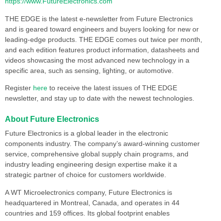
https://www.FutureElectronics.com
THE EDGE is the latest e-newsletter from Future Electronics
and is geared toward engineers and buyers looking for new or
leading-edge products. THE EDGE comes out twice per month,
and each edition features product information, datasheets and
videos showcasing the most advanced new technology in a
specific area, such as sensing, lighting, or automotive.
Register
here
to receive the latest issues of THE EDGE
newsletter, and stay up to date with the newest technologies.
About Future Electronics
Future Electronics is a global leader in the electronic
components industry. The company’s award-winning customer
service, comprehensive global supply chain programs, and
industry leading engineering design expertise make it a
strategic partner of choice for customers worldwide.
A WT Microelectronics company, Future Electronics is
headquartered in Montreal, Canada, and operates in 44
countries and 159 offices. Its global footprint enables