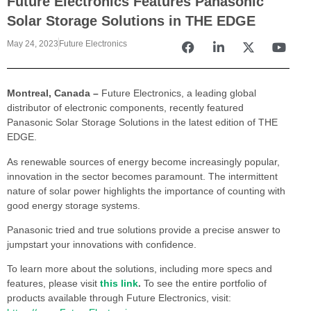
Future Electronics Features Panasonic
Solar Storage Solutions in THE EDGE
May 24, 2023
Future Electronics
Montreal, Canada –
Future Electronics, a leading global
distributor of electronic components, recently featured
Panasonic Solar Storage Solutions in the latest edition of THE
EDGE.
As renewable sources of energy become increasingly popular,
innovation in the sector becomes paramount. The intermittent
nature of solar power highlights the importance of counting with
good energy storage systems.
Panasonic tried and true solutions provide a precise answer to
jumpstart your innovations with confidence.
To learn more about the solutions, including more specs and
features, please visit
this link
.
To see the entire portfolio of
products available through Future Electronics, visit: