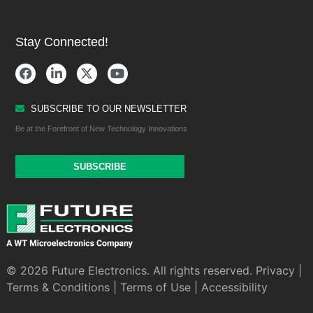
Stay Connected!
SUBSCRIBE TO OUR NEWSLETTER
Be at the Forefront of New Technology Innovations
SUBSCRIBE
© 2026 Future Electronics. All rights reserved.
Privacy
|
Terms & Conditions
|
Terms of Use
|
Accessibility