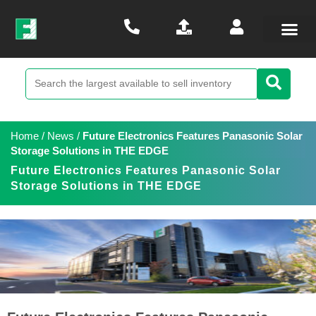
Home
/
News
/
Future Electronics Features Panasonic Solar
Storage Solutions in THE EDGE
Future Electronics Features Panasonic Solar
Storage Solutions in THE EDGE