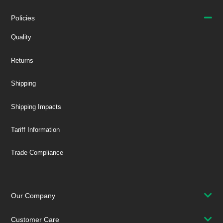
Policies
Quality
Returns
Shipping
Shipping Impacts
Tariff Information
Trade Compliance
Our Company
Customer Care