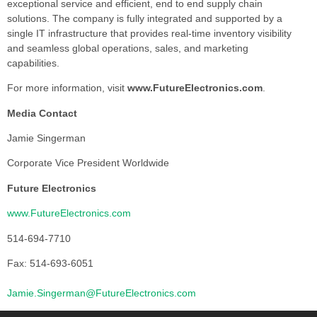
exceptional service and efficient, end to end supply chain
solutions. The company is fully integrated and supported by a
single IT infrastructure that provides real-time inventory visibility
and seamless global operations, sales, and marketing
capabilities.
For more information, visit
www.FutureElectronics.com
.
Media Contact
Jamie Singerman
Corporate Vice President Worldwide
Future Electronics
www.FutureElectronics.com
514-694-7710
Fax: 514-693-6051
Jamie.Singerman@FutureElectronics.com