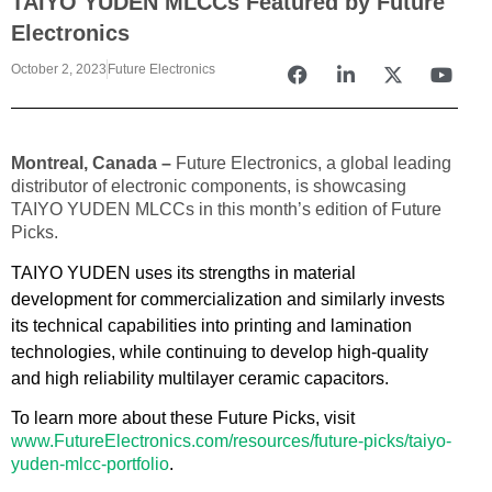
TAIYO YUDEN MLCCs Featured by Future
Electronics
October 2, 2023
Future Electronics
Montreal, Canada –
Future Electronics, a global leading
distributor of electronic components, is showcasing
TAIYO YUDEN MLCCs in this month’s edition of Future
Picks.
TAIYO YUDEN uses its strengths in material
development for commercialization and similarly invests
its technical capabilities into printing and lamination
technologies, while continuing to develop high-quality
and high reliability multilayer ceramic capacitors.
To learn more about these Future Picks, visit
www.FutureElectronics.com/resources/future-picks/taiyo-
yuden-mlcc-portfolio
.