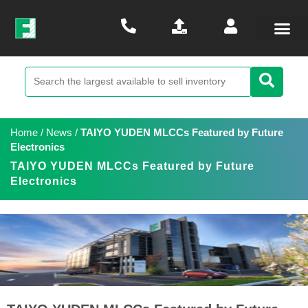
Home
/
News
/
TAIYO YUDEN MLCCs Featured by Future
Electronics
TAIYO YUDEN MLCCs Featured by Future
Electronics