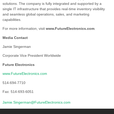
solutions. The company is fully integrated and supported by a
single IT infrastructure that provides real-time inventory visibility
and seamless global operations, sales, and marketing
capabilities.
For more information, visit
www.FutureElectronics.com
.
Media Contact
Jamie Singerman
Corporate Vice President Worldwide
Future Electronics
www.FutureElectronics.com
514-694-7710
Fax: 514-693-6051
Jamie.Singerman@FutureElectronics.com