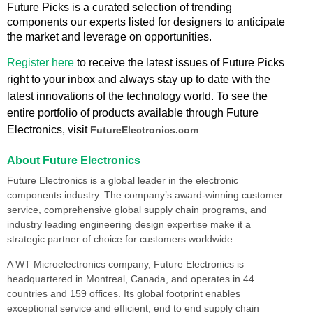
Future Picks is a curated selection of trending
components our experts listed for designers to anticipate
the market and leverage on opportunities.
Register here
to receive the latest issues of Future Picks
right to your inbox and always stay up to date with the
latest innovations of the technology world. To see the
entire portfolio of products available through Future
Electronics, visit
FutureElectronics.com
.
About Future Electronics
Future Electronics is a global leader in the electronic
components industry. The company’s award-winning customer
service, comprehensive global supply chain programs, and
industry leading engineering design expertise make it a
strategic partner of choice for customers worldwide.
A WT Microelectronics company, Future Electronics is
headquartered in Montreal, Canada, and operates in 44
countries and 159 offices. Its global footprint enables
exceptional service and efficient, end to end supply chain