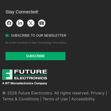
Stay Connected!
SUBSCRIBE TO OUR NEWSLETTER
Be at the Forefront of New Technology Innovations
SUBSCRIBE
© 2026 Future Electronics. All rights reserved.
Privacy
|
Terms & Conditions
|
Terms of Use
|
Accessibility