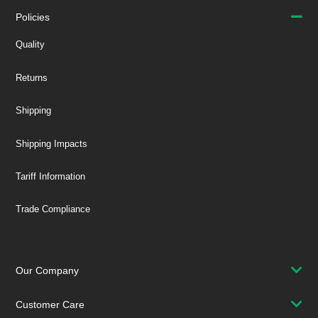
Policies
Quality
Returns
Shipping
Shipping Impacts
Tariff Information
Trade Compliance
Our Company
Customer Care