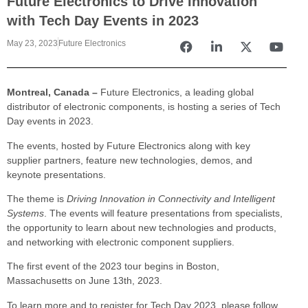
Future Electronics to Drive Innovation
with Tech Day Events in 2023
May 23, 2023
Future Electronics
Montreal, Canada –
Future Electronics, a leading global
distributor of electronic components, is hosting a series of Tech
Day events in 2023.
The events, hosted by Future Electronics along with key
supplier partners, feature new technologies, demos, and
keynote presentations.
The theme is
Driving Innovation in Connectivity and Intelligent
Systems
. The events will feature presentations from specialists,
the opportunity to learn about new technologies and products,
and networking with electronic component suppliers.
The first event of the 2023 tour begins in Boston,
Massachusetts on June 13th, 2023.
To learn more and to register for Tech Day 2023, please follow