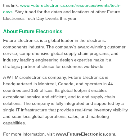
this link:
www.FutureElectronics.com/resources/events/tech-
days
. Stay tuned for the dates and locations of other Future
Electronics Tech Day Events this year.
About Future Electronics
Future Electronics is a global leader in the electronic
components industry. The company’s award-winning customer
service, comprehensive global supply chain programs, and
industry leading engineering design expertise make it a
strategic partner of choice for customers worldwide.
A WT Microelectronics company, Future Electronics is
headquartered in Montreal, Canada, and operates in 44
countries and 159 offices. Its global footprint enables
exceptional service and efficient, end to end supply chain
solutions. The company is fully integrated and supported by a
single IT infrastructure that provides real-time inventory visibility
and seamless global operations, sales, and marketing
capabilities.
For more information, visit
www.FutureElectronics.com
.