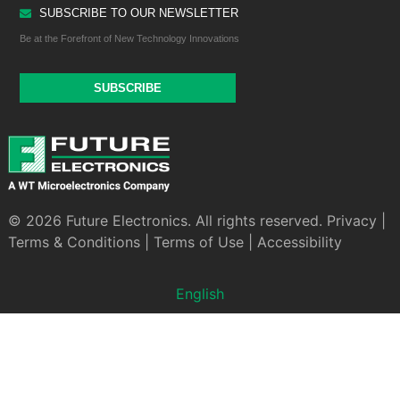
SUBSCRIBE TO OUR NEWSLETTER
Be at the Forefront of New Technology Innovations
SUBSCRIBE
© 2026 Future Electronics. All rights reserved.
Privacy
|
Terms & Conditions
|
Terms of Use
|
Accessibility
English