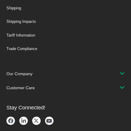
Shipping
Shipping Impacts
Tariff Information
Trade Compliance
Our Company
Customer Care
Stay Connected!