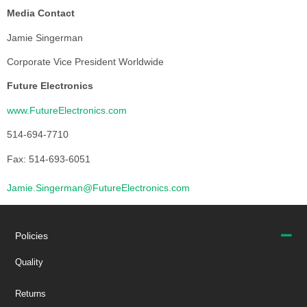
Media Contact
Jamie Singerman
Corporate Vice President Worldwide
Future Electronics
www.FutureElectronics.com
514-694-7710
Fax: 514-693-6051
Jamie.Singerman@FutureElectronics.com
Policies
Quality
Returns