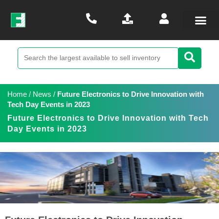
Home
/
News
/
Future Electronics to Drive Innovation with
Tech Day Events in 2023
Future Electronics to Drive Innovation with Tech
Day Events in 2023