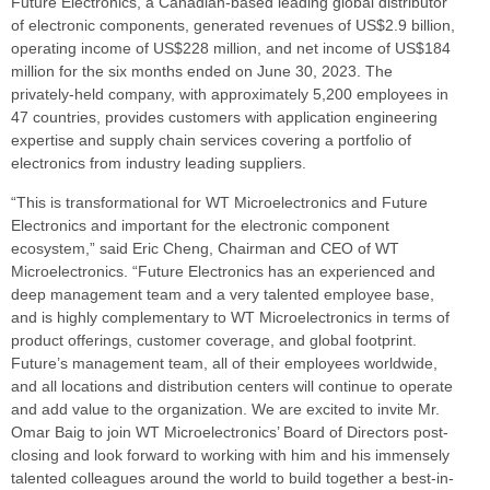
Future Electronics, a Canadian-based leading global distributor
of electronic components, generated revenues of US$2.9 billion,
operating income of US$228 million, and net income of US$184
million for the six months ended on June 30, 2023. The
privately-held company, with approximately 5,200 employees in
47 countries, provides customers with application engineering
expertise and supply chain services covering a portfolio of
electronics from industry leading suppliers.
“This is transformational for WT Microelectronics and Future
Electronics and important for the electronic component
ecosystem,” said Eric Cheng, Chairman and CEO of WT
Microelectronics. “Future Electronics has an experienced and
deep management team and a very talented employee base,
and is highly complementary to WT Microelectronics in terms of
product offerings, customer coverage, and global footprint.
Future’s management team, all of their employees worldwide,
and all locations and distribution centers will continue to operate
and add value to the organization. We are excited to invite Mr.
Omar Baig to join WT Microelectronics’ Board of Directors post-
closing and look forward to working with him and his immensely
talented colleagues around the world to build together a best-in-