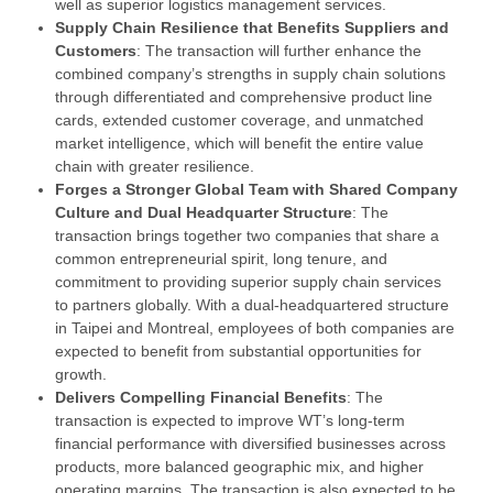
well as superior logistics management services.
Supply Chain Resilience that Benefits Suppliers and
Customers
: The transaction will further enhance the
combined company’s strengths in supply chain solutions
through differentiated and comprehensive product line
cards, extended customer coverage, and unmatched
market intelligence, which will benefit the entire value
chain with greater resilience.
Forges a Stronger G
lobal Team with Shared Company
Culture and Dual Headquarter Structure
: The
transaction brings together two companies that share a
common entrepreneurial spirit, long tenure, and
commitment to providing superior supply chain services
to partners globally. With a dual-headquartered structure
in Taipei and Montreal, employees of both companies are
expected to benefit from substantial opportunities for
growth.
Delivers Compelling Financial Benefits
: The
transaction is expected to improve WT’s long-term
financial performance with diversified businesses across
products, more balanced geographic mix, and higher
operating margins. The transaction is also expected to be