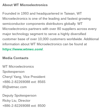
About WT Microelectronics
Founded in 1993 and headquartered in Taiwan, WT
Microelectronics is one of the leading and fastest growing
semiconductor components distributors globally. WT
Microelectronics partners with over 80 suppliers across every
major technology segment to serve a highly diversified
customer base of over 10,000 customers worldwide. Additional
information about WT Microelectronics can be found at
https://www.wtmec.com/
.
Media Contacts
WT Microelectronics
Spokesperson
Cheryl Yang, Vice President
+886-2-82269088 ext: 8565
IR@wtmec.com
Deputy Spokesperson
Ricky Liu, Director
+886-2-82269088 ext: 8500