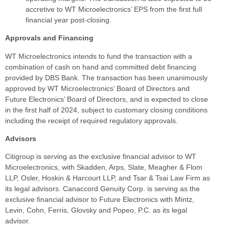
accretive to WT Microelectronics’ EPS from the first full
financial year post-closing.
Approvals and Financing
WT Microelectronics intends to fund the transaction with a
combination of cash on hand and committed debt financing
provided by DBS Bank. The transaction has been unanimously
approved by WT Microelectronics’ Board of Directors and
Future Electronics’ Board of Directors, and is expected to close
in the first half of 2024, subject to customary closing conditions
including the receipt of required regulatory approvals.
Advisors
Citigroup is serving as the exclusive financial advisor to WT
Microelectronics, with Skadden, Arps, Slate, Meagher & Flom
LLP, Osler, Hoskin & Harcourt LLP, and Tsar & Tsai Law Firm as
its legal advisors. Canaccord Genuity Corp. is serving as the
exclusive financial advisor to Future Electronics with Mintz,
Levin, Cohn, Ferris, Glovsky and Popeo, P.C. as its legal
advisor.