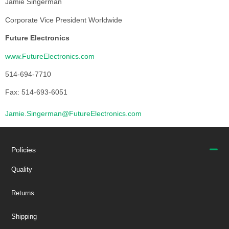
Jamie Singerman
Corporate Vice President Worldwide
Future Electronics
www.FutureElectronics.com
514-694-7710
Fax: 514-693-6051
Jamie.Singerman@FutureElectronics.com
Policies
Quality
Returns
Shipping