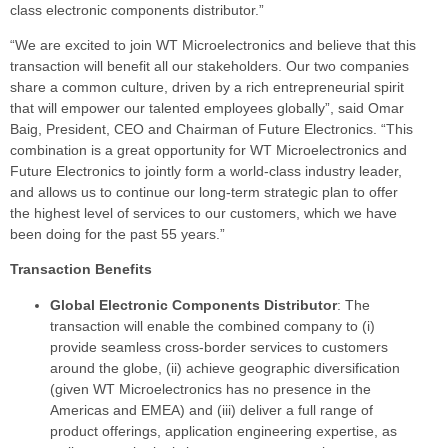
class electronic components distributor.”
“We are excited to join WT Microelectronics and believe that this
transaction will benefit all our stakeholders. Our two companies
share a common culture, driven by a rich entrepreneurial spirit
that will empower our talented employees globally”, said Omar
Baig, President, CEO and Chairman of Future Electronics. “This
combination is a great opportunity for WT Microelectronics and
Future Electronics to jointly form a world-class industry leader,
and allows us to continue our long-term strategic plan to offer
the highest level of services to our customers, which we have
been doing for the past 55 years.”
Transaction Benefits
Global Electronic Components Distributor
: The
transaction will enable the combined company to (i)
provide seamless cross-border services to customers
around the globe, (ii) achieve geographic diversification
(given WT Microelectronics has no presence in the
Americas and EMEA) and (iii) deliver a full range of
product offerings, application engineering expertise, as