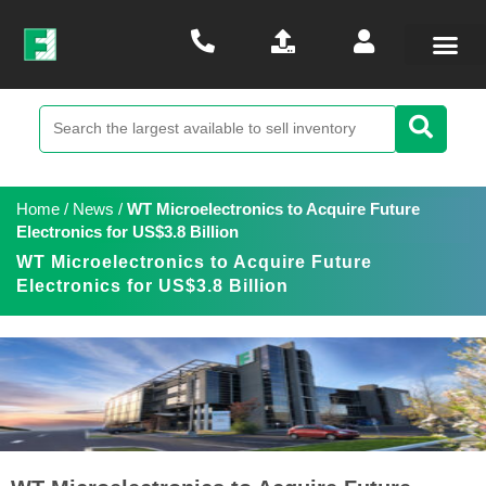
Home
/
News
/
WT Microelectronics to Acquire Future
Electronics for US$3.8 Billion
WT Microelectronics to Acquire Future
Electronics for US$3.8 Billion