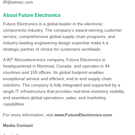
IR@wtmec.com
About Future Electronics
Future Electronics is a global leader in the electronic
components industry. The company’s award-winning customer
service, comprehensive global supply chain programs, and
industry leading engineering design expertise make it a
strategic partner of choice for customers worldwide.
A WT Microelectronics company, Future Electronics is
headquartered in Montreal, Canada, and operates in 44
countries and 159 offices. Its global footprint enables
exceptional service and efficient, end to end supply chain
solutions. The company is fully integrated and supported by a
single IT infrastructure that provides real-time inventory visibility
and seamless global operations, sales, and marketing
capabilities.
For more information, visit
www.FutureElectronics.com
.
Media Contact