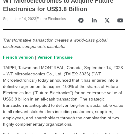
WT Microelectronics to Acquire Future
Electronics for US$3.8 Billion
September 14, 2023
Future Electronics
Transformative transaction creates a world-class global
electronic components distributor
French version
|
Version française
TAIPEI, Taiwan and MONTREAL, Canada, September 14, 2023
– WT Microelectronics Co., Ltd. (TAIEX: 3036) (“WT
Microelectronics”) today announced that it has entered into a
definitive agreement to acquire 100% of the shares of Future
Electronics Inc. (“Future Electronics”) for an enterprise value of
US$3.8 billion in an all-cash transaction. The strategic
transaction is anticipated to deliver long-term, sustainable value
to all relevant stakeholders including customers, suppliers,
employees, and shareholders through the combination of two
highly complementary organizations.