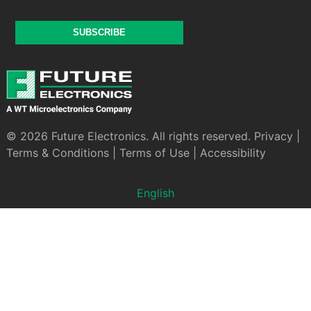
SUBSCRIBE
© 2026 Future Electronics. All rights reserved.
Privacy
|
Terms & Conditions
|
Terms of Use
|
Accessibility
English