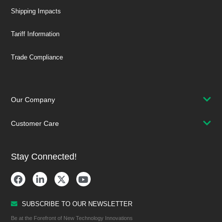
Shipping Impacts
Tariff Information
Trade Compliance
Our Company
Customer Care
Stay Connected!
SUBSCRIBE TO OUR NEWSLETTER
Be at the Forefront of New Technology Innovations