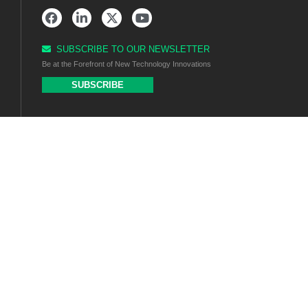
SUBSCRIBE TO OUR NEWSLETTER
Be at the Forefront of New Technology Innovations
SUBSCRIBE