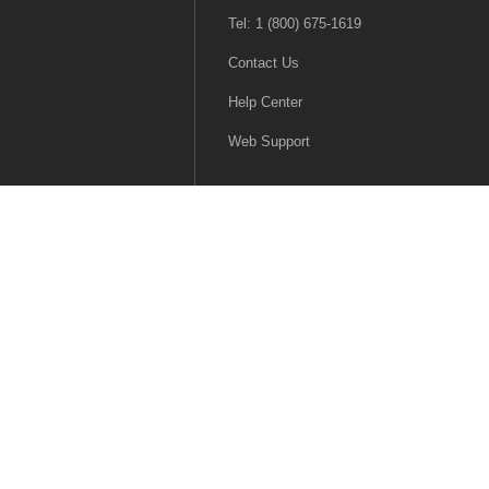
Tel: 1 (800) 675-1619
Contact Us
Help Center
Web Support
|
Terms & Conditions
|
Terms of Use
|
Accessibility
English