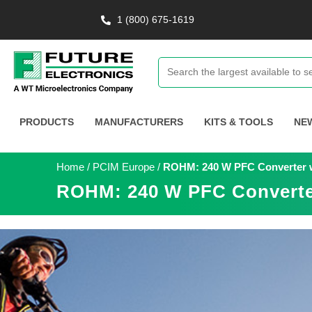
1 (800) 675-1619
PRODUCTS
MANUFACTURERS
KITS & TOOLS
NE
Home
/
PCIM Europe
/
ROHM: 240 W PFC Converter 
ROHM: 240 W PFC Converte