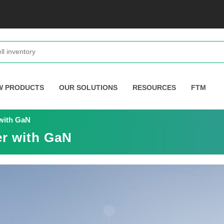
W PRODUCTS
OUR SOLUTIONS
RESOURCES
FTM
with GaN
r with GaN