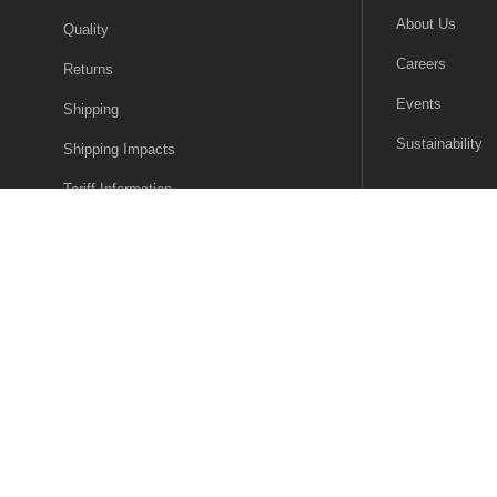
About Us
Quality
Careers
Returns
Events
Shipping
Sustainability
Shipping Impacts
Tariff Information
Trade Compliance
© 2026 Future Electronics. All rights reserved.
Privacy