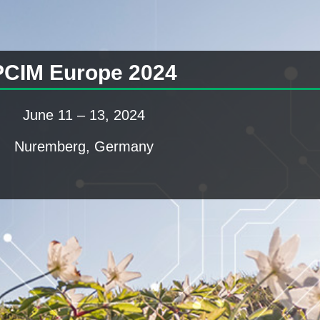
PCIM Europe 2024
June 11 – 13, 2024
Nuremberg, Germany