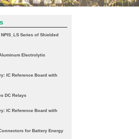
s
NPIS_LS Series of Shielded
Aluminum Electrolytic
y: IC Reference Board with
es DC Relays
y: IC Reference Board with
s
Connectors for Battery Energy