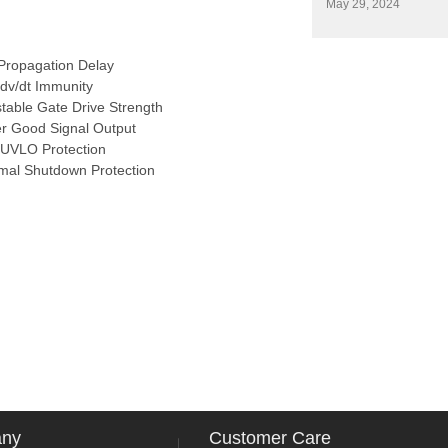
May 29, 2024
Propagation Delay
 dv/dt Immunity
stable Gate Drive Strength
r Good Signal Output
UVLO Protection
mal Shutdown Protection
any
Customer Care