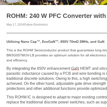
ROHM: 240 W PFC Converter with
May 17, 2024
Future Electronics
Utilizing Nano Cap™, EcoGaN™, 650V 70mΩ 2MHz, and GaN
This is the ROHM Semiconductor product that guarantees long time
BM3G007MUV-LB provides an optimum solution for all electronics 
and efficiency.
By integrating the 650V enhancement
GaN
HEMT and silico
parasitic inductance caused by a PCB and wire bonding is 
traditional discrete solutions. Owing to this, a high switchi
achieved. On the other hand, adjustable gate drive strength
protections and other additional functions provide optimize
This ROHM IC is designed to adapt to major existing controll
replace the traditional discrete power switches, such as s