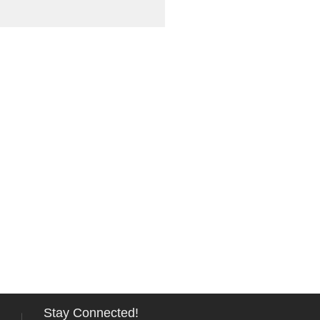
Stay Connected!