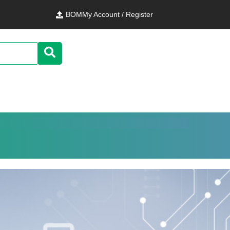
BOM
My Account / Register