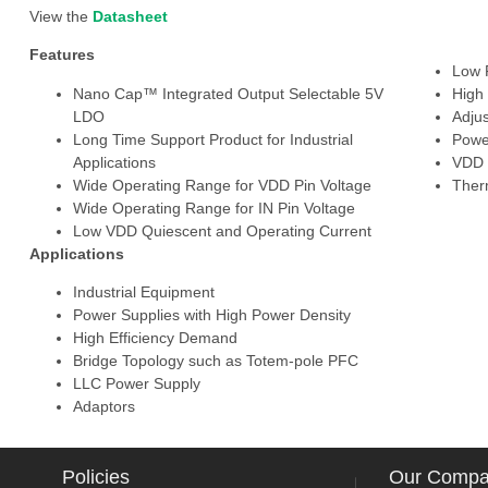
View the
Datasheet
Features
Low 
Nano Cap™ Integrated Output Selectable 5V
High
LDO
Adju
Long Time Support Product for Industrial
Powe
Applications
VDD 
Wide Operating Range for VDD Pin Voltage
Ther
Wide Operating Range for IN Pin Voltage
Low VDD Quiescent and Operating Current
Applications
Industrial Equipment
Power Supplies with High Power Density
High Efficiency Demand
Bridge Topology such as Totem-pole PFC
LLC Power Supply
Adaptors
Policies
Our Comp