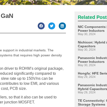
 GaN
Related Post
NIC Components: 
Power Inductors
May 30, 2024
Nichicon: Hybrid 
Capacitors
May 30, 2024
 support in industrial markets. The
systems that requires high power density
Panasonic Industr
Power Inductors
May 30, 2024
n driver to ROHM’s original package,
Hongfa: HFE Seri
reduced significantly compared to
May 29, 2024
ng slew rate up to 150V/ns can be
 contributes to low EMI, and various
Panasonic Industr
d cost, PCB size.
Hybrid Capacitor
May 29, 2024
ers, so that it also can be used to
TE Connectivity: 
uper junction MOSFET.
Storage Systems