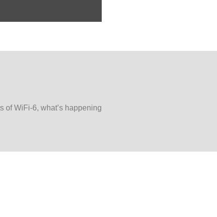
ts of WiFi-6, what’s happening