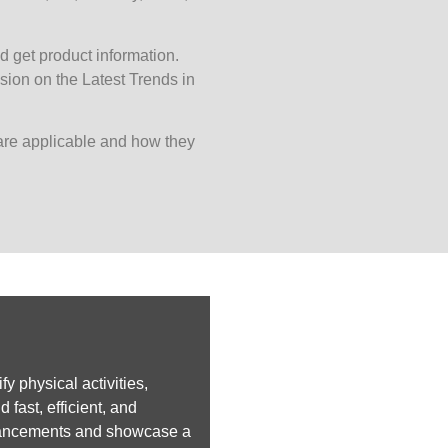
d get product information.
ion on the Latest Trends in
are applicable and how they
y physical activities,
fast, efficient, and
advancements and showcase a