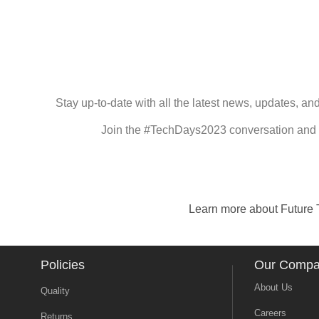
Stay up-to-date with all the latest news, updates, a
Join the #TechDays2023 conversation and c
Learn more about Future T
Policies
Our Comp
About Us
Quality
Careers
Returns