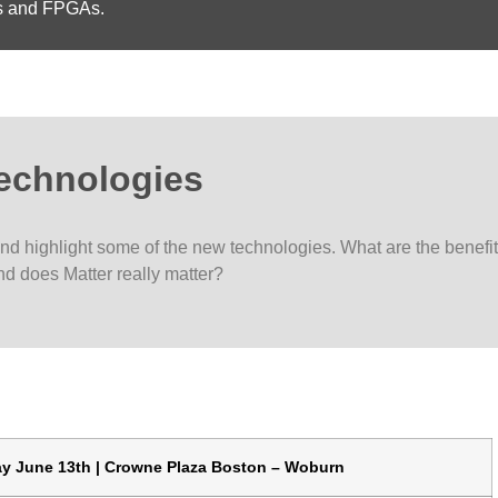
rs and FPGAs.
Technologies
and highlight some of the new technologies. What are the benefi
nd does Matter really matter?