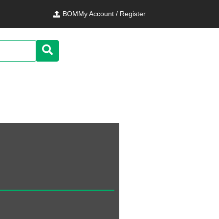
BOM
My Account / Register