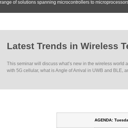
range of solutions spanning microcontrollers to microprocesso
Latest Trends in Wireless 
This seminar will discuss what’s new in the wireless world 
with 5G cellular, what is Angle of Arrival in UWB and BLE, a