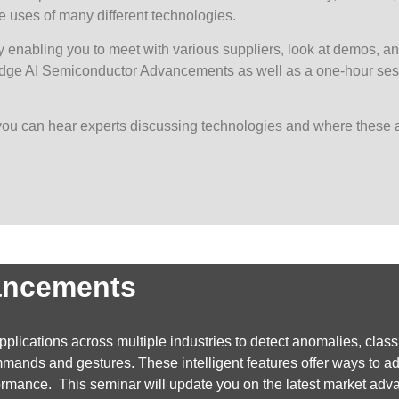
 uses of many different technologies.
 enabling you to meet with various suppliers, look at demos, an
 Edge AI Semiconductor Advancements as well as a one-hour sess
you can hear experts discussing technologies and where these 
ancements
lications across multiple industries to detect anomalies, classif
nds and gestures. These intelligent features offer ways to add 
rformance. This seminar will update you on the latest market 