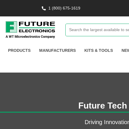
1 (800) 675-1619
PRODUCTS
MANUFACTURERS
KITS & TOOLS
NE
Future Tech
Driving Innovatio