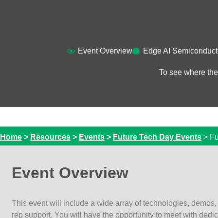
Event Overview​
Edge AI Semiconduct
To see where the
Home
>
Resources
>
Events
>
Future Tech Day Events
>
Fu
Event Overview
This event will include a wide array of technologies, demos,
rep support. You will have the opportunity to meet with dedi