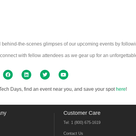
nd behind-the-scenes glimpses of our upcoming events by followi
onnect with fellow attendees as we gear up for an unforgettabl
ech Days, find an event near you, and save your spot
here
!
any
Customer Care
Tel: 1 (800) 675-1619
Contact Us