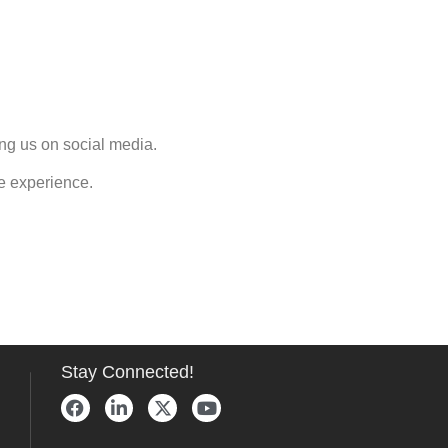
ng us on social media.
e experience.
Stay Connected!