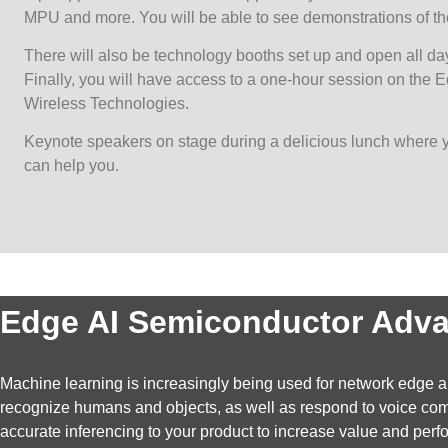
MPU and more. You will be able to see demonstrations of the
There will also be technology booths set up and open all day
Finally, you will have access to a one-hour session on the
Wireless Technologies.
Keynote speakers on stage during a delicious lunch where 
can help you.
Edge AI Semiconductor Adv
Machine learning is increasingly being used for network edge app
recognize humans and objects, as well as respond to voice comma
accurate inferencing to your product to increase value and pe