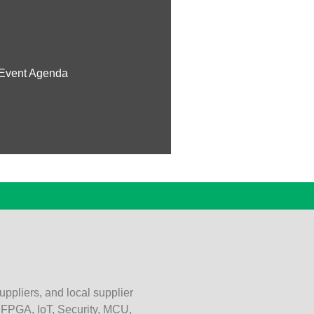
Event Agenda
uppliers, and local supplier
, FPGA, IoT, Security, MCU,