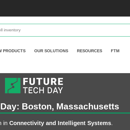
W PRODUCTS
OUR SOLUTIONS
RESOURCES
FTM
 Day: Boston, Massachusetts
n in
Connectivity and Intelligent Systems
.