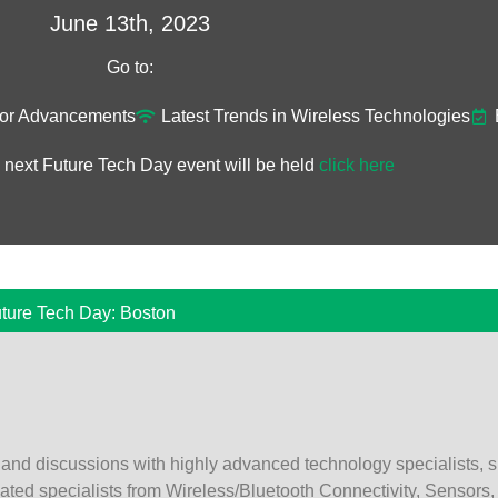
June 13th, 2023
Go to:
or Advancements​
Latest Trends in Wireless Technologies
 next Future Tech Day event will be held
click here
ture Tech Day: Boston
 and discussions with highly advanced technology specialists, s
cated specialists from Wireless/Bluetooth Connectivity, Sensors