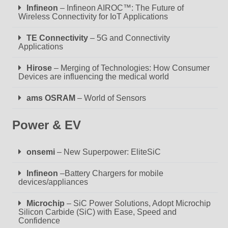
Infineon
– Infineon AIROC™: The Future of
Wireless Connectivity for IoT Applications
TE Connectivity
– 5G and Connectivity
Applications
Hirose
– Merging of Technologies: How Consumer
Devices are influencing the medical world
ams OSRAM
– World of Sensors
Power & EV
onsemi
– New Superpower: EliteSiC
Infineon
–Battery Chargers for mobile
devices/appliances
Microchip
– SiC Power Solutions, Adopt Microchip
Silicon Carbide (SiC) with Ease, Speed and
Confidence