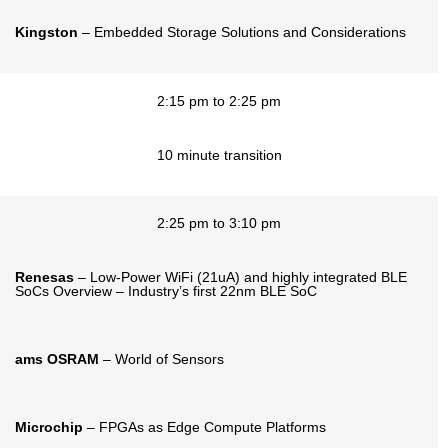
Kingston
– Embedded Storage Solutions and Considerations
2:15 pm to 2:25 pm
10 minute transition
2:25 pm to 3:10 pm
Renesas
– Low-Power WiFi (21uA) and highly integrated BLE
SoCs Overview – Industry’s first 22nm BLE SoC
ams OSRAM
– World of Sensors
Microchip
– FPGAs as Edge Compute Platforms