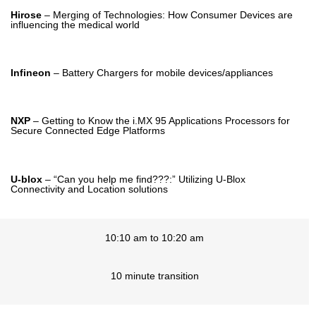
Hirose
– Merging of Technologies: How Consumer Devices are
influencing the medical world
Infineon
– Battery Chargers for mobile devices/appliances
NXP
– Getting to Know the i.MX 95 Applications Processors for
Secure Connected Edge Platforms
U-blox
– “Can you help me find???:” Utilizing U-Blox
Connectivity and Location solutions
10:10 am to 10:20 am
10 minute transition