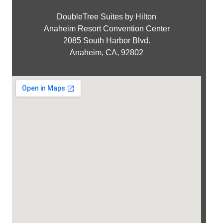
DoubleTree Suites by Hilton
Anaheim Resort Convention Center
2085 South Harbor Blvd.
Anaheim, CA, 92802