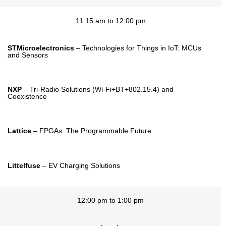
11:15 am to 12:00 pm
STMicroelectronics
– Technologies for Things in IoT: MCUs
and Sensors
NXP
– Tri-Radio Solutions (Wi-Fi+BT+802.15.4) and
Coexistence
Lattice
– FPGAs: The Programmable Future
Littelfuse
– EV Charging Solutions
12:00 pm to 1:00 pm