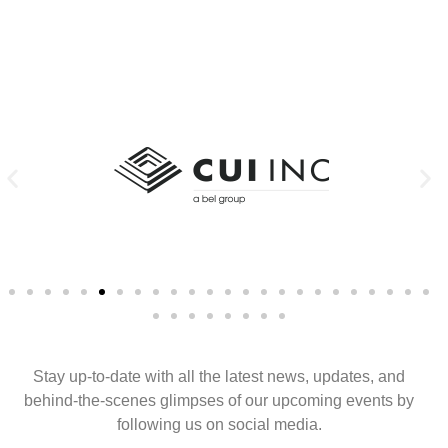
Stay up-to-date with all the latest news, updates, and
behind-the-scenes glimpses of our upcoming events by
following us on social media.