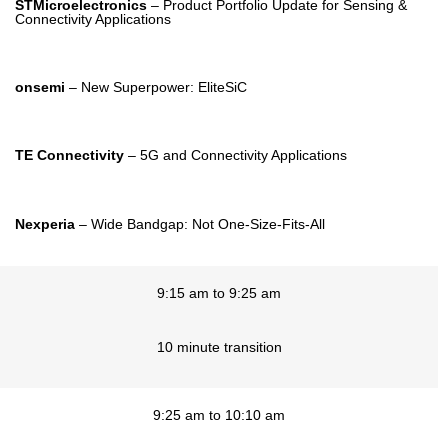
STMicroelectronics
– Product Portfolio Update for Sensing &
Connectivity Applications
onsemi
– New Superpower: EliteSiC
TE Connectivity
– 5G and Connectivity Applications
Nexperia
– Wide Bandgap: Not One-Size-Fits-All
9:15 am to 9:25 am
10 minute transition
9:25 am to 10:10 am