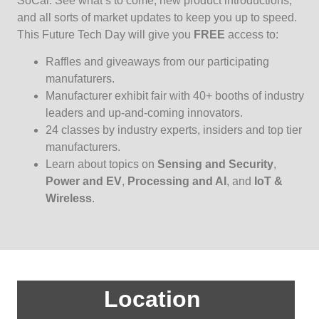
SoCal. See what’s to come, new product introductions,
and all sorts of market updates to keep you up to speed.
This Future Tech Day will give you
FREE
access to:
Raffles and giveaways from our participating
manufaturers.
Manufacturer exhibit fair with 40+ booths of industry
leaders and up-and-coming innovators.
24 classes by industry experts, insiders and top tier
manufacturers.
Learn about topics on
Sensing and Security
,
Power and EV
,
Processing and AI
, and
IoT &
Wireless
.
Location