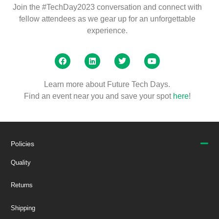
Join the #TechDay2023 conversation and connect with
fellow attendees as we gear up for an unforgettable
experience.
Learn more about Future Tech Days.
Find an event near you and save your spot
here
!
Policies
Quality
Returns
Shipping