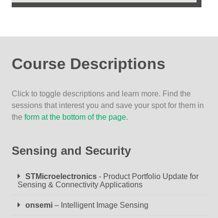
Course Descriptions
Click to toggle descriptions and learn more. Find the
sessions that interest you and save your spot for them in
the
form at the bottom of the page.
Sensing and Security
STMicroelectronics
- Product Portfolio Update for
Sensing & Connectivity Applications
onsemi
– Intelligent Image Sensing