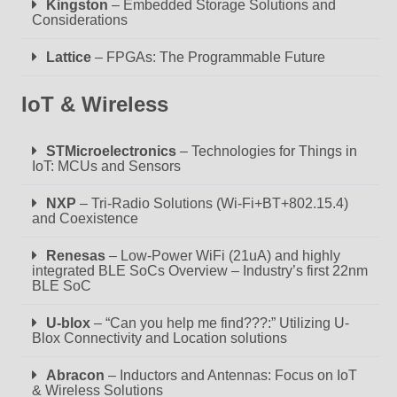
Kingston
– Embedded Storage Solutions and
Considerations
Lattice
– FPGAs: The Programmable Future
IoT & Wireless
STMicroelectronics
– Technologies for Things in
IoT: MCUs and Sensors
NXP
– Tri-Radio Solutions (Wi-Fi+BT+802.15.4)
and Coexistence
Renesas
– Low-Power WiFi (21uA) and highly
integrated BLE SoCs Overview – Industry’s first 22nm
BLE SoC
U-blox
– “Can you help me find???:” Utilizing U-
Blox Connectivity and Location solutions
Abracon
– Inductors and Antennas: Focus on IoT
& Wireless Solutions