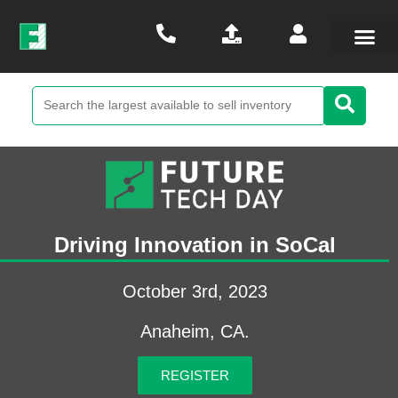
Driving Innovation in SoCal
October 3rd, 2023
Anaheim, CA.
REGISTER