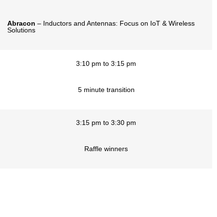
Abracon
– Inductors and Antennas: Focus on IoT & Wireless
Solutions
3:10 pm to 3:15 pm
5 minute transition
3:15 pm to 3:30 pm
Raffle winners