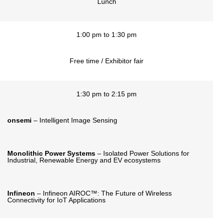
Lunch
1:00 pm to 1:30 pm
Free time / Exhibitor fair
1:30 pm to 2:15 pm
onsemi
– Intelligent Image Sensing
Monolithic Power Systems
– Isolated Power Solutions for
Industrial, Renewable Energy and EV ecosystems
Infineon
– Infineon AIROC™: The Future of Wireless
Connectivity for IoT Applications