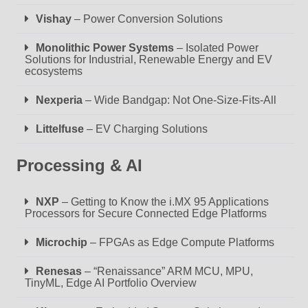
Vishay
– Power Conversion Solutions
Monolithic Power Systems
– Isolated Power
Solutions for Industrial, Renewable Energy and EV
ecosystems
Nexperia
– Wide Bandgap: Not One-Size-Fits-All
Littelfuse
– EV Charging Solutions
Processing & AI
NXP
– Getting to Know the i.MX 95 Applications
Processors for Secure Connected Edge Platforms
Microchip
– FPGAs as Edge Compute Platforms
Renesas
– “Renaissance” ARM MCU, MPU,
TinyML, Edge AI Portfolio Overview