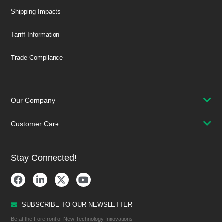
Shipping Impacts
Tariff Information
Trade Compliance
Our Company
Customer Care
Stay Connected!
SUBSCRIBE TO OUR NEWSLETTER
Be at the Forefront of New Technology Innovations