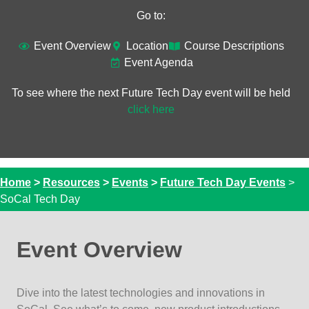
Go to:
Event Overview​
Location
Course Descriptions
Event Agenda
To see where the next Future Tech Day event will be held
click here
Home
>
Resources
>
Events
>
Future Tech Day Events
>
SoCal Tech Day
Event Overview
Dive into the latest technologies and innovations in