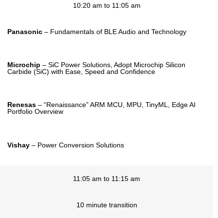
10:20 am to 11:05 am
Panasonic
– Fundamentals of BLE Audio and Technology
Microchip
– SiC Power Solutions, Adopt Microchip Silicon
Carbide (SiC) with Ease, Speed and Confidence
Renesas
– “Renaissance” ARM MCU, MPU, TinyML, Edge AI
Portfolio Overview
Vishay
– Power Conversion Solutions
11:05 am to 11:15 am
10 minute transition