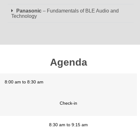
Panasonic
– Fundamentals of BLE Audio and
Technology
Agenda
8:00 am to 8:30 am
Check-in
8:30 am to 9:15 am