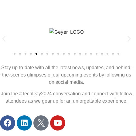
Stay up-to-date with all the latest news, updates, and behind-
the-scenes glimpses of our upcoming events by following us
on social media.
Join the #TechDay2024 conversation and connect with fellow
attendees as we gear up for an unforgettable experience.