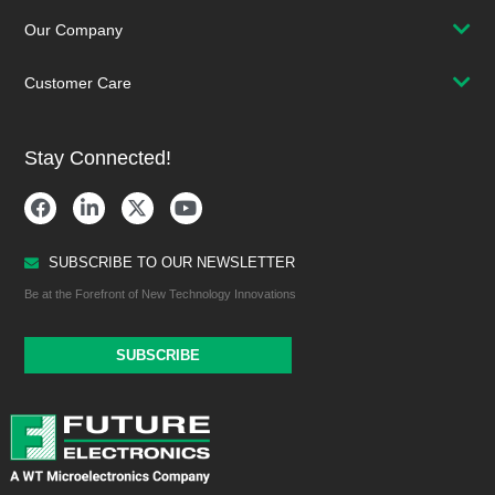
Our Company
Customer Care
Stay Connected!
SUBSCRIBE TO OUR NEWSLETTER
Be at the Forefront of New Technology Innovations
SUBSCRIBE