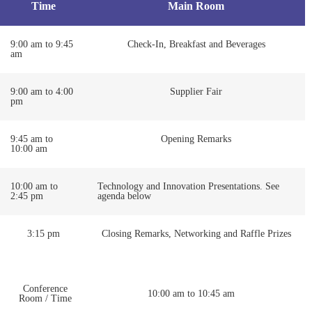
Time
Main Room
9:00 am to 9:45
Check-In, Breakfast and Beverages
am
9:00 am to 4:00
Supplier Fair
pm
9:45 am to
Opening Remarks
10:00 am
10:00 am to
Technology and Innovation Presentations. See
2:45 pm
agenda below
3:15 pm
Closing Remarks, Networking and Raffle Prizes
Conference
10:00 am to 10:45 am
Room / Time