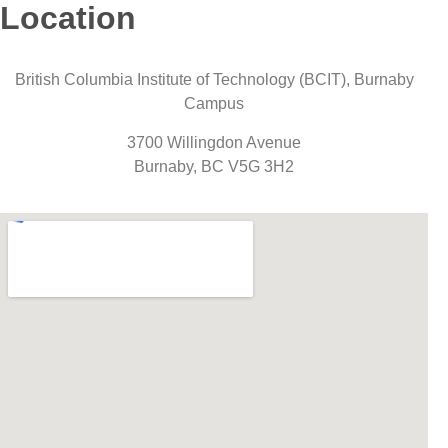
Location
British Columbia Institute of Technology (BCIT), Burnaby
Campus
3700 Willingdon Avenue
Burnaby, BC V5G 3H2