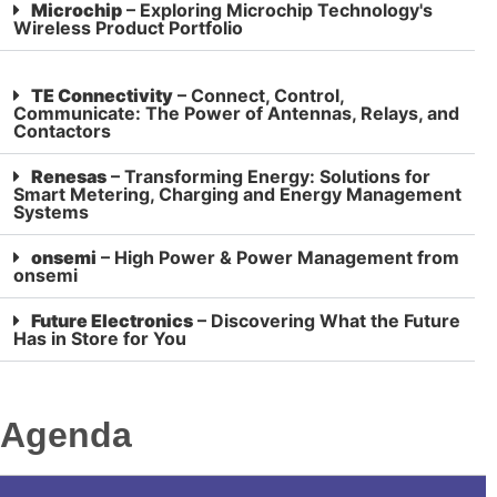
Microchip
– Exploring Microchip Technology's
Wireless Product Portfolio
TE Connectivity
– Connect, Control,
Communicate: The Power of Antennas, Relays, and
Contactors
Renesas
– Transforming Energy: Solutions for
Smart Metering, Charging and Energy Management
Systems
onsemi
– High Power & Power Management from
onsemi
Future Electronics
– Discovering What the Future
Has in Store for You
Agenda