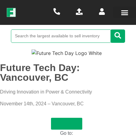
Future Tech Day:
Vancouver, BC
Driving Innovation in Power & Connectivity
November 14th, 2024 – Vancouver, BC
Register
Go to: