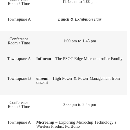
11:45 am to 1:00 pm
Room / Time
Townsquare A
Lunch & Exhibition Fair
Conference
1:00 pm to 1:45 pm
Room / Time
Townsquare A
Infineon
– The PSOC Edge Microcontroller Family
Townsquare B
onsemi
– High Power & Power Management from
onsemi
Conference
2:00 pm to 2:45 pm
Room / Time
Townsquare A
Microchip
– Exploring Microchip Technology’s
Wireless Product Portfolio