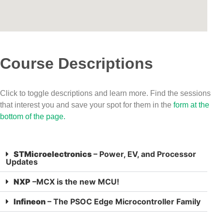
Course Descriptions
Click to toggle descriptions and learn more. Find the sessions
that interest you and save your spot for them in the
form at the
bottom of the page.
STMicroelectronics
– Power, EV, and Processor
Updates
NXP
–MCX is the new MCU!
Infineon
– The PSOC Edge Microcontroller Family