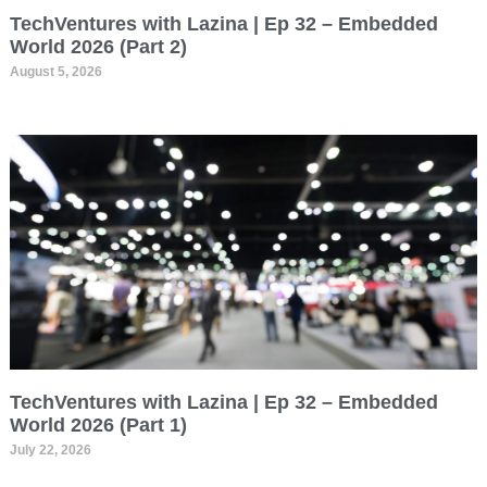
TechVentures with Lazina | Ep 32 – Embedded
World 2026 (Part 2)
August 5, 2026
TechVentures with Lazina | Ep 32 – Embedded
World 2026 (Part 1)
July 22, 2026