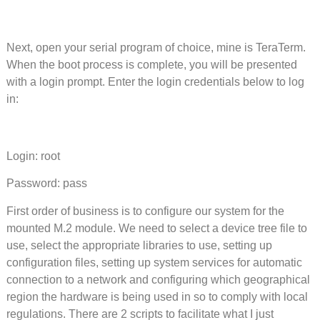
Next, open your serial program of choice, mine is TeraTerm.
When the boot process is complete, you will be presented
with a login prompt. Enter the login credentials below to log
in:
Login: root
Password: pass
First order of business is to configure our system for the
mounted M.2 module. We need to select a device tree file to
use, select the appropriate libraries to use, setting up
configuration files, setting up system services for automatic
connection to a network and configuring which geographical
region the hardware is being used in so to comply with local
regulations. There are 2 scripts to facilitate what I just