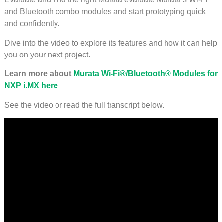
and Bluetooth combo modules and start prototyping quick
and confidently.
Dive into the video to explore its features and how it can help
you on your next project.
Learn more about
Murata Wi-Fi®/Bluetooth® Modules for
NXP i.MX here
See the video or read the full transcript below.