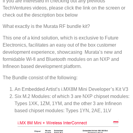
If you are interested in checking out any previous
TechVentures videos, please click the link on the screen or
check out the description box below
What exactly is the Murata RF bundle kit?
This one of a kind solution, which is exclusive to Future
Electronics, facilitates an easy out of the box customer
development experience, showcasing Murata’s new and
formidable Wi-fi and Bluetooth modules on an NXP and
Infineon based development platform.
The Bundle consist of the following:
An Embedded Artist’s i.MX8M Mini Developer’s Kit V3
Six M.2 Modules: of which 3 are NXP chipset modules:
Types 1XK, 1ZM, 1YM, and the other 3 are Infineon
based chipset modules: Types 1YN, 2AE, 1LV