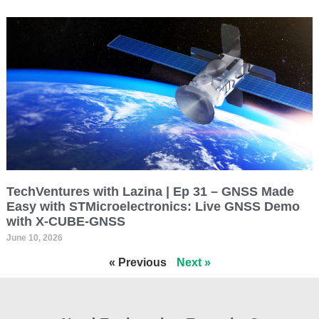
TechVentures with Lazina | Ep 31 – GNSS Made
Easy with STMicroelectronics: Live GNSS Demo
with X-CUBE-GNSS
June 10, 2026
« Previous
Next »