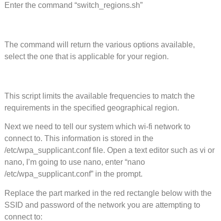
Enter the command “switch_regions.sh”
The command will return the various options available,
select the one that is applicable for your region.
This script limits the available frequencies to match the
requirements in the specified geographical region.
Next we need to tell our system which wi-fi network to
connect to. This information is stored in the
/etc/wpa_supplicant.conf file. Open a text editor such as vi or
nano, I’m going to use nano, enter “nano
/etc/wpa_supplicant.conf” in the prompt.
Replace the part marked in the red rectangle below with the
SSID and password of the network you are attempting to
connect to: