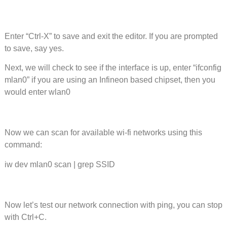
Enter “Ctrl-X” to save and exit the editor. If you are prompted
to save, say yes.
Next, we will check to see if the interface is up, enter “ifconfig
mlan0” if you are using an Infineon based chipset, then you
would enter wlan0
Now we can scan for available wi-fi networks using this
command:
iw dev mlan0 scan | grep SSID
Now let’s test our network connection with ping, you can stop
with Ctrl+C.