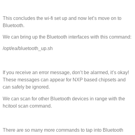
This concludes the wi-fi set up and now let’s move on to
Bluetooth.
We can bring up the Bluetooth interfaces with this command:
/opt/ea/bluetooth_up.sh
If you receive an error message, don’t be alarmed, it’s okay!
These messages can appear for NXP based chipsets and
can safely be ignored.
We can scan for other Bluetooth devices in range with the
hcitool scan command.
There are so many more commands to tap into Bluetooth