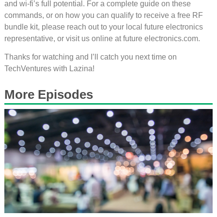
and wi-fi’s full potential. For a complete guide on these
commands, or on how you can qualify to receive a free RF
bundle kit, please reach out to your local future electronics
representative, or visit us online at future electronics.com.
Thanks for watching and I’ll catch you next time on
TechVentures with Lazina!
More Episodes