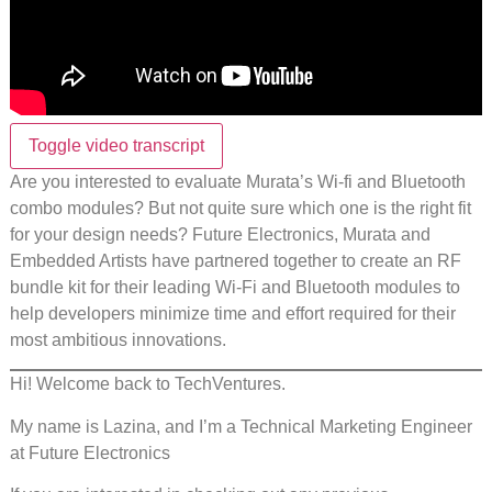
Toggle video transcript
Are you interested to evaluate Murata’s Wi-fi and Bluetooth
combo modules? But not quite sure which one is the right fit
for your design needs? Future Electronics, Murata and
Embedded Artists have partnered together to create an RF
bundle kit for their leading Wi-Fi and Bluetooth modules to
help developers minimize time and effort required for their
most ambitious innovations.
Hi! Welcome back to TechVentures.
My name is Lazina, and I’m a Technical Marketing Engineer
at Future Electronics