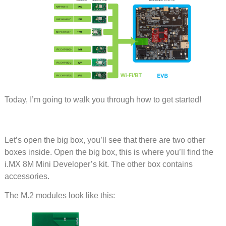
Today, I’m going to walk you through how to get started!
Let’s open the big box, you’ll see that there are two other
boxes inside. Open the big box, this is where you’ll find the
i.MX 8M Mini Developer’s kit. The other box contains
accessories.
The M.2 modules look like this: