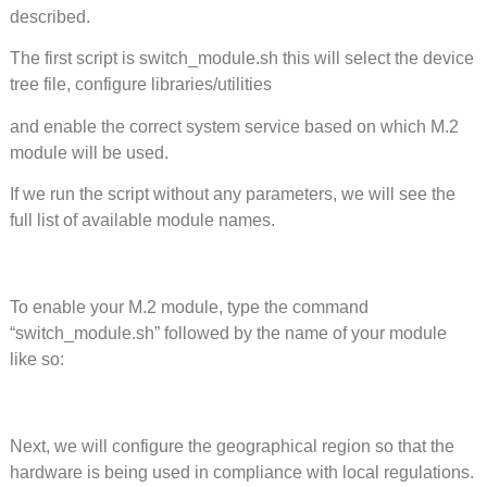
described.
The first script is switch_module.sh this will select the device
tree file, configure libraries/utilities
and enable the correct system service based on which M.2
module will be used.
If we run the script without any parameters, we will see the
full list of available module names.
To enable your M.2 module, type the command
“switch_module.sh” followed by the name of your module
like so:
Next, we will configure the geographical region so that the
hardware is being used in compliance with local regulations.