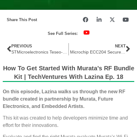
Share This Post
See Full Series:
PREVIOUS
NEXT
STMicroelectronics Teseo-LIV4F GNSS Standalone Low-Power Module Recently Featured by Future Electronics
Microchip ECC204 Secure Authentication IC Featured by Future Electronics in THE EDGE
How To Get Started With Murata’s RF Bundle
Kit | TechVentures With Lazina Ep. 18
On this episode, Lazina walks us through the new RF
bundle created in partnership by Murata, Future
Electronics, and Embedded Artists.
This kit was created to help developers minimize time and
effort for their innovations.
Evaluate and find the right Murata evaluate Murata’s Wi-Fi