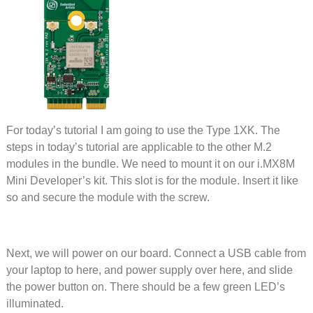
For today’s tutorial I am going to use the Type 1XK. The
steps in today’s tutorial are applicable to the other M.2
modules in the bundle. We need to mount it on our i.MX8M
Mini Developer’s kit. This slot is for the module. Insert it like
so and secure the module with the screw.
Next, we will power on our board. Connect a USB cable from
your laptop to here, and power supply over here, and slide
the power button on. There should be a few green LED’s
illuminated.