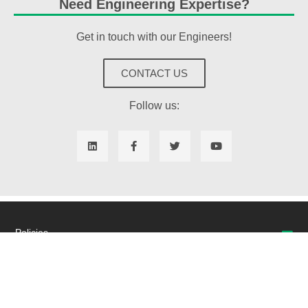
Need Engineering Expertise?
Get in touch with our Engineers!
CONTACT US
Follow us:
Policies
Quality
Returns