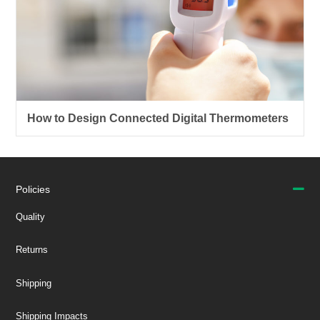
How to Design Connected Digital Thermometers
Policies
Quality
Returns
Shipping
Shipping Impacts