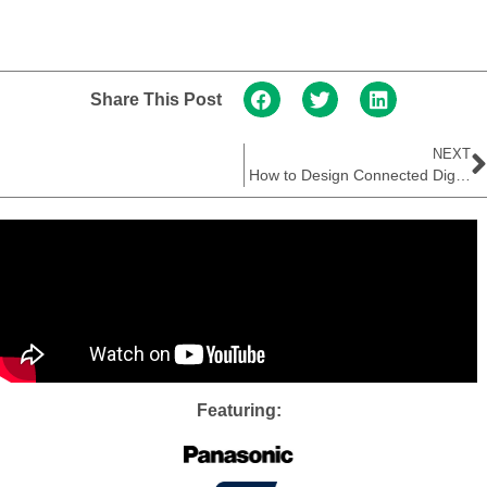
Share This Post
NEXT
How to Design Connected Digital Thermometers
Featuring: