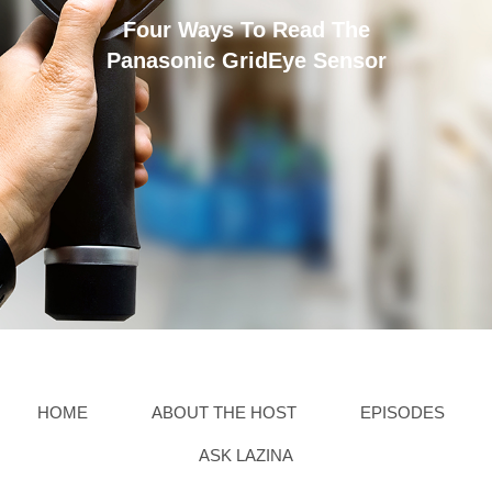
Four Ways To Read The
Panasonic GridEye Sensor
HOME
ABOUT THE HOST
EPISODES
ASK LAZINA