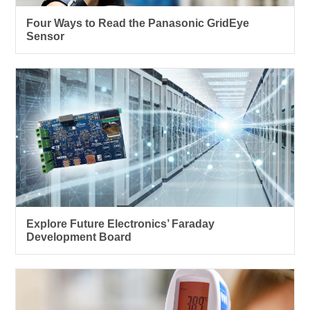
Four Ways to Read the Panasonic GridEye
Sensor
Explore Future Electronics’ Faraday
Development Board