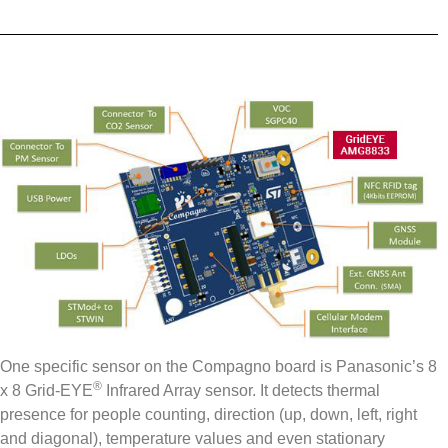
One specific sensor on the Compagno board is Panasonic’s 8
®
x 8 Grid-EYE
Infrared Array sensor. It detects thermal
presence for people counting, direction (up, down, left, right
and diagonal), temperature values and even stationary