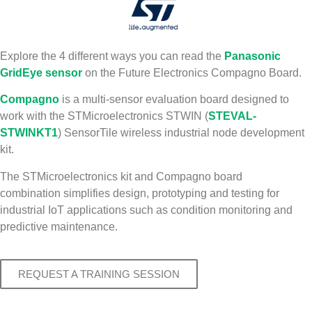
Explore the 4 different ways you can read the
Panasonic
GridEye sensor
on the Future Electronics Compagno Board.
Compagno
is a multi-sensor evaluation board designed to
work with the STMicroelectronics STWIN (
STEVAL-
STWINKT1
) SensorTile wireless industrial node development
kit.
The STMicroelectronics kit and Compagno board
combination simplifies design, prototyping and testing for
industrial IoT applications such as condition monitoring and
predictive maintenance.
REQUEST A TRAINING SESSION