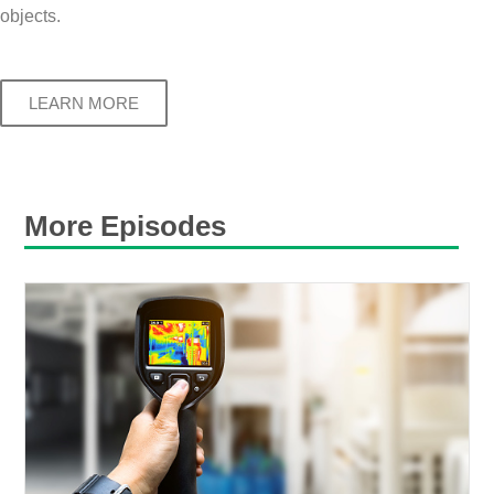
objects.
LEARN MORE
More Episodes