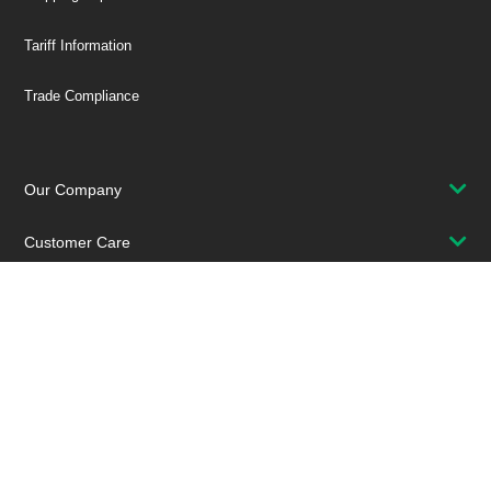
Tariff Information
Trade Compliance
Our Company
Customer Care
Stay Connected!
SUBSCRIBE TO OUR NEWSLETTER
Be at the Forefront of New Technology Innovations