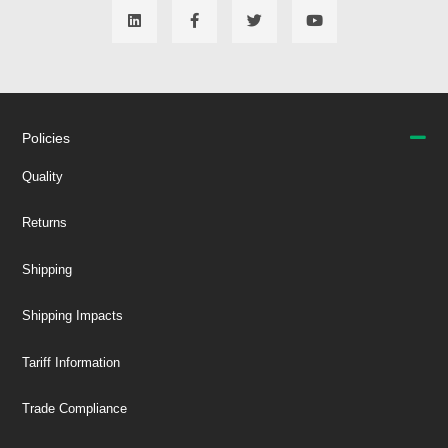
Policies
Quality
Returns
Shipping
Shipping Impacts
Tariff Information
Trade Compliance