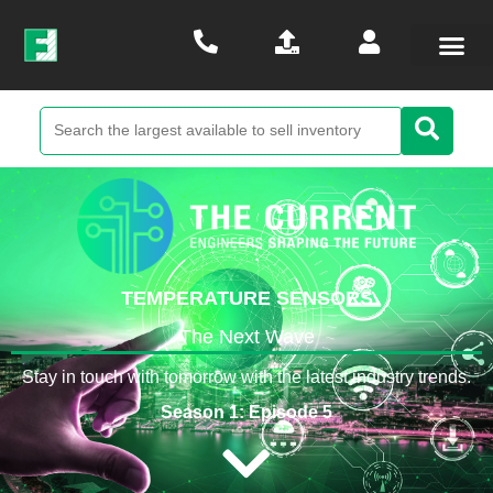
TEMPERATURE SENSORS
The Next Wave
Stay in touch with tomorrow with the latest industry trends.
Season 1: Episode 5