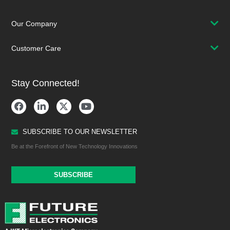
Our Company
Customer Care
Stay Connected!
SUBSCRIBE TO OUR NEWSLETTER
Be at the Forefront of New Technology Innovations
SUBSCRIBE