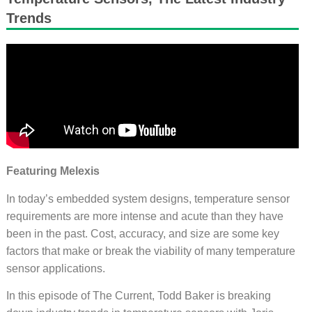
Trends
Featuring Melexis
In today’s embedded system designs, temperature sensor
requirements are more intense and acute than they have
been in the past. Cost, accuracy, and size are some key
factors that make or break the viability of many temperature
sensor applications.
In this episode of The Current, Todd Baker is breaking