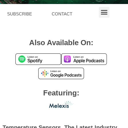
SUBSCRIBE
CONTACT
Also Available On:
Featuring:
Temperature Sensors, The Latest Industry