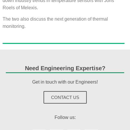
down industry trends in temperature sensors with Joris
Roels of Melexis.
The two also discuss the next generation of thermal
monitoring.
Need Engineering Expertise?
Get in touch with our Engineers!
CONTACT US
Follow us: