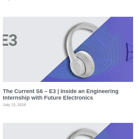
The Current S6 – E3 | Inside an Engineering
Internship with Future Electronics
July 15, 2026