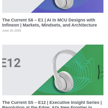
The Current S6 – E1 | AI in MCU Designs with
Infineon | Markets, Mindsets, and Architecture
June 16, 2026
The Current S5 – E12 | Executive Insight Series |
Revolution at the Edge: AI’s New Frontier in