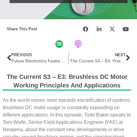
Share This Post
PREVIOUS
NEXT
Future Electronics Features Panasonic Solar Storage Solutions in THE EDGE
The Current S3 – E4: Protecting EV Embedded Designs
The Current S3 – E3: Brushless DC Motor
Working Principles And Applications
As the world moves more towards electrification of systems,
brushless DC motor usage is constantly expanding on
different applications. In this episode, Todd Baker speaks to
Tom Wolfe, Senior Field Applications Engineer (FAE) at
Nexperia, about the constant new developments in drive
circuitry around brushless motors and the considerations