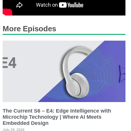
More Episodes
The Current S6 – E4: Edge Intelligence with
Microchip Technology | Where AI Meets
Embedded Design
July 29, 2026