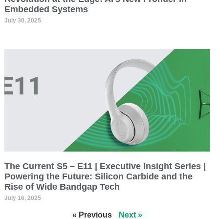
Embedded Systems
July 30, 2025
The Current S5 – E11 | Executive Insight Series |
Powering the Future: Silicon Carbide and the
Rise of Wide Bandgap Tech
July 16, 2025
« Previous
Next »