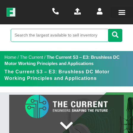
Home
/
The Current
/
The Current S3 – E3: Brushless DC
Motor Working Principles and Applications
The Current S3 – E3: Brushless DC Motor
Working Principles and Applications