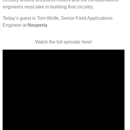
engineers must take in building that circuitry.
Today’s guest is Tom Wolfe, Senior Field Applications
Engineer at
Nexperia
Watch the full episode here!