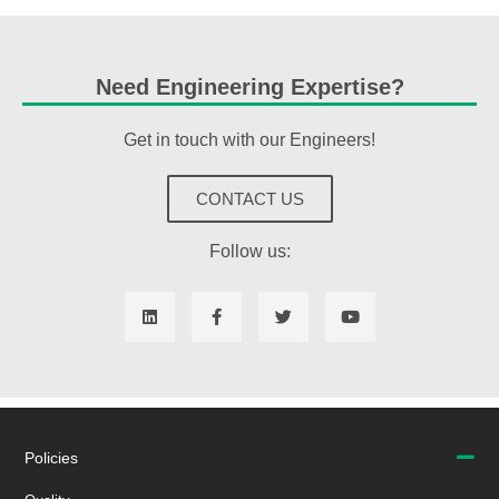
Need Engineering Expertise?
Get in touch with our Engineers!
CONTACT US
Follow us:
Policies