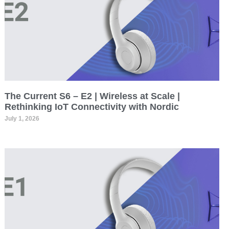
The Current S6 – E2 | Wireless at Scale |
Rethinking IoT Connectivity with Nordic
July 1, 2026