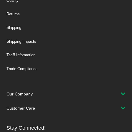
Quality
Returns
Shipping
Shipping Impacts
Tariff Information
Trade Compliance
Our Company
Customer Care
Stay Connected!