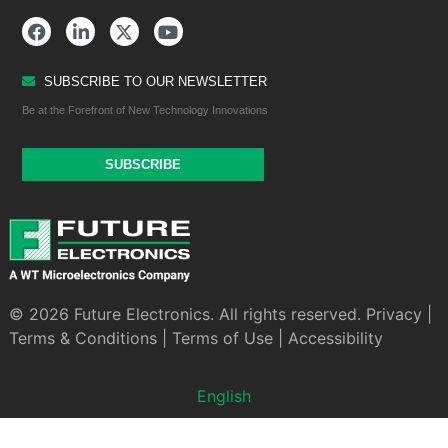
SUBSCRIBE TO OUR NEWSLETTER
Be at the Forefront of New Technology Innovations
SUBSCRIBE
© 2026 Future Electronics. All rights reserved.
Privacy
|
Terms & Conditions
|
Terms of Use
|
Accessibility
English