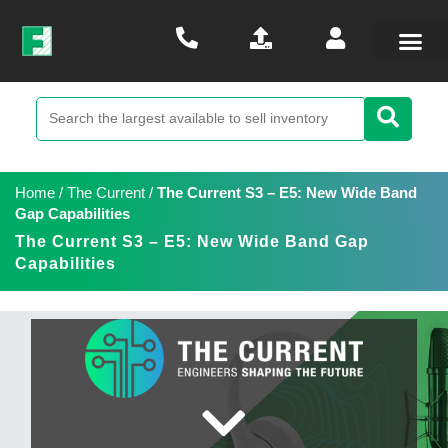
Home
/
The Current
/
The Current S3 – E5: New Wide Band
Gap Capabilities
The Current S3 – E5: New Wide Band Gap
Capabilities