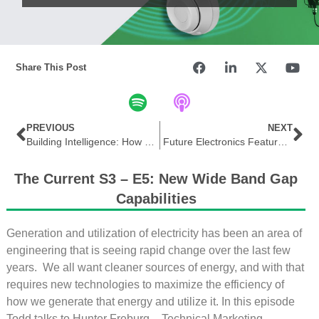
Share This Post
PREVIOUS
NEXT
Building Intelligence: How Technology, Data, and IoT are Shaping Smart Buildings
Future Electronics Features Microchip AVR® EA Family of Microcontrollers (MCUs) in THE EDGE
The Current S3 – E5: New Wide Band Gap
Capabilities
Generation and utilization of electricity has been an area of
engineering that is seeing rapid change over the last few
years. We all want cleaner sources of energy, and with that
requires new technologies to maximize the efficiency of
how we generate that energy and utilize it. In this episode
Todd talks to Hunter Freburg – Technical Marketing