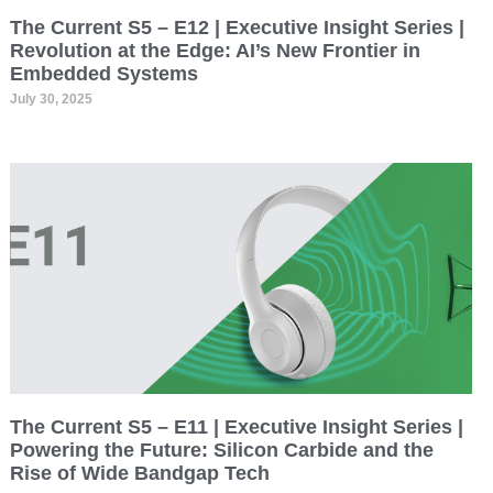
The Current S5 – E12 | Executive Insight Series |
Revolution at the Edge: AI’s New Frontier in
Embedded Systems
July 30, 2025
The Current S5 – E11 | Executive Insight Series |
Powering the Future: Silicon Carbide and the
Rise of Wide Bandgap Tech