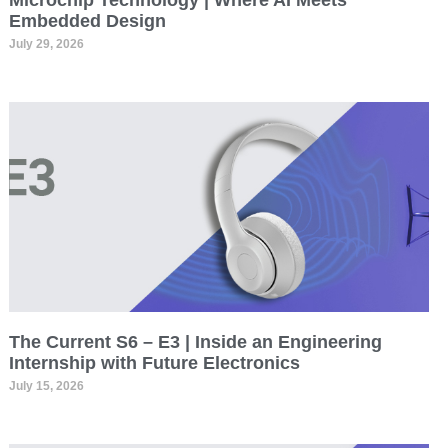
Microchip Technology | Where AI Meets
Embedded Design
July 29, 2026
The Current S6 – E3 | Inside an Engineering
Internship with Future Electronics
July 15, 2026