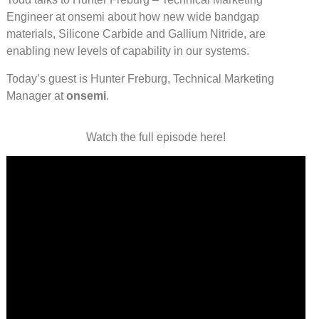
Engineer at onsemi about how new wide bandgap
materials, Silicone Carbide and Gallium Nitride, are
enabling new levels of capability in our systems.
Today’s guest is Hunter Freburg, Technical Marketing
Manager at
onsemi
.
Watch the full episode here!