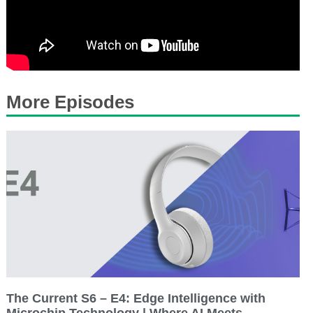
More Episodes
The Current S6 – E4: Edge Intelligence with