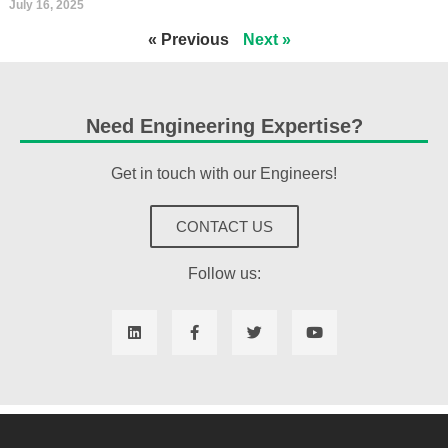
July 16, 2025
« Previous
Next »
Need Engineering Expertise?
Get in touch with our Engineers!
CONTACT US
Follow us: