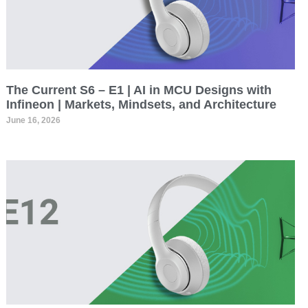
The Current S6 – E1 | AI in MCU Designs with
Infineon | Markets, Mindsets, and Architecture
June 16, 2026