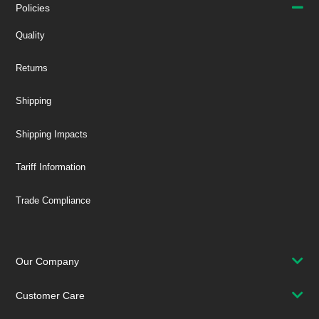
Policies
Quality
Returns
Shipping
Shipping Impacts
Tariff Information
Trade Compliance
Our Company
Customer Care