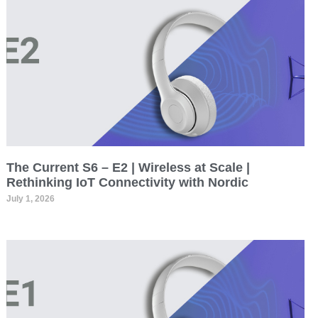
The Current S6 – E2 | Wireless at Scale |
Rethinking IoT Connectivity with Nordic
July 1, 2026