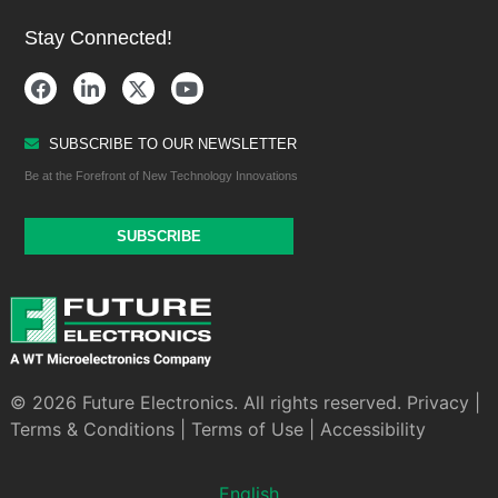
Stay Connected!
SUBSCRIBE TO OUR NEWSLETTER
Be at the Forefront of New Technology Innovations
SUBSCRIBE
© 2026 Future Electronics. All rights reserved.
Privacy
|
Terms & Conditions
|
Terms of Use
|
Accessibility
English