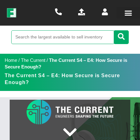
Home
/
The Current
/
The Current S4 – E4: How Secure is
Secure Enough?
The Current S4 – E4: How Secure is Secure
Enough?