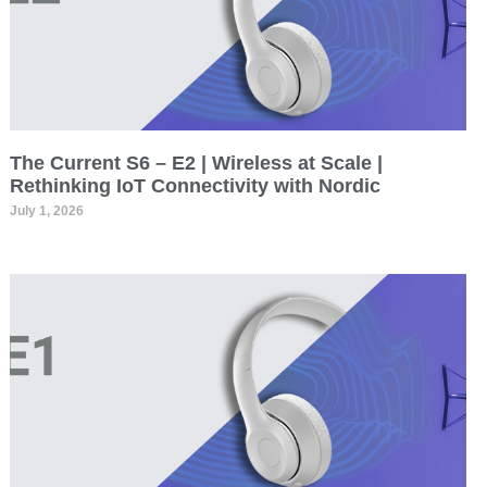
The Current S6 – E2 | Wireless at Scale |
Rethinking IoT Connectivity with Nordic
July 1, 2026