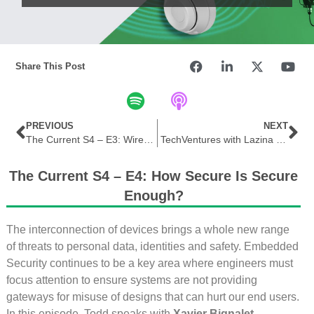
Share This Post
PREVIOUS
NEXT
The Current S4 – E3: Wireless Capability Crescendo
TechVentures with Lazina | Ep 23 – Bluetooth LE Audio design considerations with Mohammad Afaneh
The Current S4 – E4: How Secure Is Secure
Enough?
The interconnection of devices brings a whole new range
of threats to personal data, identities and safety. Embedded
Security continues to be a key area where engineers must
focus attention to ensure systems are not providing
gateways for misuse of designs that can hurt our end users.
In this episode, Todd speaks with
Xavier Bignalet,