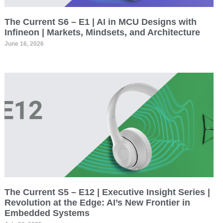
The Current S6 – E1 | AI in MCU Designs with
Infineon | Markets, Mindsets, and Architecture
June 16, 2026
The Current S5 – E12 | Executive Insight Series |
Revolution at the Edge: AI’s New Frontier in
Embedded Systems