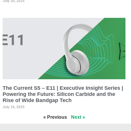
July 30, 2025
The Current S5 – E11 | Executive Insight Series |
Powering the Future: Silicon Carbide and the
Rise of Wide Bandgap Tech
July 16, 2025
« Previous
Next »