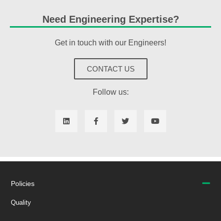
Need Engineering Expertise?
Get in touch with our Engineers!
CONTACT US
Follow us:
Policies
Quality