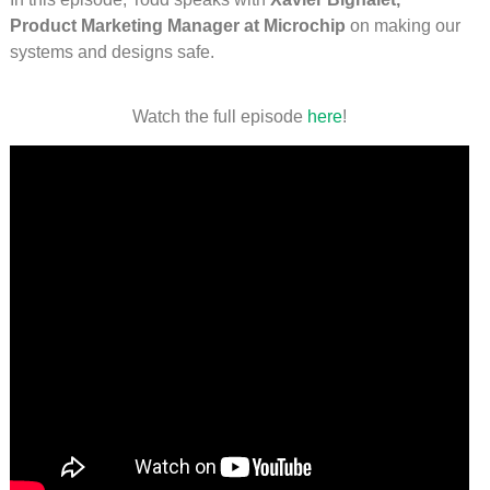
Product Marketing Manager at Microchip
on making our
systems and designs safe.
Watch the full episode
here
!