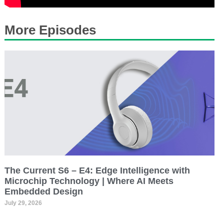
More Episodes
The Current S6 – E4: Edge Intelligence with
Microchip Technology | Where AI Meets
Embedded Design
July 29, 2026