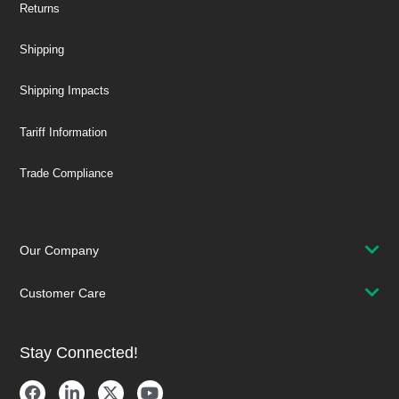
Returns
Shipping
Shipping Impacts
Tariff Information
Trade Compliance
Our Company
Customer Care
Stay Connected!