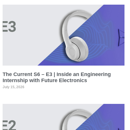
The Current S6 – E3 | Inside an Engineering
Internship with Future Electronics
July 15, 2026