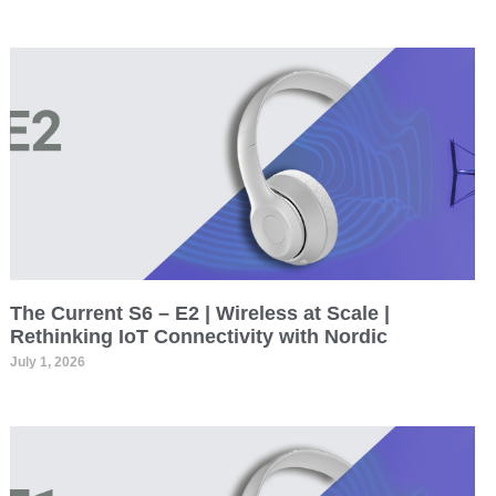
The Current S6 – E2 | Wireless at Scale |
Rethinking IoT Connectivity with Nordic
July 1, 2026