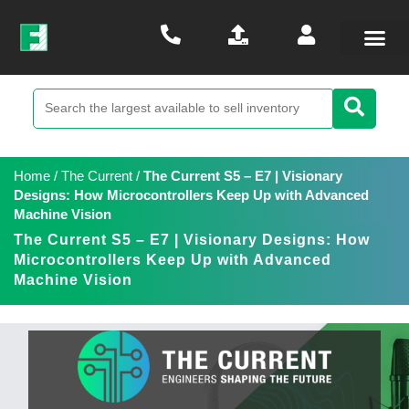
Home
/
The Current
/
The Current S5 – E7 | Visionary
Designs: How Microcontrollers Keep Up with Advanced
Machine Vision
The Current S5 – E7 | Visionary Designs: How
Microcontrollers Keep Up with Advanced
Machine Vision