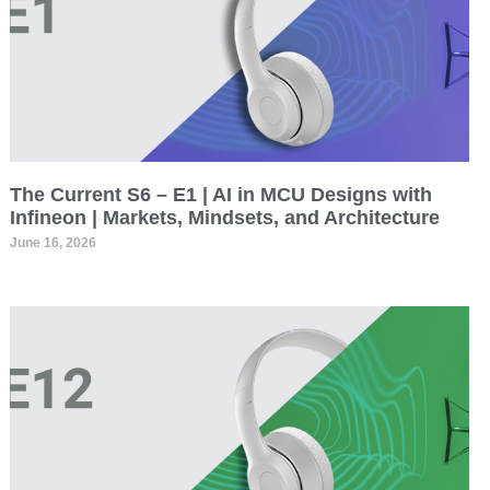
The Current S6 – E1 | AI in MCU Designs with
Infineon | Markets, Mindsets, and Architecture
June 16, 2026