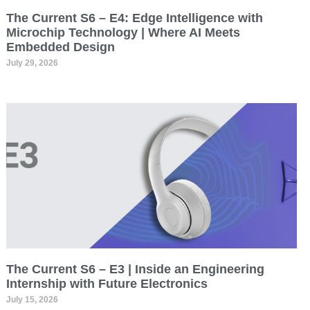
The Current S6 – E4: Edge Intelligence with
Microchip Technology | Where AI Meets
Embedded Design
July 29, 2026
The Current S6 – E3 | Inside an Engineering
Internship with Future Electronics
July 15, 2026