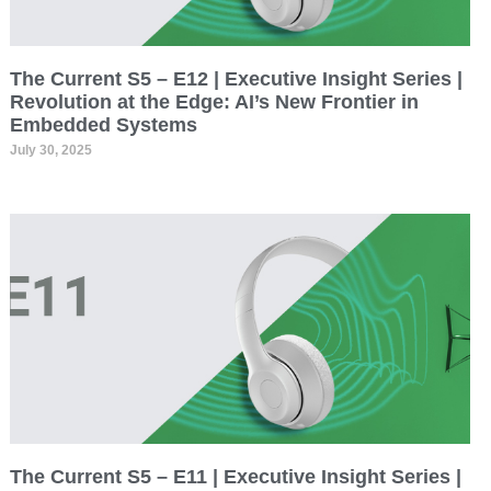
The Current S5 – E12 | Executive Insight Series |
Revolution at the Edge: AI’s New Frontier in
Embedded Systems
July 30, 2025
The Current S5 – E11 | Executive Insight Series |