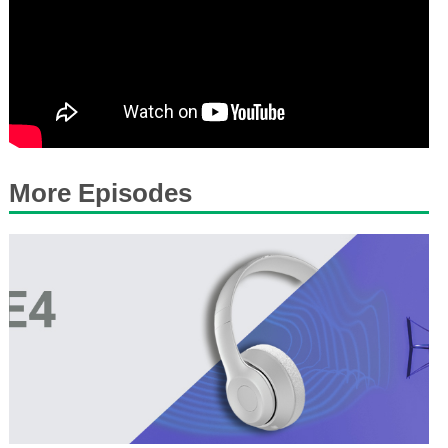
More Episodes