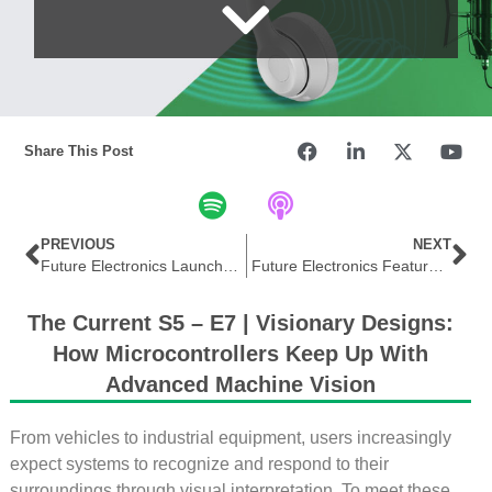
Share This Post
PREVIOUS
NEXT
Future Electronics Launches Digital Campaign Featuring Hirose DFK51 Series High-Performance Connectors
Future Electronics Features Allegro MicroSystems Integrated Magnetic Current Sensors for High-Efficiency Designs
The Current S5 – E7 | Visionary Designs:
How Microcontrollers Keep Up With
Advanced Machine Vision
From vehicles to industrial equipment, users increasingly
expect systems to recognize and respond to their
surroundings through visual interpretation. To meet these