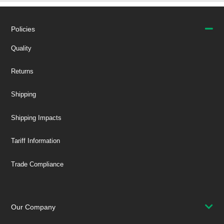
Policies
Quality
Returns
Shipping
Shipping Impacts
Tariff Information
Trade Compliance
Our Company