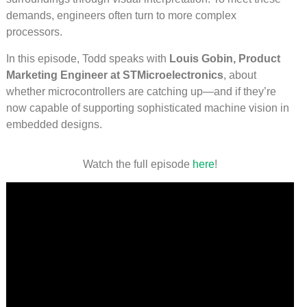
demands, engineers often turn to more complex
processors.
In this episode, Todd speaks with
Louis Gobin, Product
Marketing Engineer at STMicroelectronics
, about
whether microcontrollers are catching up—and if they’re
now capable of supporting sophisticated machine vision in
embedded designs.
Watch the full episode
he
r
e
!