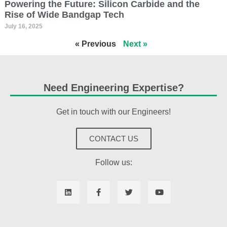
Powering the Future: Silicon Carbide and the
Rise of Wide Bandgap Tech
July 16, 2025
« Previous
Next »
Need Engineering Expertise?
Get in touch with our Engineers!
CONTACT US
Follow us: