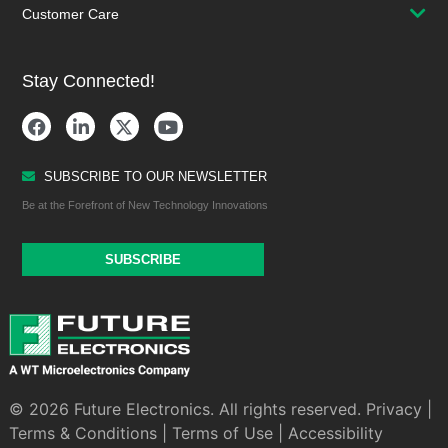
Customer Care
Stay Connected!
SUBSCRIBE TO OUR NEWSLETTER
Be at the Forefront of New Technology Innovations
SUBSCRIBE
© 2026 Future Electronics. All rights reserved.
Privacy
|
Terms & Conditions
|
Terms of Use
|
Accessibility