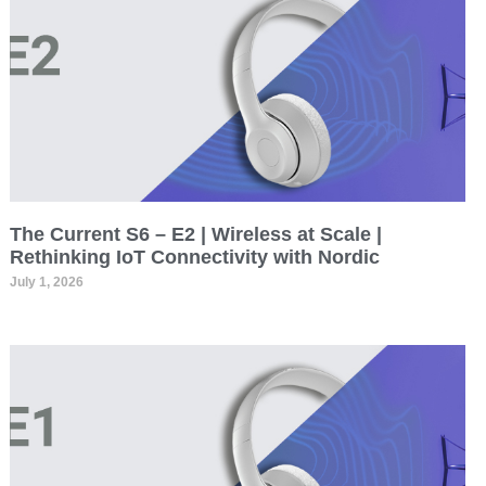
The Current S6 – E2 | Wireless at Scale |
Rethinking IoT Connectivity with Nordic
July 1, 2026