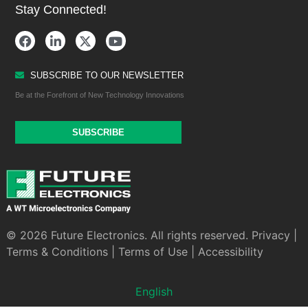
Stay Connected!
SUBSCRIBE TO OUR NEWSLETTER
Be at the Forefront of New Technology Innovations
SUBSCRIBE
© 2026 Future Electronics. All rights reserved.
Privacy
|
Terms & Conditions
|
Terms of Use
|
Accessibility
English