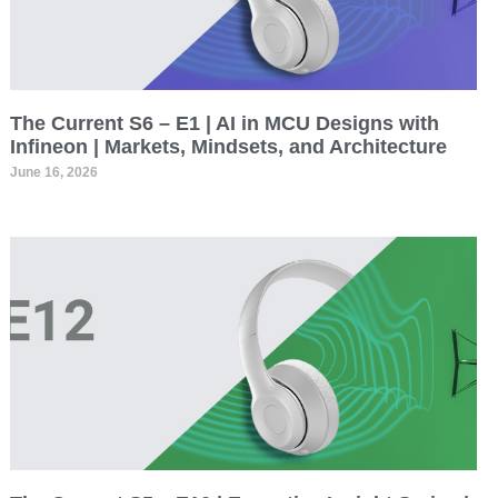
The Current S6 – E1 | AI in MCU Designs with
Infineon | Markets, Mindsets, and Architecture
June 16, 2026