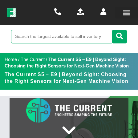
Home
/
The Current
/
The Current S5 – E9 | Beyond Sight:
Choosing the Right Sensors for Next-Gen Machine Vision
The Current S5 – E9 | Beyond Sight: Choosing
the Right Sensors for Next-Gen Machine Vision