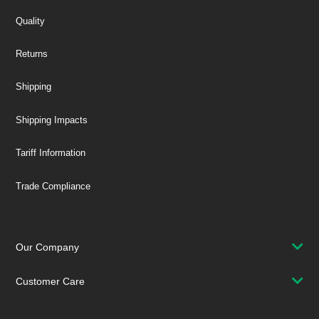
Quality
Returns
Shipping
Shipping Impacts
Tariff Information
Trade Compliance
Our Company
Customer Care