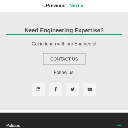
« Previous
Next »
Need Engineering Expertise?
Get in touch with our Engineers!
CONTACT US
Follow us:
Policies