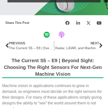
Share This Post
PREVIOUS
NEXT
The Current S5 – E8 | Executive Insight Series | Securing the Edge: Exploring Advanced FPGA Technology
Radar, LiDAR, and Machine Vision
The Current S5 – E9 | Beyond Sight:
Choosing The Right Sensors For Next-Gen
Machine Vision
Machine vision in applications continues to grow in
demand, so engineers must decide on the right sensors for
their designs. For many of these applications simply giving
designs the ability to “see” the world around them is not