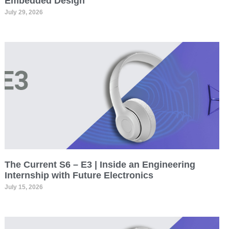
Embedded Design
July 29, 2026
The Current S6 – E3 | Inside an Engineering
Internship with Future Electronics
July 15, 2026