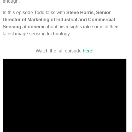
enough.
In this episode Todd talks with
Steve Harris, Senior
Director of Marketing of Industrial and Commercial
Sensing at onsemi
about his insights into some of their
latest image sensing technology.
Watch the full episode
here
!