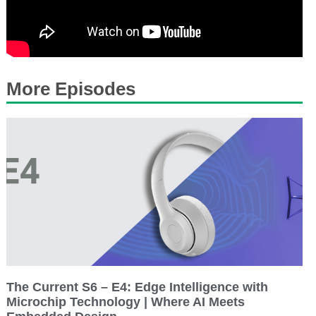
More Episodes
The Current S6 – E4: Edge Intelligence with
Microchip Technology | Where AI Meets