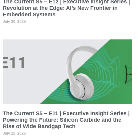
The Current S5 – E12 | Executive Insight Series |
Revolution at the Edge: AI’s New Frontier in
Embedded Systems
July 30, 2025
The Current S5 – E11 | Executive Insight Series |
Powering the Future: Silicon Carbide and the
Rise of Wide Bandgap Tech
July 16, 2025