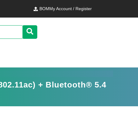
BOM
My Account / Register
02.11ac) + Bluetooth® 5.4