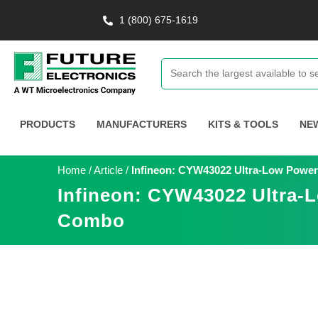
1 (800) 675-1619
PRODUCTS
MANUFACTURERS
KITS & TOOLS
NE
Home
/
Article
/
Infineon: CYW43022 Ultra-Low Power 
Infineon: CYW43022 Ultra-L
Combo