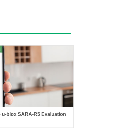
 u-blox SARA-R5 Evaluation