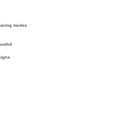
-saving modes
tooth®
signs