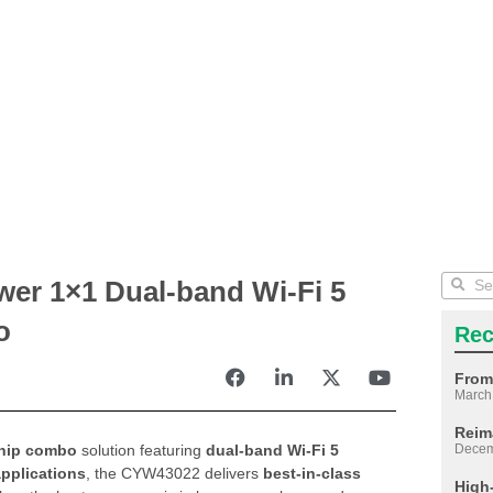
er 1×1 Dual-band Wi-Fi 5
o
Rec
From
March
Reim
chip combo
solution featuring
dual-band Wi-Fi 5
Decem
pplications
, the CYW43022 delivers
best-in-class
High