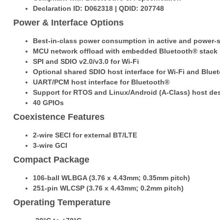
Declaration ID: D062318 | QDID: 207748
Power & Interface Options
Best-in-class power consumption in active and power
MCU network offload with embedded Bluetooth® stack
SPI and SDIO v2.0/v3.0 for Wi-Fi
Optional shared SDIO host interface for Wi-Fi and Blue
UART/PCM host interface for Bluetooth®
Support for RTOS and Linux/Android (A-Class) host de
40 GPIOs
Coexistence Features
2-wire SECI for external BT/LTE
3-wire GCI
Compact Package
106-ball WLBGA (3.76 x 4.43mm; 0.35mm pitch)
251-pin WLCSP (3.76 x 4.43mm; 0.2mm pitch)
Operating Temperature