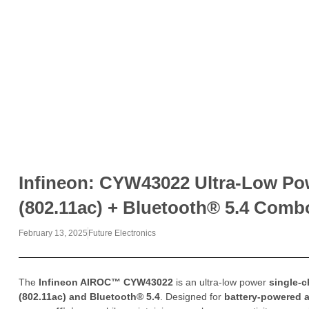
Infineon: CYW43022 Ultra-Low Pow
(802.11ac) + Bluetooth® 5.4 Comb
February 13, 2025
Future Electronics
The
Infineon AIROC™ CYW43022
is an ultra-low power
single-
(802.11ac) and Bluetooth® 5.4
. Designed for
battery-powered a