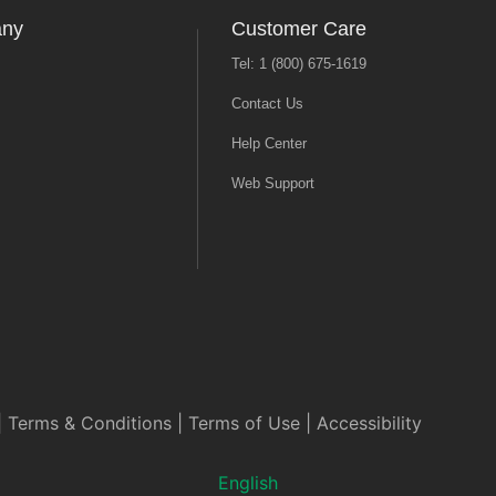
any
Customer Care
Tel: 1 (800) 675-1619
Contact Us
Help Center
Web Support
|
Terms & Conditions
|
Terms of Use
|
Accessibility
English