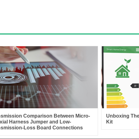
nsmission Comparison Between Micro-
Unboxing The
xial Harness Jumper and Low-
Kit
nsmission-Loss Board Connections