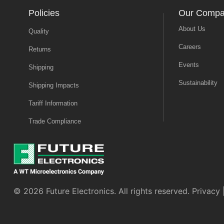
Policies
Our Comp
About Us
Quality
Careers
Returns
Events
Shipping
Sustainability
Shipping Impacts
Tariff Information
Trade Compliance
© 2026 Future Electronics. All rights reserved.
Privacy