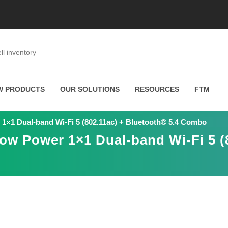
W PRODUCTS
OUR SOLUTIONS
RESOURCES
FTM
1×1 Dual-band Wi-Fi 5 (802.11ac) + Bluetooth® 5.4 Combo
ow Power 1×1 Dual-band Wi-Fi 5 (8