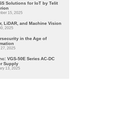
S Solutions for IoT by Telit
erion
ber 15, 2025
r, LiDAR, and Machine Vision
30, 2025
security in the Age of
mation
 27, 2025
Inc: VGS-50E Series AC-DC
r Supply
ary 13, 2025