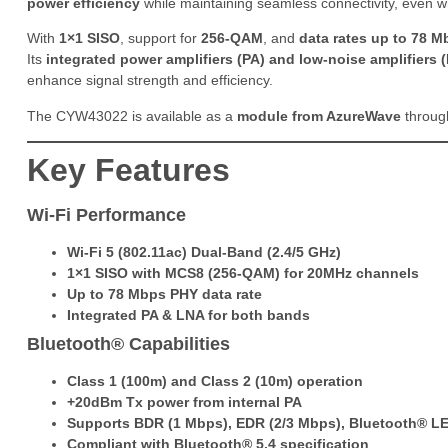
power efficiency
while maintaining seamless connectivity, even w
With
1×1 SISO
, support for
256-QAM
, and
data rates up to 78 M
Its
integrated power amplifiers (PA) and low-noise amplifiers
enhance signal strength and efficiency.
The CYW43022 is available as a
module from AzureWave
through
Key Features
Wi-Fi Performance
Wi-Fi 5 (802.11ac) Dual-Band (2.4/5 GHz)
1×1 SISO with MCS8 (256-QAM) for 20MHz channels
Up to 78 Mbps PHY data rate
Integrated PA & LNA for both bands
Bluetooth® Capabilities
Class 1 (100m) and Class 2 (10m) operation
+20dBm Tx power from internal PA
Supports BDR (1 Mbps), EDR (2/3 Mbps), Bluetooth® LE
Compliant with Bluetooth® 5.4 specification