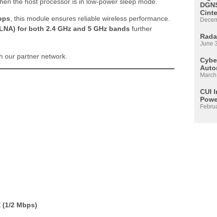
hen the host processor is in low-power sleep mode.
DGNS
Cint
bps
, this module ensures reliable wireless performance.
Decem
 (LNA) for both 2.4 GHz and 5 GHz bands
further
Rada
June 
 our partner network.
Cyber
Auto
March
CUI 
Powe
Febru
 (1/2 Mbps)