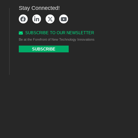
Stay Connected!
SUBSCRIBE TO OUR NEWSLETTER
Be at the Forefront of New Technology Innovations
SUBSCRIBE