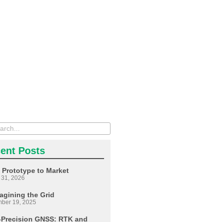
ent Posts
 Prototype to Market
 31, 2026
agining the Grid
ber 19, 2025
-Precision GNSS: RTK and