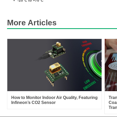
-20°C to +70°C
More Articles
How to Monitor Indoor Air Quality, Featuring
Tra
Infineon’s CO2 Sensor
Coa
Tra