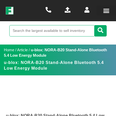
Home
/
Article
/
u-blox: NORA-B20 Stand-Alone Bluetooth
5.4 Low Energy Module
u-blox: NORA-B20 Stand-Alone Bluetooth 5.4
Low Energy Module
u-blox: NORA-B20 Stand-Alone Bluetooth 5.4 Low