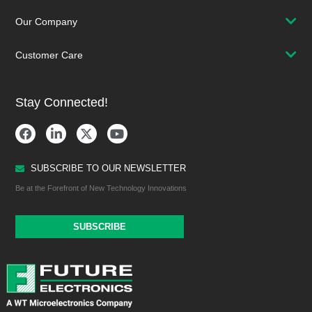
Our Company
Customer Care
Stay Connected!
SUBSCRIBE TO OUR NEWSLETTER
Be at the Forefront of New Technology Innovations
SUBSCRIBE