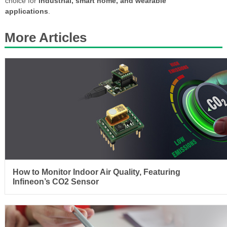
choice for
industrial, smart home, and wearable
applications
.
More Articles
How to Monitor Indoor Air Quality, Featuring
Infineon’s CO2 Sensor