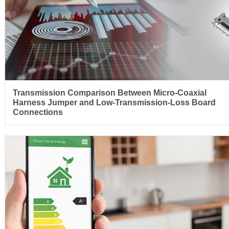
Transmission Comparison Between Micro-Coaxial
Harness Jumper and Low-Transmission-Loss Board
Connections