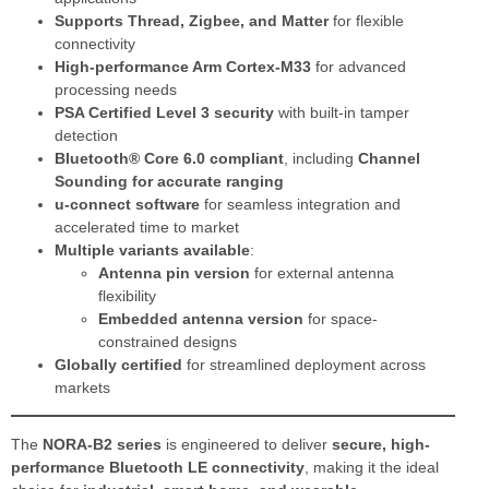
Supports Thread, Zigbee, and Matter
for flexible
connectivity
High-performance Arm Cortex-M33
for advanced
processing needs
PSA Certified Level 3 security
with built-in tamper
detection
Bluetooth® Core 6.0 compliant
, including
Channel
Sounding for accurate ranging
u-connect software
for seamless integration and
accelerated time to market
Multiple variants available
:
Antenna pin version
for external antenna
flexibility
Embedded antenna version
for space-
constrained designs
Globally certified
for streamlined deployment across
markets
The
NORA-B2 series
is engineered to deliver
secure, high-
performance Bluetooth LE connectivity
, making it the ideal