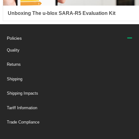
Unboxing The u-blox SARA-R5 Evaluation Kit
Policies
Quality
Returns
Shipping
Shipping Impacts
Tariff Information
Trade Compliance