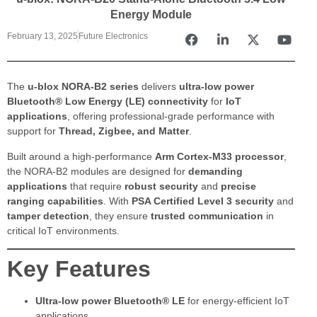
Energy Module
February 13, 2025
Future Electronics
The
u-blox NORA-B2 series
delivers
ultra-low power
Bluetooth® Low Energy (LE) connectivity
for
IoT
applications
, offering professional-grade performance with
support for
Thread, Zigbee, and Matter
.
Built around a high-performance
Arm Cortex-M33 processor
,
the NORA-B2 modules are designed for
demanding
applications
that require
robust security
and
precise
ranging capabilities
. With
PSA Certified Level 3 security
and
tamper detection
, they ensure
trusted communication
in
critical IoT environments.
Key Features
Ultra-low power Bluetooth® LE
for energy-efficient IoT
applications