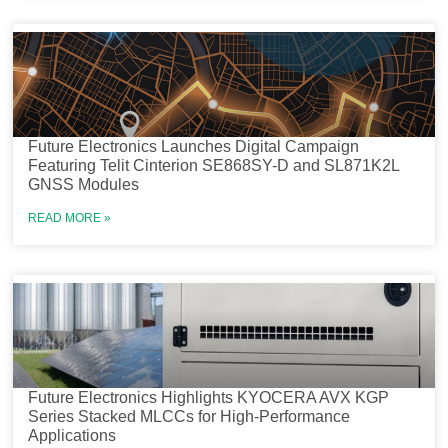
Future Electronics Launches Digital Campaign
Featuring Telit Cinterion SE868SY-D and SL871K2L
GNSS Modules
READ MORE »
Future Electronics Highlights KYOCERA AVX KGP
Series Stacked MLCCs for High-Performance
Applications