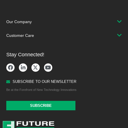
Our Company
Customer Care
Stay Connected!
SUBSCRIBE TO OUR NEWSLETTER
Be at the Forefront of New Technology Innovations
SUBSCRIBE