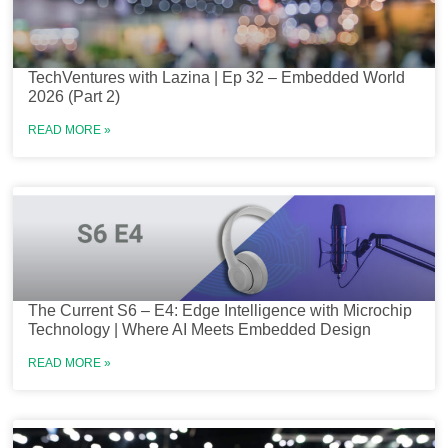
TechVentures with Lazina | Ep 32 – Embedded World
2026 (Part 2)
READ MORE »
The Current S6 – E4: Edge Intelligence with Microchip
Technology | Where AI Meets Embedded Design
READ MORE »