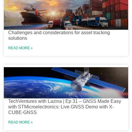
Challenges and considerations for asset tracking
solutions
READ MORE »
TechVentures with Lazina | Ep 31 – GNSS Made Easy
with STMicroelectronics: Live GNSS Demo with X-
CUBE-GNSS
READ MORE »