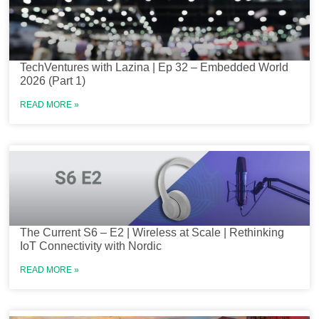
TechVentures with Lazina | Ep 32 – Embedded World
2026 (Part 1)
READ MORE »
The Current S6 – E2 | Wireless at Scale | Rethinking
IoT Connectivity with Nordic
READ MORE »