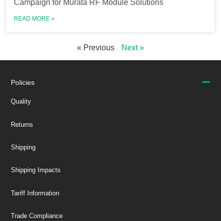
Campaign for Murata RF Module Solutions
READ MORE »
« Previous
Next »
Policies
Quality
Returns
Shipping
Shipping Impacts
Tariff Information
Trade Compliance