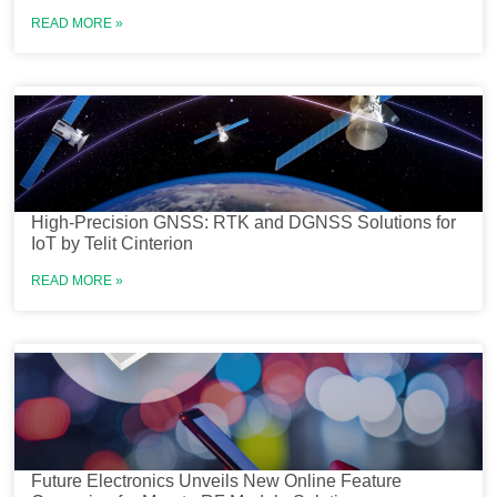
READ MORE »
High-Precision GNSS: RTK and DGNSS Solutions for
IoT by Telit Cinterion
READ MORE »
Future Electronics Unveils New Online Feature