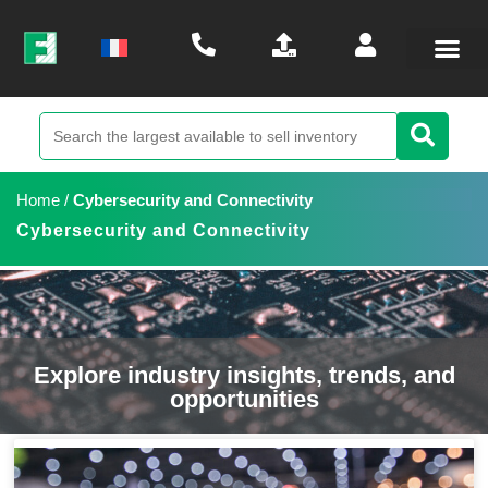
Home
/
Cybersecurity and Connectivity
Cybersecurity and Connectivity
Explore industry insights, trends, and
opportunities