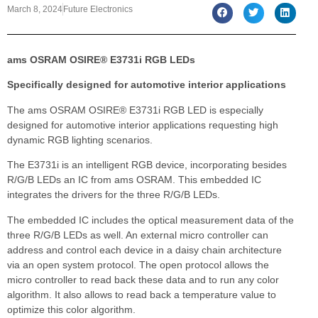
March 8, 2024
Future Electronics
ams OSRAM OSIRE® E3731i RGB LEDs
Specifically designed for automotive interior applications
The ams OSRAM OSIRE® E3731i RGB LED is especially
designed for automotive interior applications requesting high
dynamic RGB lighting scenarios.
The E3731i is an intelligent RGB device, incorporating besides
R/G/B LEDs an IC from ams OSRAM. This embedded IC
integrates the drivers for the three R/G/B LEDs.
The embedded IC includes the optical measurement data of the
three R/G/B LEDs as well. An external micro controller can
address and control each device in a daisy chain architecture
via an open system protocol. The open protocol allows the
micro controller to read back these data and to run any color
algorithm. It also allows to read back a temperature value to
optimize this color algorithm.