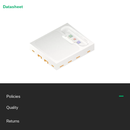
Datasheet
Policies
Quality
Returns