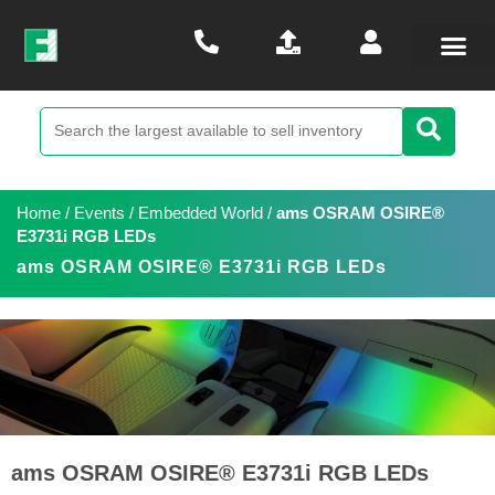
Home
/
Events
/
Embedded World
/
ams OSRAM OSIRE®
E3731i RGB LEDs
ams OSRAM OSIRE® E3731i RGB LEDs
ams OSRAM OSIRE® E3731i RGB LEDs