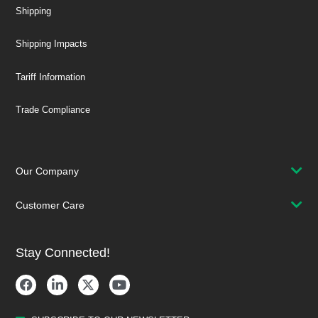
Shipping
Shipping Impacts
Tariff Information
Trade Compliance
Our Company
Customer Care
Stay Connected!