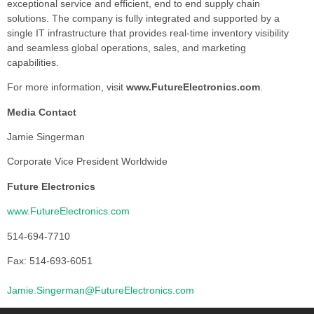
exceptional service and efficient, end to end supply chain
solutions. The company is fully integrated and supported by a
single IT infrastructure that provides real-time inventory visibility
and seamless global operations, sales, and marketing
capabilities.
For more information, visit
www.FutureElectronics.com
.
Media Contact
Jamie Singerman
Corporate Vice President Worldwide
Future Electronics
www.FutureElectronics.com
514-694-7710
Fax: 514-693-6051
Jamie.Singerman@FutureElectronics.com