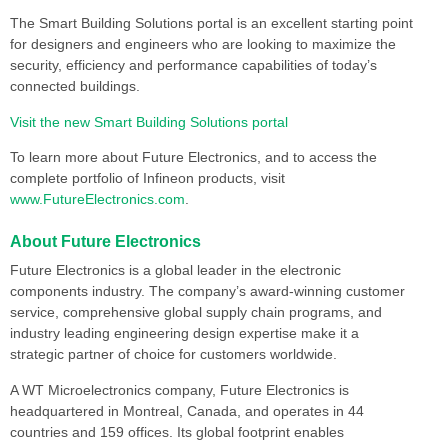
The Smart Building Solutions portal is an excellent starting point
for designers and engineers who are looking to maximize the
security, efficiency and performance capabilities of today’s
connected buildings.
Visit the new Smart Building Solutions portal
To learn more about Future Electronics, and to access the
complete portfolio of Infineon products, visit
www.FutureElectronics.com
.
About Future Electronics
Future Electronics is a global leader in the electronic
components industry. The company’s award-winning customer
service, comprehensive global supply chain programs, and
industry leading engineering design expertise make it a
strategic partner of choice for customers worldwide.
A WT Microelectronics company, Future Electronics is
headquartered in Montreal, Canada, and operates in 44
countries and 159 offices. Its global footprint enables