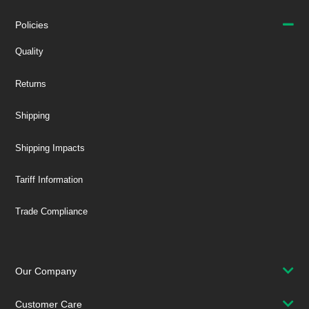
Policies
Quality
Returns
Shipping
Shipping Impacts
Tariff Information
Trade Compliance
Our Company
Customer Care