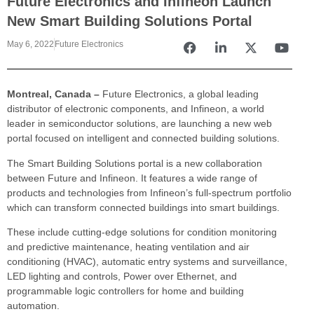
Future Electronics and Infineon Launch
New Smart Building Solutions Portal
May 6, 2022
Future Electronics
Montreal, Canada –
Future Electronics, a global leading
distributor of electronic components, and Infineon, a world
leader in semiconductor solutions, are launching a new web
portal focused on intelligent and connected building solutions.
The Smart Building Solutions portal is a new collaboration
between Future and Infineon. It features a wide range of
products and technologies from Infineon’s full-spectrum portfolio
which can transform connected buildings into smart buildings.
These include cutting-edge solutions for condition monitoring
and predictive maintenance, heating ventilation and air
conditioning (HVAC), automatic entry systems and surveillance,
LED lighting and controls, Power over Ethernet, and
programmable logic controllers for home and building
automation.