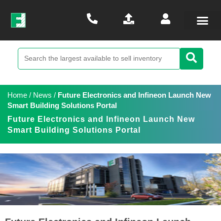
Home
/
News
/
Future Electronics and Infineon Launch New
Smart Building Solutions Portal
Future Electronics and Infineon Launch New
Smart Building Solutions Portal