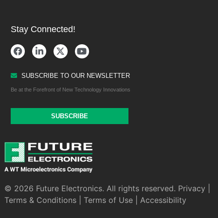
Stay Connected!
SUBSCRIBE TO OUR NEWSLETTER
Be at the Forefront of New Technology Innovations
SUBSCRIBE
© 2026 Future Electronics. All rights reserved.
Privacy
|
Terms & Conditions
|
Terms of Use
|
Accessibility