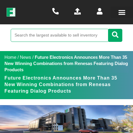
Home
/
News
/
Future Electronics Announces More Than 35
New Winning Combinations from Renesas Featuring Dialog
Products
Future Electronics Announces More Than 35
New Winning Combinations from Renesas
Featuring Dialog Products