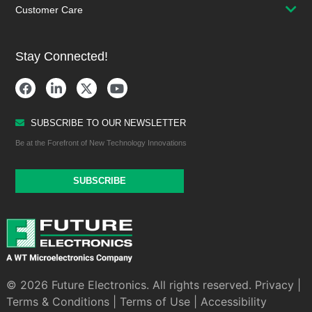
Customer Care
Stay Connected!
SUBSCRIBE TO OUR NEWSLETTER
Be at the Forefront of New Technology Innovations
SUBSCRIBE
© 2026 Future Electronics. All rights reserved.
Privacy
|
Terms & Conditions
|
Terms of Use
|
Accessibility