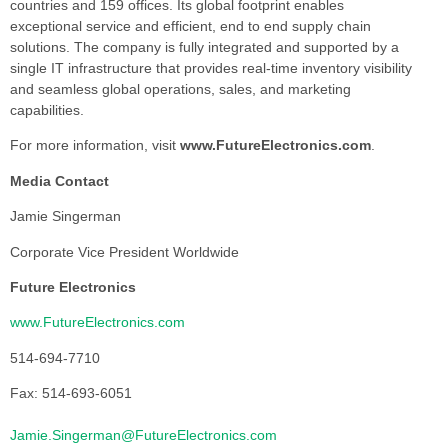
countries and 159 offices. Its global footprint enables
exceptional service and efficient, end to end supply chain
solutions. The company is fully integrated and supported by a
single IT infrastructure that provides real-time inventory visibility
and seamless global operations, sales, and marketing
capabilities.
For more information, visit
www.FutureElectronics.com
.
Media Contact
Jamie Singerman
Corporate Vice President Worldwide
Future Electronics
www.FutureElectronics.com
514-694-7710
Fax: 514-693-6051
Jamie.Singerman@FutureElectronics.com