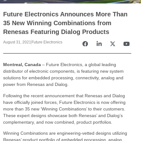
Future Electronics Announces More Than
35 New Winning Combinations from
Renesas Featuring Dialog Products
August 31, 2021
Future Electronics
Montreal, Canada
– Future Electronics, a global leading
distributor of electronic components, is featuring new system
solutions for embedded processing, connectivity, analog and
power from Renesas and Dialog.
Following the recent announcement that Renesas and Dialog
have officially joined forces, Future Electronics is now offering
more than 35 new ‘Winning Combinations’ to their customers.
These expert designs showcase both Renesas’ and Dialog’s
complementary, and now combined, product portfolios.
Winning Combinations are engineering-vetted designs utilizing
Renesas’ product portfolio of embedded processing, analog,