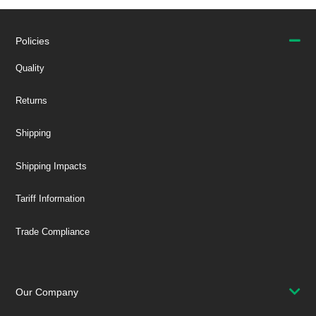
Policies
Quality
Returns
Shipping
Shipping Impacts
Tariff Information
Trade Compliance
Our Company