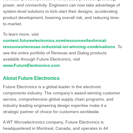
power, and connectivity. Engineers can now take advantage of
system-level solutions to kick-start their designs, accelerating
product development, lowering overall risk, and reducing time-
to-market.
To learn more, visit
content.futureelectronics.com/resources/technical-
resources/renesas-industrial-iot-winning-combinations
. To
see the entire portfolio of Renesas and Dialog products
available through Future Electronics, visit
www.FutureElectronics.com
.
About Future Electronics
Future Electronics is a global leader in the electronic
components industry. The company’s award-winning customer
service, comprehensive global supply chain programs, and
industry leading engineering design expertise make it a
strategic partner of choice for customers worldwide.
A WT Microelectronics company, Future Electronics is
headquartered in Montreal, Canada, and operates in 44