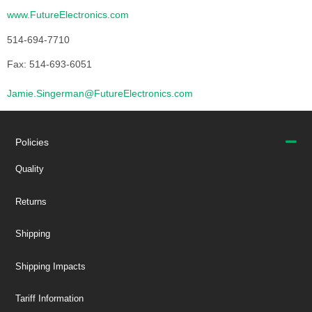
www.FutureElectronics.com
514-694-7710
Fax: 514-693-6051
Jamie.Singerman@FutureElectronics.com
Policies
Quality
Returns
Shipping
Shipping Impacts
Tariff Information