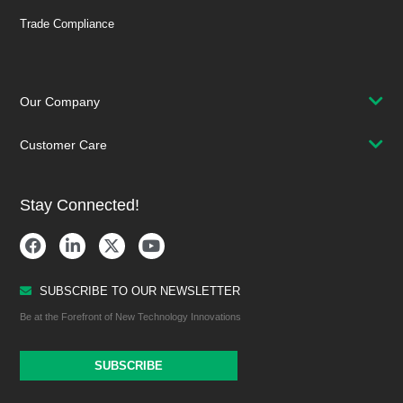
Trade Compliance
Our Company
Customer Care
Stay Connected!
SUBSCRIBE TO OUR NEWSLETTER
Be at the Forefront of New Technology Innovations
SUBSCRIBE