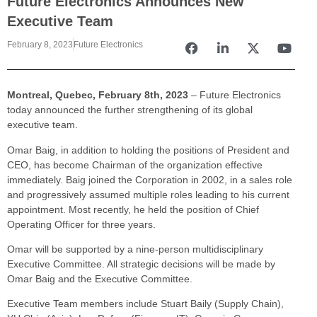
Future Electronics Announces New
Executive Team
February 8, 2023
Future Electronics
Montreal, Quebec, February 8th, 2023
– Future Electronics
today announced the further strengthening of its global
executive team.
Omar Baig, in addition to holding the positions of President and
CEO, has become Chairman of the organization effective
immediately. Baig joined the Corporation in 2002, in a sales role
and progressively assumed multiple roles leading to his current
appointment. Most recently, he held the position of Chief
Operating Officer for three years.
Omar will be supported by a nine-person multidisciplinary
Executive Committee. All strategic decisions will be made by
Omar Baig and the Executive Committee.
Executive Team members include Stuart Baily (Supply Chain),