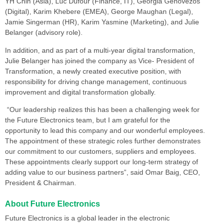
YH Chin (Asia), Luc Dufour (Finance, IT), Georgia Genovezos
(Digital), Karim Khebere (EMEA), George Maughan (Legal),
Jamie Singerman (HR), Karim Yasmine (Marketing), and Julie
Belanger (advisory role).
In addition, and as part of a multi-year digital transformation,
Julie Belanger has joined the company as Vice- President of
Transformation, a newly created executive position, with
responsibility for driving change management, continuous
improvement and digital transformation globally.
“Our leadership realizes this has been a challenging week for
the Future Electronics team, but I am grateful for the
opportunity to lead this company and our wonderful employees.
The appointment of these strategic roles further demonstrates
our commitment to our customers, suppliers and employees.
These appointments clearly support our long-term strategy of
adding value to our business partners”, said Omar Baig, CEO,
President & Chairman.
About Future Electronics
Future Electronics is a global leader in the electronic