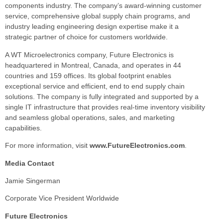
components industry. The company’s award-winning customer
service, comprehensive global supply chain programs, and
industry leading engineering design expertise make it a
strategic partner of choice for customers worldwide.
A WT Microelectronics company, Future Electronics is
headquartered in Montreal, Canada, and operates in 44
countries and 159 offices. Its global footprint enables
exceptional service and efficient, end to end supply chain
solutions. The company is fully integrated and supported by a
single IT infrastructure that provides real-time inventory visibility
and seamless global operations, sales, and marketing
capabilities.
For more information, visit
www.FutureElectronics.com
.
Media Contact
Jamie Singerman
Corporate Vice President Worldwide
Future Electronics