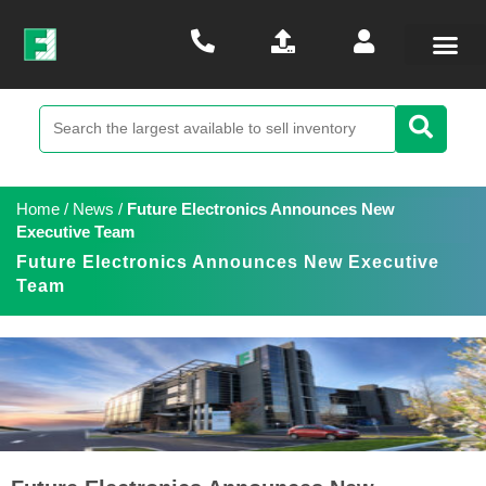
Home
/
News
/
Future Electronics Announces New
Executive Team
Future Electronics Announces New Executive
Team