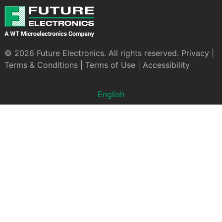
© 2026 Future Electronics. All rights reserved.
Privacy
|
Terms & Conditions
|
Terms of Use
|
Accessibility
English